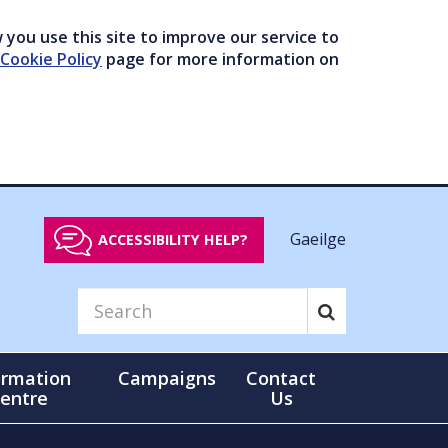
you use this site to improve our service to
Cookie Policy
page for more information on
Gaeilge
ACCESSIBILITY HELP?
ormation
Campaigns
Contact
entre
Us