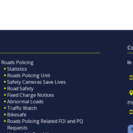
C
Roads Policing
In
Statistics
Roads Policing Unit
Safety Cameras Save Lives
Road Safety
Fixed Charge Notices
Abnormal Loads
Ph
Traffic Watch
Bikesafe
Roads Policing Related FOI and PQ
Requests