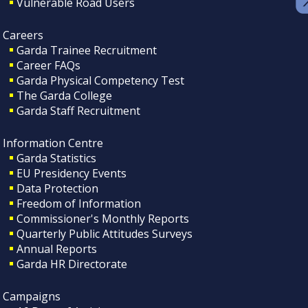
Vulnerable Road Users
Careers
Garda Trainee Recruitment
Career FAQs
Garda Physical Competency Test
The Garda College
Garda Staff Recruitment
Information Centre
Garda Statistics
EU Presidency Events
Data Protection
Freedom of Information
Commissioner's Monthly Reports
Quarterly Public Attitudes Surveys
Annual Reports
Garda HR Directorate
Campaigns