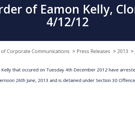
der of Eamon Kelly, Clo
4/12/12
e of Corporate Communications
Press Releases
2013
n Kelly that occured on Tuesday 4th December 2012 have arrested 
fternoon 26th June, 2013 and is detained under Section 30 Offence