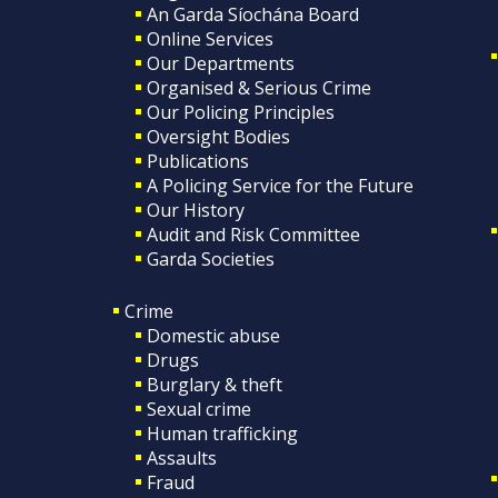
An Garda Síochána Board
Online Services
Our Departments
Organised & Serious Crime
Our Policing Principles
Oversight Bodies
Publications
A Policing Service for the Future
Our History
Audit and Risk Committee
Garda Societies
Crime
Domestic abuse
Drugs
Burglary & theft
Sexual crime
Human trafficking
Assaults
Fraud