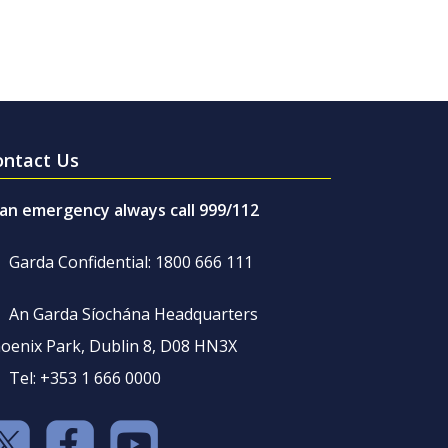
ontact Us
 an emergency always call 999/112
Garda Confidential: 1800 666 111
An Garda Síochána Headquarters
oenix Park, Dublin 8, D08 HN3X
Tel: +353 1 666 0000