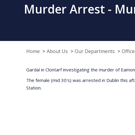
Murder Arrest - Mur
Home
About Us
Our Departments
Offic
Gardaí in Clontarf investigating the murder of Eamo
The female (mid 30's) was arrested in Dublin this a
Station.