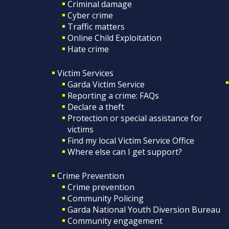
Criminal damage
Cyber crime
Traffic matters
Online Child Exploitation
Hate crime
Victim Services
Garda Victim Service
Reporting a crime: FAQs
Declare a theft
Protection or special assistance for
victims
Find my local Victim Service Office
Where else can I get support?
Crime Prevention
Crime prevention
Community Policing
Garda National Youth Diversion Bureau
Community engagement