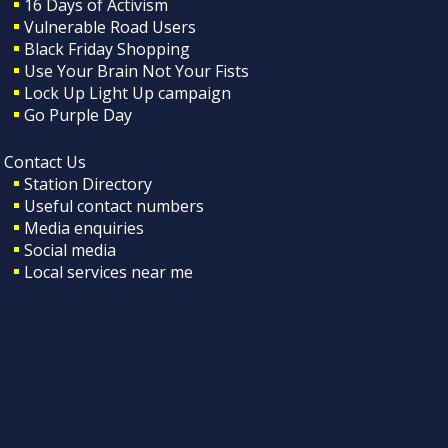
16 Days of Activism
Vulnerable Road Users
Black Friday Shopping
Use Your Brain Not Your Fists
Lock Up Light Up campaign
Go Purple Day
Contact Us
Station Directory
Useful contact numbers
Media enquiries
Social media
Local services near me