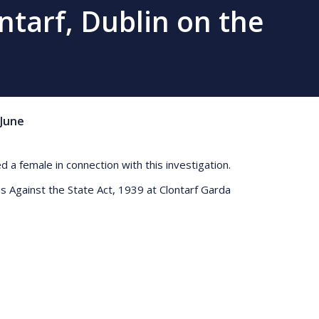
ntarf, Dublin on the
June
a female in connection with this investigation.
s Against the State Act, 1939 at Clontarf Garda