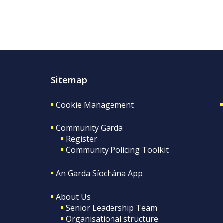
Sitemap
Cookie Management
Community Garda
Register
Community Policing Toolkit
An Garda Síochána App
About Us
Senior Leadership Team
Organisational structure