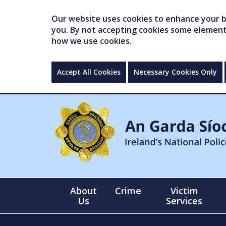
Our website uses cookies to enhance your br
you. By not accepting cookies some elements 
how we use cookies.
Accept All Cookies
Necessary Cookies Only
About
Crime
Victim
Us
Services