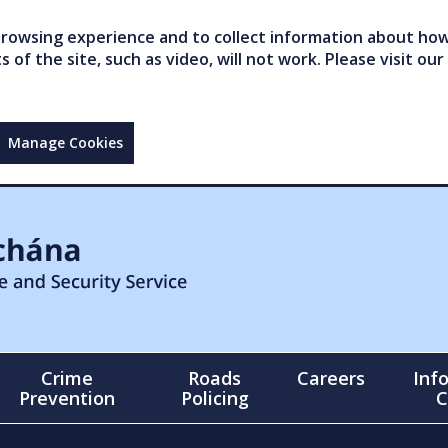
owsing experience and to collect information about how 
of the site, such as video, will not work. Please visit our
Manage Cookies
Crime
Roads
Careers
Inf
Prevention
Policing
C