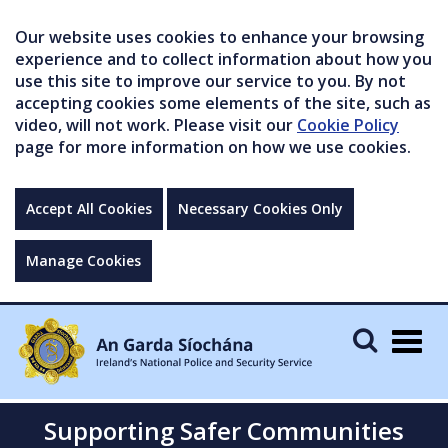
Our website uses cookies to enhance your browsing
experience and to collect information about how you
use this site to improve our service to you. By not
accepting cookies some elements of the site, such as
video, will not work. Please visit our
Cookie Policy
page for more information on how we use cookies.
Accept All Cookies
Necessary Cookies Only
Manage Cookies
Togg
navig
Supporting Safer Communities