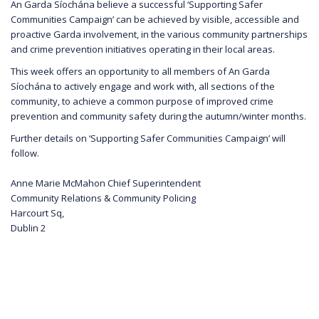
An Garda Síochána believe a successful ‘Supporting Safer
Communities Campaign’ can be achieved by visible, accessible and
proactive Garda involvement, in the various community partnerships
and crime prevention initiatives operating in their local areas.
This week offers an opportunity to all members of An Garda
Síochána to actively engage and work with, all sections of the
community, to achieve a common purpose of improved crime
prevention and community safety during the autumn/winter months.
Further details on ‘Supporting Safer Communities Campaign’ will
follow.
Anne Marie McMahon Chief Superintendent
Community Relations & Community Policing
Harcourt Sq,
Dublin 2