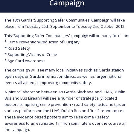
Campaign
The 10th Garda ‘Supporting Safer Communities’ Campaign will take
place from Tuesday 25th September to Tuesday 2nd October 2012.
This ‘Supporting Safer Communities’ campaign will primarily focus on:
* Crime Prevention/Reduction of Burglary
* Road Safety
* Supporting Victims of Crime
* Age Card Awareness
The campaign will see many local initiatives such as Garda station
open days or Garda information clinics, as well as larger national
events all aimed at improving community safety.
A joint collaboration between An Garda Síochána and LUAS, Dublin
Bus and Bus Éireann will see a number of strategically located
posters comprising crime prevention / road safety facts and tips on
various platforms on the LUAS, Dublin Bus and Bus Éireann routes.
These evidence based posters aim to raise crime / safety
awareness to an estimated 1 million commuters over the course of
the campaign.