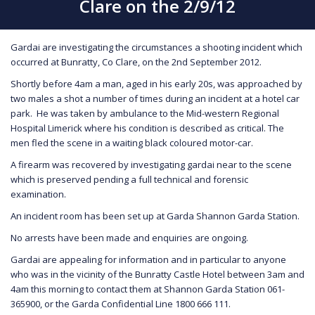
Clare on the 2/9/12
Gardai are investigating the circumstances a shooting incident which
occurred at Bunratty, Co Clare, on the 2nd September 2012.
Shortly before 4am a man, aged in his early 20s, was approached by
two males a shot a number of times during an incident at a hotel car
park. He was taken by ambulance to the Mid-western Regional
Hospital Limerick where his condition is described as critical. The
men fled the scene in a waiting black coloured motor-car.
A firearm was recovered by investigating gardai near to the scene
which is preserved pending a full technical and forensic
examination.
An incident room has been set up at Garda Shannon Garda Station.
No arrests have been made and enquiries are ongoing.
Gardai are appealing for information and in particular to anyone
who was in the vicinity of the Bunratty Castle Hotel between 3am and
4am this morning to contact them at Shannon Garda Station 061-
365900, or the Garda Confidential Line 1800 666 111.