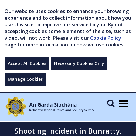
Our website uses cookies to enhance your browsing
experience and to collect information about how you
use this site to improve our service to you. By not
accepting cookies some elements of the site, such as
video, will not work. Please visit our
Cookie Policy
page for more information on how we use cookies.
Accept All Cookies
Necessary Cookies Only
Manage Cookies
Togg
navig
Shooting Incident in Bunratty,