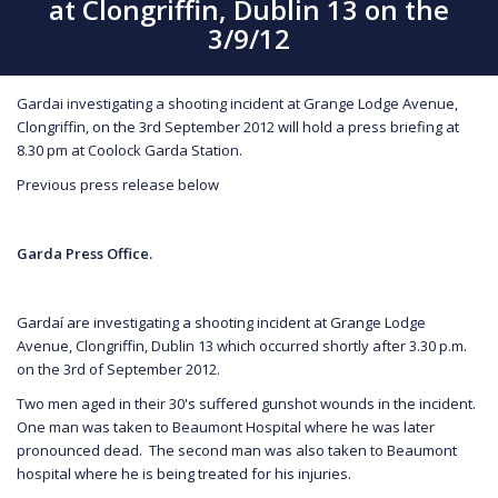
at Clongriffin, Dublin 13 on the
3/9/12
Gardai investigating a shooting incident at Grange Lodge Avenue,
Clongriffin, on the 3rd September 2012 will hold a press briefing at
8.30 pm at Coolock Garda Station.
Previous press release below
Garda Press Office.
Gardaí are investigating a shooting incident at Grange Lodge
Avenue, Clongriffin, Dublin 13 which occurred shortly after 3.30 p.m.
on the 3rd of September 2012.
Two men aged in their 30's suffered gunshot wounds in the incident.
One man was taken to Beaumont Hospital where he was later
pronounced dead. The second man was also taken to Beaumont
hospital where he is being treated for his injuries.