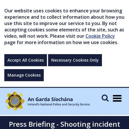
Our website uses cookies to enhance your browsing
experience and to collect information about how you
use this site to improve our service to you. By not
accepting cookies some elements of the site, such as
video, will not work. Please visit our
Cookie Policy
page for more information on how we use cookies.
Accept All Cookies
Necessary Cookies Only
Manage Cookies
Togg
navig
Press Briefing - Shooting incident