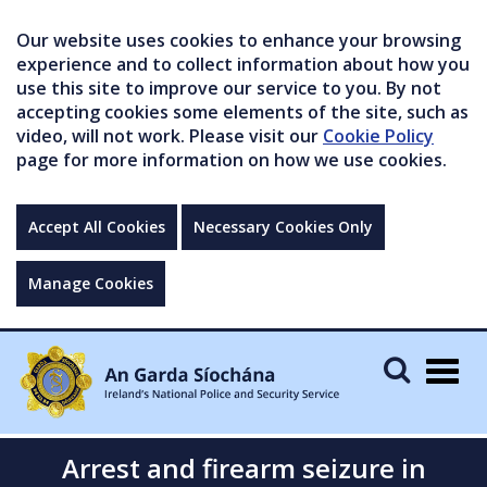
Our website uses cookies to enhance your browsing
experience and to collect information about how you
use this site to improve our service to you. By not
accepting cookies some elements of the site, such as
video, will not work. Please visit our
Cookie Policy
page for more information on how we use cookies.
Accept All Cookies
Necessary Cookies Only
Manage Cookies
Togg
navig
Arrest and firearm seizure in