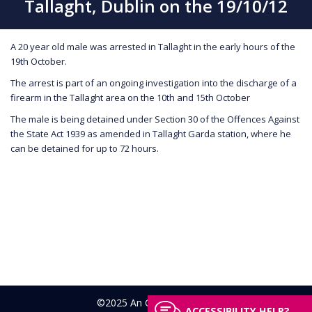
Tallaght, Dublin on the 19/10/12
A 20 year old male was arrested in Tallaght in the early hours of the
19th October.
The arrest is part of an ongoing investigation into the discharge of a
firearm in the Tallaght area on the 10th and 15th October
The male is being detained under Section 30 of the Offences Against
the State Act 1939 as amended in Tallaght Garda station, where he
can be detained for up to 72 hours.
©2025 An Garda Síochána
ACCESSIBILITY HELP?