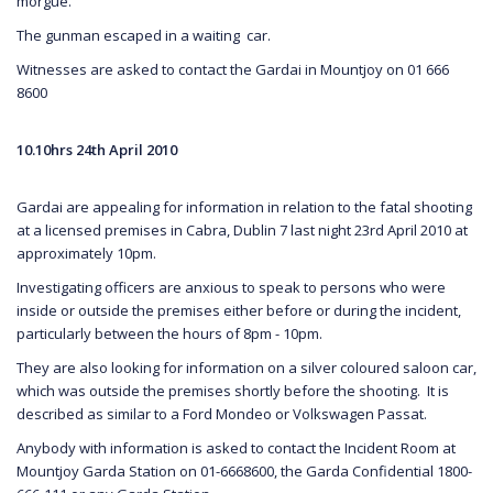
morgue.
The gunman escaped in a waiting car.
Witnesses are asked to contact the Gardai in Mountjoy on 01 666
8600
10.10hrs 24th April 2010
Gardai are appealing for information in relation to the fatal shooting
at a licensed premises in Cabra, Dublin 7 last night 23rd April 2010 at
approximately 10pm.
Investigating officers are anxious to speak to persons who were
inside or outside the premises either before or during the incident,
particularly between the hours of 8pm - 10pm.
They are also looking for information on a silver coloured saloon car,
which was outside the premises shortly before the shooting. It is
described as similar to a Ford Mondeo or Volkswagen Passat.
Anybody with information is asked to contact the Incident Room at
Mountjoy Garda Station on 01-6668600, the Garda Confidential 1800-