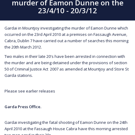
murder of Eamon Dunne on the
23/4/10 - 20/3/12
Gardai in Mountjoy investigating the murder of Eamon Dunne which
occurred on the 23rd April 2010 at a premises on Fassaugh Avenue,
Cabra, Dublin 7 have carried out a number of searches this morning
the 20th March 2012.
Two males in their late 20's have been arrested in connection with
the murder and are being detained under the provisions of section
50 of Criminal Justice Act 2007 as amended at Mountjoy and Store St
Garda stations.
Please see earlier releases
Garda Press Office.
Gardai investigating the fatal shooting of Eamon Dunne on the 24th
April 2010 at the Fassaugh House Cabra have this morning arrested
two men aged in their 20s.