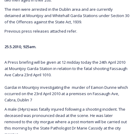
The men were arrested in the Dublin area and are currently
detained at Mountjoy and Whitehall Garda Stations under Section 30
of the Offences against the State Act, 1939.
Previous press releases attached refer.
25.5.2010, 925am.
A Press briefing will be given at 12 midday today the 24th April 2010
at Mountjoy Garda Station in relation to the fatal shooting Fassaugh
Ave Cabra 23rd April 1010.
Gardai in Mountjoy investigating the murder of Eamon Dunne which
occurred on the 23rd April 2010 at a premises on Fassaugh Ave,
Cabra, Dublin 7
A male (34yrs) was fatally injured following a shooting incident. The
deceased was pronounced dead at the scene. He was later
removed to the city morgue where a post mortem will be carried out
this morning by the State Pathologist Dr Marie Cassidy at the city