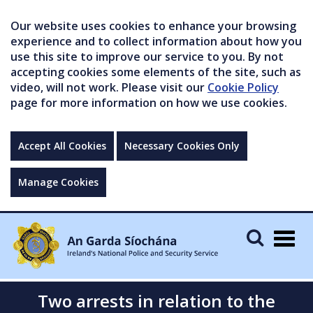
Our website uses cookies to enhance your browsing
experience and to collect information about how you
use this site to improve our service to you. By not
accepting cookies some elements of the site, such as
video, will not work. Please visit our
Cookie Policy
page for more information on how we use cookies.
Accept All Cookies
Necessary Cookies Only
Manage Cookies
Togg
navig
Two arrests in relation to the