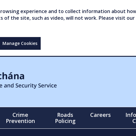
owsing experience and to collect information about how 
of the site, such as video, will not work. Please visit our
Manage Cookies
Crime
Roads
Careers
Inf
Prevention
Policing
C