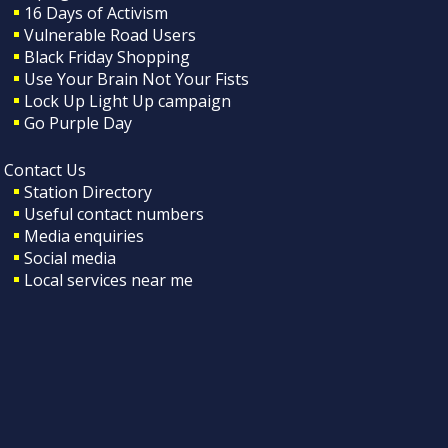
16 Days of Activism
Vulnerable Road Users
Black Friday Shopping
Use Your Brain Not Your Fists
Lock Up Light Up campaign
Go Purple Day
Contact Us
Station Directory
Useful contact numbers
Media enquiries
Social media
Local services near me