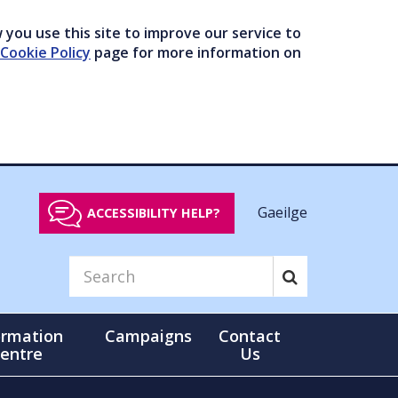
you use this site to improve our service to
Cookie Policy
page for more information on
Gaeilge
ACCESSIBILITY HELP?
ormation
Campaigns
Contact
entre
Us