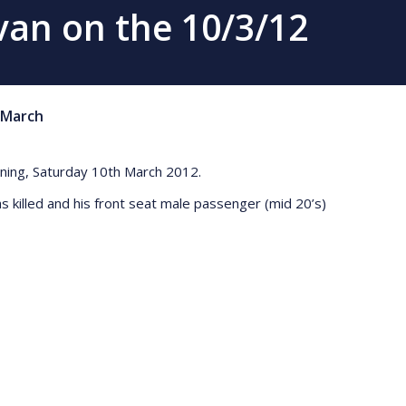
avan on the 10/3/12
March
morning, Saturday 10th March 2012.
as killed and his front seat male passenger (mid 20’s)