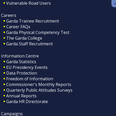
Vulnerable Road Users
Careers
Garda Trainee Recruitment
Career FAQs
Garda Physical Competency Test
The Garda College
Garda Staff Recruitment
Information Centre
Garda Statistics
EU Presidency Events
Data Protection
Freedom of Information
Commissioner's Monthly Reports
Quarterly Public Attitudes Surveys
Annual Reports
Garda HR Directorate
Campaigns