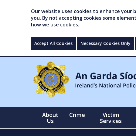
Our website uses cookies to enhance your br
you. By not accepting cookies some elements 
how we use cookies.
Accept All Cookies
Necessary Cookies Only
About
Crime
Victim
Us
Services