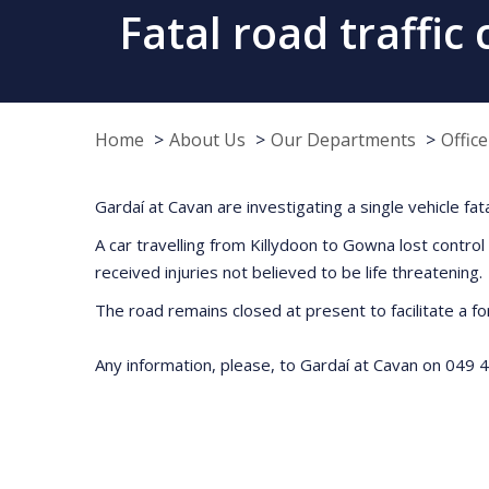
Fatal road traffic
Home
About Us
Our Departments
Offic
Gardaí at Cavan are investigating a single vehicle fa
A car travelling from Killydoon to Gowna lost control
received injuries not believed to be life threatenin
The road remains closed at present to facilitate a fo
Any information, please, to Gardaí at Cavan on 049