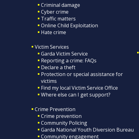
Criminal damage
Cyber crime
Traffic matters
Online Child Exploitation
Hate crime
Victim Services
Garda Victim Service
Reporting a crime: FAQs
Declare a theft
Protection or special assistance for
victims
Find my local Victim Service Office
Where else can I get support?
Crime Prevention
Crime prevention
Community Policing
Garda National Youth Diversion Bureau
Community engagement