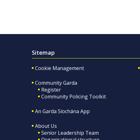
Sitemap
Cookie Management
Community Garda
Register
Community Policing Toolkit
An Garda Síochána App
About Us
Senior Leadership Team
Organisational structure