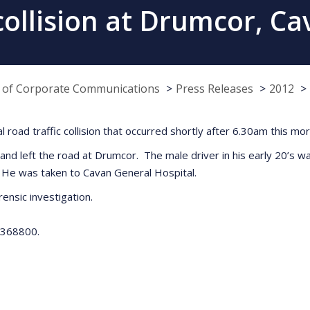
 collision at Drumcor, C
e of Corporate Communications
Press Releases
2012
tal road traffic collision that occurred shortly after 6.30am this 
 and left the road at Drumcor. The male driver in his early 20’s w
g. He was taken to Cavan General Hospital.
rensic investigation.
 4368800.