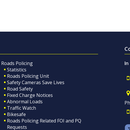
C
Roads Policing
In
Statistics
Roads Policing Unit
Safety Cameras Save Lives
Road Safety
Fixed Charge Notices
Abnormal Loads
Ph
Traffic Watch
Bikesafe
Roads Policing Related FOI and PQ
Requests