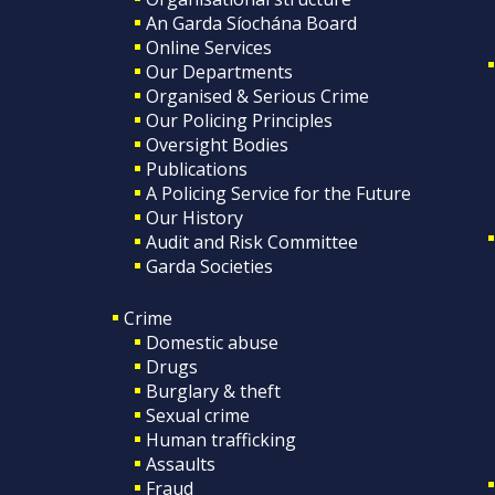
An Garda Síochána Board
Online Services
Our Departments
Organised & Serious Crime
Our Policing Principles
Oversight Bodies
Publications
A Policing Service for the Future
Our History
Audit and Risk Committee
Garda Societies
Crime
Domestic abuse
Drugs
Burglary & theft
Sexual crime
Human trafficking
Assaults
Fraud