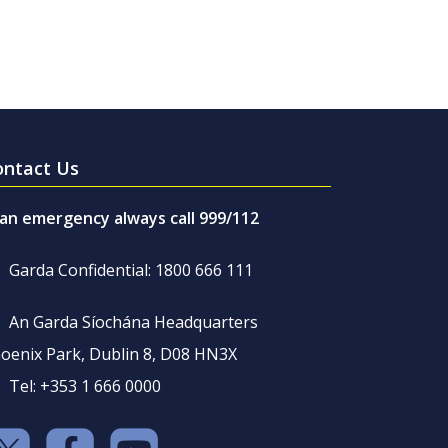
ontact Us
 an emergency always call 999/112
Garda Confidential: 1800 666 111
An Garda Síochána Headquarters
oenix Park, Dublin 8, D08 HN3X
Tel: +353 1 666 0000