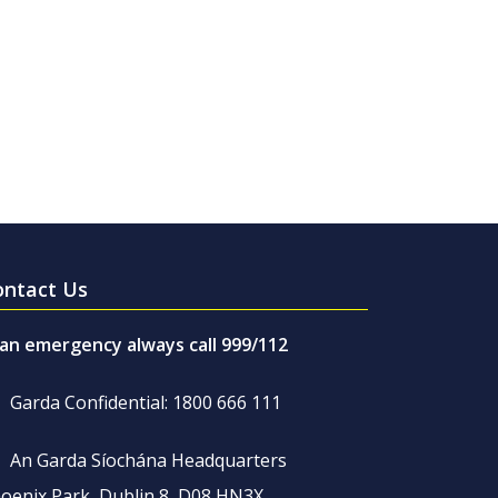
ontact Us
 an emergency always call 999/112
Garda Confidential: 1800 666 111
An Garda Síochána Headquarters
oenix Park, Dublin 8, D08 HN3X