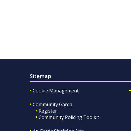
Sitemap
Cookie Management
Community Garda
Register
Community Policing Toolkit
An Garda Síochána App