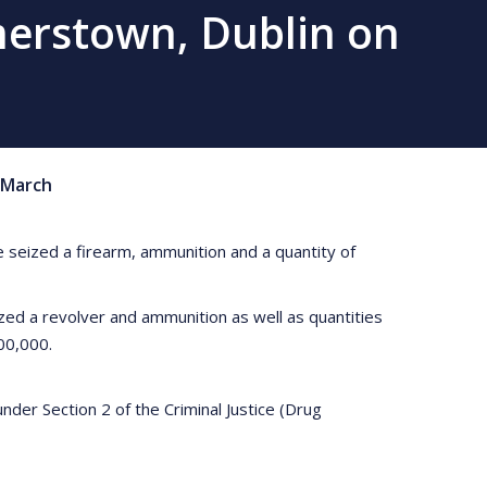
merstown, Dublin on
March
 seized a firearm, ammunition and a quantity of
ed a revolver and ammunition as well as quantities
00,000.
der Section 2 of the Criminal Justice (Drug