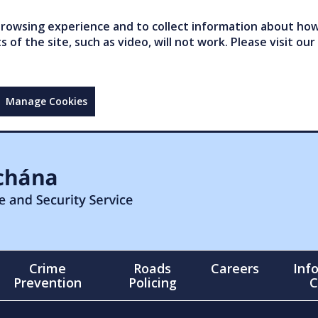
owsing experience and to collect information about how 
of the site, such as video, will not work. Please visit our
Manage Cookies
Crime
Roads
Careers
Inf
Prevention
Policing
C