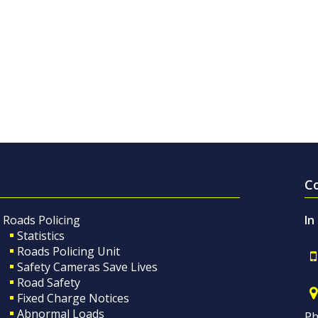
C
Roads Policing
In
Statistics
Roads Policing Unit
Safety Cameras Save Lives
Road Safety
Fixed Charge Notices
Abnormal Loads
Ph