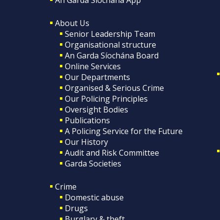
About Us
Senior Leadership Team
Organisational structure
An Garda Síochána Board
Online Services
Our Departments
Organised & Serious Crime
Our Policing Principles
Oversight Bodies
Publications
A Policing Service for the Future
Our History
Audit and Risk Committee
Garda Societies
Crime
Domestic abuse
Drugs
Burglary & theft