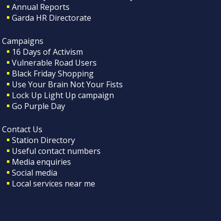
Annual Reports
Garda HR Directorate
Campaigns
16 Days of Activism
Vulnerable Road Users
Black Friday Shopping
Use Your Brain Not Your Fists
Lock Up Light Up campaign
Go Purple Day
Contact Us
Station Directory
Useful contact numbers
Media enquiries
Social media
Local services near me