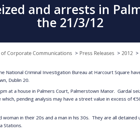
eized and arrests in Pal
the 21/3/12
e of Corporate Communications
Press Releases
2012
he National Criminal Investigation Bureau at Harcourt Square have
wn, Dublin 20.
pm at a house in Palmers Court, Palmerstown Manor. Gardaí seiz
e which, pending analysis may have a street value in excess of €5
woman in their 20s and a man in his 30s. They are all detained un
a Stations.