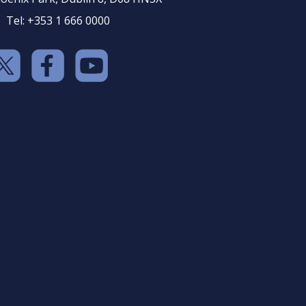
Tel: +353 1 666 0000