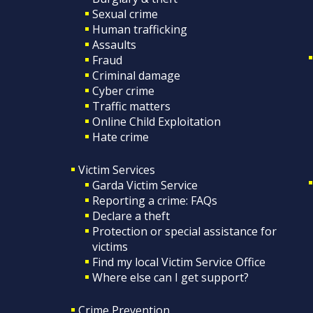
Sexual crime
Human trafficking
Assaults
Fraud
Criminal damage
Cyber crime
Traffic matters
Online Child Exploitation
Hate crime
Victim Services
Garda Victim Service
Reporting a crime: FAQs
Declare a theft
Protection or special assistance for
victims
Find my local Victim Service Office
Where else can I get support?
Crime Prevention