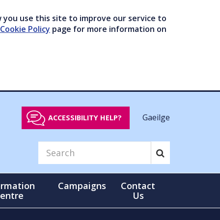
you use this site to improve our service to
Cookie Policy
page for more information on
Gaeilge
ACCESSIBILITY HELP?
ormation
Campaigns
Contact
entre
Us