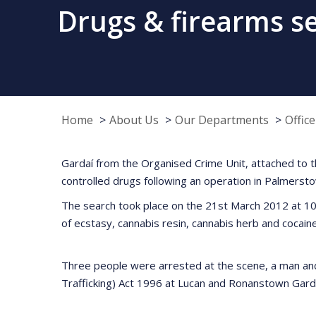
Drugs & firearms s
Home
About Us
Our Departments
Offic
Gardaí from the Organised Crime Unit, attached to t
controlled drugs following an operation in Palmersto
The search took place on the 21st March 2012 at 10
of ecstasy, cannabis resin, cannabis herb and cocain
Three people were arrested at the scene, a man and 
Trafficking) Act 1996 at Lucan and Ronanstown Gard