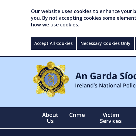
Our website uses cookies to enhance your br
you. By not accepting cookies some elements 
how we use cookies.
Accept All Cookies
Necessary Cookies Only
About
Crime
Victim
Us
Services