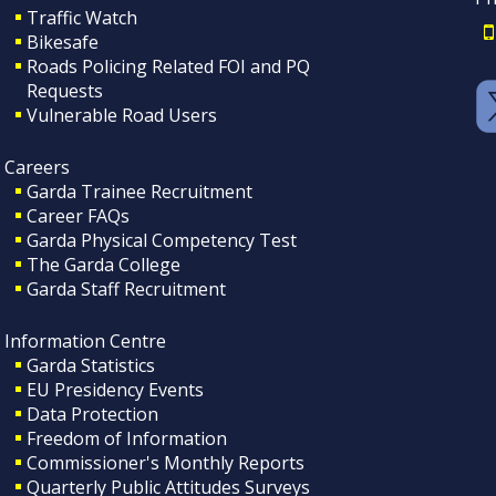
Traffic Watch
Bikesafe
Roads Policing Related FOI and PQ
Requests
Vulnerable Road Users
Careers
Garda Trainee Recruitment
Career FAQs
Garda Physical Competency Test
The Garda College
Garda Staff Recruitment
Information Centre
Garda Statistics
EU Presidency Events
Data Protection
Freedom of Information
Commissioner's Monthly Reports
Quarterly Public Attitudes Surveys