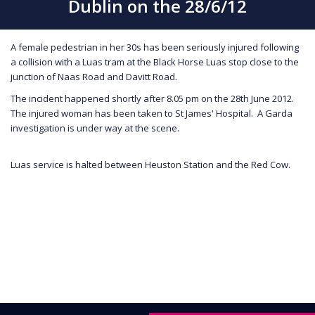
Dublin on the 28/6/12
A female pedestrian in her 30s has been seriously injured following
a collision with a Luas tram at the Black Horse Luas stop close to the
junction of Naas Road and Davitt Road.
The incident happened shortly after 8.05 pm on the 28th June 2012.
The injured woman has been taken to St James' Hospital. A Garda
investigation is under way at the scene.
Luas service is halted between Heuston Station and the Red Cow.