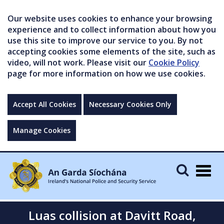
Our website uses cookies to enhance your browsing
experience and to collect information about how you
use this site to improve our service to you. By not
accepting cookies some elements of the site, such as
video, will not work. Please visit our
Cookie Policy
page for more information on how we use cookies.
Accept All Cookies
Necessary Cookies Only
Manage Cookies
Togg
navig
Luas collision at Davitt Road,