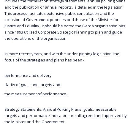
includes the formulation strategy statements, annual policing plans
and the publication of annual reports, is detailed in the legislation.
This process facilitates extensive public consultation and the
inclusion of Government priorities and those of the Minister for
Justice and Equality. It should be noted the Garda organisation has
since 1993 utilised Corporate Strategic Planning to plan and guide
the operations of the organisation.
In more recent years, and with the under-pinning legislation, the
focus of the strategies and plans has been -
performance and delivery
clarity of goals and targets and
the measurement of performance.
Strategy Statements, Annual Policing Plans, goals, measurable
targets and performance indicators are all agreed and approved by
the Minister and the Government.