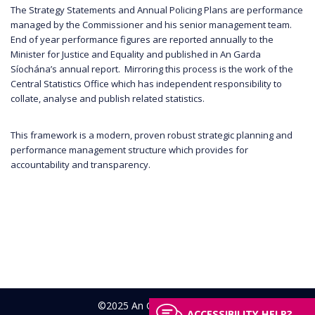
The Strategy Statements and Annual Policing Plans are performance
managed by the Commissioner and his senior management team.
End of year performance figures are reported annually to the
Minister for Justice and Equality and published in An Garda
Síochána’s annual report. Mirroring this process is the work of the
Central Statistics Office which has independent responsibility to
collate, analyse and publish related statistics.
This framework is a modern, proven robust strategic planning and
performance management structure which provides for
accountability and transparency.
©2025 An Garda Síochána
ACCESSIBILITY HELP?