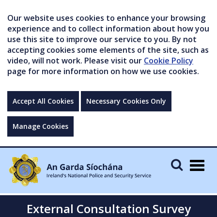
Our website uses cookies to enhance your browsing
experience and to collect information about how you
use this site to improve our service to you. By not
accepting cookies some elements of the site, such as
video, will not work. Please visit our
Cookie Policy
page for more information on how we use cookies.
Accept All Cookies
Necessary Cookies Only
Manage Cookies
Togg
navig
External Consultation Survey