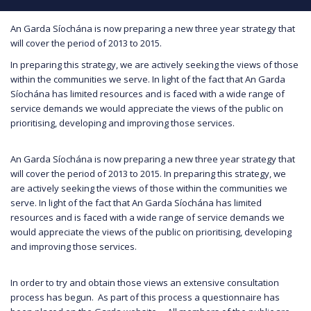
An Garda Síochána is now preparing a new three year strategy that
will cover the period of 2013 to 2015.
In preparing this strategy, we are actively seeking the views of those
within the communities we serve. In light of the fact that An Garda
Síochána has limited resources and is faced with a wide range of
service demands we would appreciate the views of the public on
prioritising, developing and improving those services.
An Garda Síochána is now preparing a new three year strategy that
will cover the period of 2013 to 2015. In preparing this strategy, we
are actively seeking the views of those within the communities we
serve. In light of the fact that An Garda Síochána has limited
resources and is faced with a wide range of service demands we
would appreciate the views of the public on prioritising, developing
and improving those services.
In order to try and obtain those views an extensive consultation
process has begun. As part of this process a questionnaire has