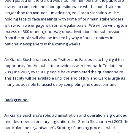
been placed on the Garda website. All members of the public are
invited to complete the short questionnaire which should take no
longer than ten minutes. In addition, An Garda Síochána will be
holding face to face meetings with some of our main stakeholders
with whom we engage with on a regular basis. We will be writing to in
excess of 300 other agencies/groups. Invitations for submissions
from the public will also be invited by way of public notices in
national newspapers in the coming weeks.
An Garda Síochána has used Twitter and Facebook to highlight this
opportunity for the public to provide us with feedback. To date the
28h June 2012, over 700 people have completed the questionnaire.
This facility will be available until the end of July and Gardai urge as
many as possible to assist us by completing the questionnaire.
Background:
An Garda Síochána’s role, administration and operation is grounded
and described in primary legislation, the Garda Síochána Act 2005. In
particular, the organisation’s Strategic Planning process, which