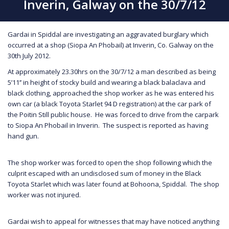
Inverin, Galway on the 30/7/12
Gardai in Spiddal are investigating an aggravated burglary which
occurred at a shop (Siopa An Phobail) at Inverin, Co. Galway on the
30th July 2012.
At approximately 23.30hrs on the 30/7/12 a man described as being
5’11’’ in height of stocky build and wearing a black balaclava and
black clothing, approached the shop worker as he was entered his
own car (a black Toyota Starlet 94 D registration) at the car park of
the Poitin Still public house. He was forced to drive from the carpark
to Siopa An Phobail in Inverin. The suspect is reported as having
hand gun.
The shop worker was forced to open the shop following which the
culprit escaped with an undisclosed sum of money in the Black
Toyota Starlet which was later found at Bohoona, Spiddal. The shop
worker was not injured.
Gardai wish to appeal for witnesses that may have noticed anything