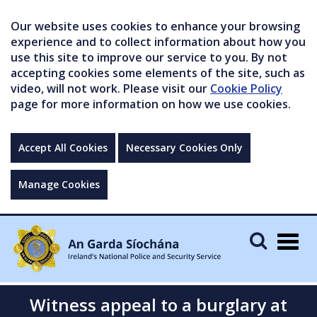
Our website uses cookies to enhance your browsing
experience and to collect information about how you
use this site to improve our service to you. By not
accepting cookies some elements of the site, such as
video, will not work. Please visit our
Cookie Policy
page for more information on how we use cookies.
Accept All Cookies
Necessary Cookies Only
Manage Cookies
Togg
navig
Witness appeal to a burglary at