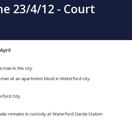
e 23/4/12 - Court
April
 man in the city.
d man at an apartment block in Waterford city.
terford City.
male remains in custody at Waterford Garda Station