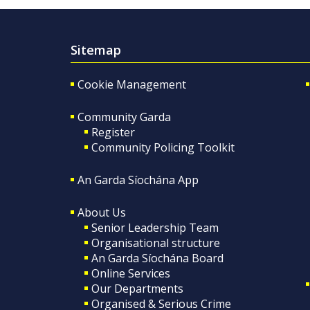
Sitemap
Cookie Management
Community Garda
Register
Community Policing Toolkit
An Garda Síochána App
About Us
Senior Leadership Team
Organisational structure
An Garda Síochána Board
Online Services
Our Departments
Organised & Serious Crime