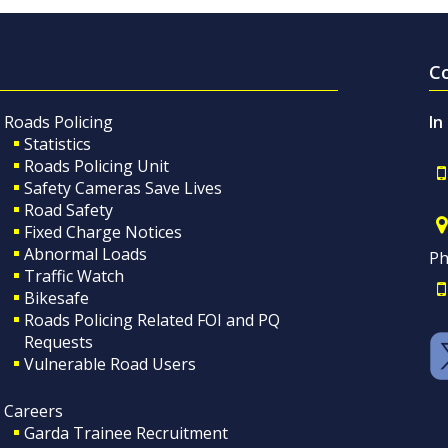
C
Roads Policing
In
Statistics
Roads Policing Unit
Safety Cameras Save Lives
Road Safety
Fixed Charge Notices
Abnormal Loads
Ph
Traffic Watch
Bikesafe
Roads Policing Related FOI and PQ
Requests
Vulnerable Road Users
Careers
Garda Trainee Recruitment