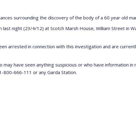
stances surrounding the discovery of the body of a 60 year old ma
st night (23/4/12) at Scotch Marsh House, William Street in Wat
en arrested in connection with this investigation and are curren
o may have seen anything suspicious or who have information in re
 1-800-666-111 or any Garda Station.