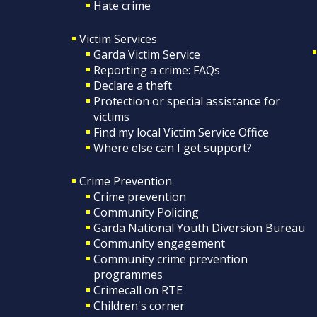
Hate crime
Victim Services
Garda Victim Service
Reporting a crime: FAQs
Declare a theft
Protection or special assistance for
victims
Find my local Victim Service Office
Where else can I get support?
Crime Prevention
Crime prevention
Community Policing
Garda National Youth Diversion Bureau
Community engagement
Community crime prevention
programmes
Crimecall on RTE
Children's corner