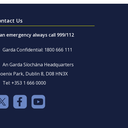
ontact Us
 an emergency always call 999/112
Garda Confidential: 1800 666 111
An Garda Síochána Headquarters
oenix Park, Dublin 8, D08 HN3X
Tel: +353 1 666 0000