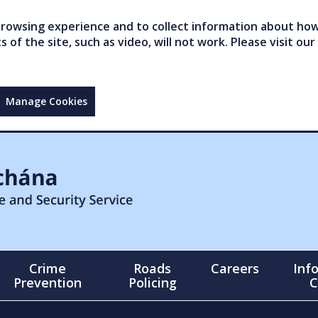
owsing experience and to collect information about how 
of the site, such as video, will not work. Please visit our
Manage Cookies
Crime
Roads
Careers
Inf
Prevention
Policing
C