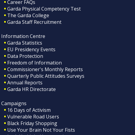
Career FAQs
Garda Physical Competency Test
The Garda College
Garda Staff Recruitment
Information Centre
Garda Statistics
EU Presidency Events
Data Protection
Freedom of Information
Commissioner's Monthly Reports
Quarterly Public Attitudes Surveys
Annual Reports
Garda HR Directorate
Campaigns
16 Days of Activism
Vulnerable Road Users
Black Friday Shopping
Use Your Brain Not Your Fists