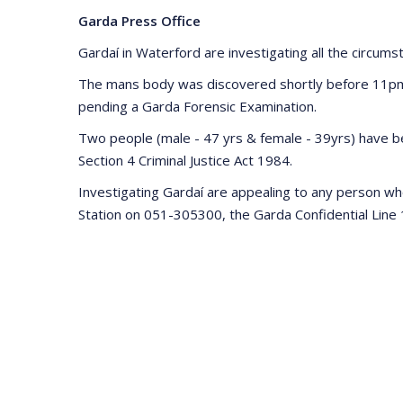
Garda Press Office
Gardaí in Waterford are investigating all the circum
The mans body was discovered shortly before 11pm la
pending a Garda Forensic Examination.
Two people (male - 47 yrs & female - 39yrs) have be
Section 4 Criminal Justice Act 1984.
Investigating Gardaí are appealing to any person wh
Station on 051-305300, the Garda Confidential Line