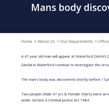
Mans body discov
Home
About Us
Our Departments
Offic
A 47 year old man will appear at Waterford District C
Gardaí in Waterford continue to investigate the cir
The man's body was discovered shortly before 11pm
Two people (Male 47 yrs & Female 39yrs) were arrest
under Section 4 Criminal Justice Act 1984.