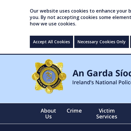
Our website uses cookies to enhance your br
you. By not accepting cookies some elements 
how we use cookies.
Accept All Cookies
Necessary Cookies Only
About
Crime
Victim
Us
Services