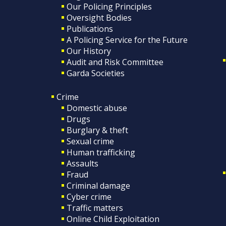
Our Policing Principles
Oversight Bodies
Publications
A Policing Service for the Future
Our History
Audit and Risk Committee
Garda Societies
Crime
Domestic abuse
Drugs
Burglary & theft
Sexual crime
Human trafficking
Assaults
Fraud
Criminal damage
Cyber crime
Traffic matters
Online Child Exploitation