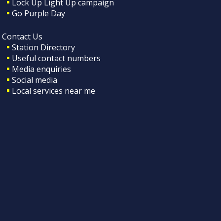
Lock Up Light Up campaign
Go Purple Day
Contact Us
Station Directory
Useful contact numbers
Media enquiries
Social media
Local services near me