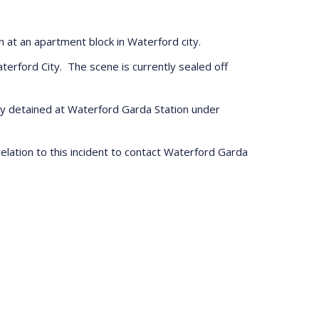
n at an apartment block in Waterford city.
erford City. The scene is currently sealed off
tly detained at Waterford Garda Station under
lation to this incident to contact Waterford Garda