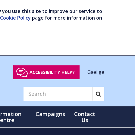
you use this site to improve our service to
Cookie Policy
page for more information on
Gaeilge
ACCESSIBILITY HELP?
ormation
Campaigns
Contact
entre
Us