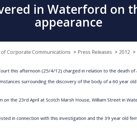
ered in Waterford on th
appearance
e of Corporate Communications
Press Releases
2012
ourt this afternoon (25/4/12) charged in relation to the death of a
cumstances surrounding the discovery of the body of a 60 year ol
 on the 23rd April at Scotch Marsh House, William Street in Wa
ed in connection with this investigation and the 39 year old fe