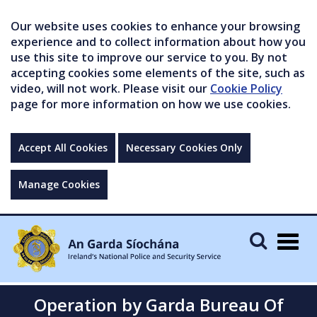
Our website uses cookies to enhance your browsing
experience and to collect information about how you
use this site to improve our service to you. By not
accepting cookies some elements of the site, such as
video, will not work. Please visit our
Cookie Policy
page for more information on how we use cookies.
Accept All Cookies
Necessary Cookies Only
Manage Cookies
Togg
navig
Operation by Garda Bureau Of