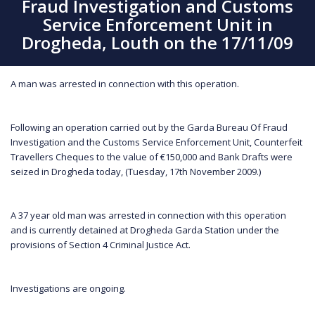
Fraud Investigation and Customs
Service Enforcement Unit in
Drogheda, Louth on the 17/11/09
A man was arrested in connection with this operation.
Following an operation carried out by the Garda Bureau Of Fraud
Investigation and the Customs Service Enforcement Unit, Counterfeit
Travellers Cheques to the value of €150,000 and Bank Drafts were
seized in Drogheda today, (Tuesday, 17th November 2009.)
A 37 year old man was arrested in connection with this operation
and is currently detained at Drogheda Garda Station under the
provisions of Section 4 Criminal Justice Act.
Investigations are ongoing.