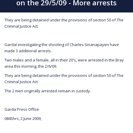
on the 29/5/09 - More arrests
They are being detained under the provisions of section 50 of The
Criminal Justice Act.
Gardaí investigating the shooting of Charles Sinanapayen have
made 3 additional arrests.
Two males and a female, all in their 20's, were arrested in the Bray
area this morning, the 2/6/09.
They are being detained under the provisions of section 50 of The
Criminal Justice Act.
The 2 men originally arrested remain in custody.
Garda Press Office
0845hrs, 2 June 2009,