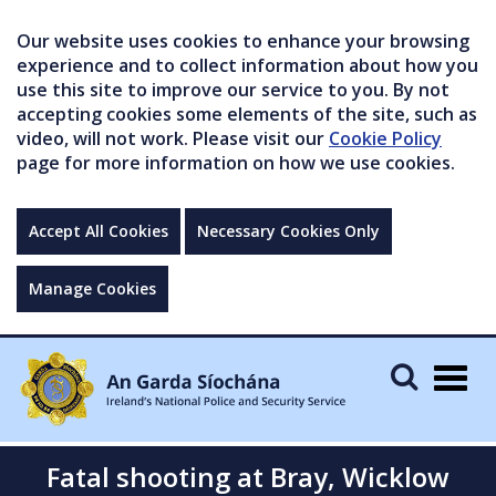
Our website uses cookies to enhance your browsing
experience and to collect information about how you
use this site to improve our service to you. By not
accepting cookies some elements of the site, such as
video, will not work. Please visit our
Cookie Policy
page for more information on how we use cookies.
Accept All Cookies
Necessary Cookies Only
Manage Cookies
Togg
navig
Fatal shooting at Bray, Wicklow