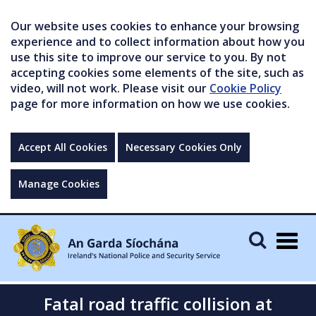
Our website uses cookies to enhance your browsing
experience and to collect information about how you
use this site to improve our service to you. By not
accepting cookies some elements of the site, such as
video, will not work. Please visit our
Cookie Policy
page for more information on how we use cookies.
Accept All Cookies
Necessary Cookies Only
Manage Cookies
Togg
navig
Fatal road traffic collision at