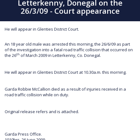
Letterkenny, Donegal on the
26/3/09 - Court appearance
He will appear in Glenties District Court.
An 18 year old male was arrested this morning, the 26/6/09 as part
of the investigation into a fatal road traffic collision that occurred on
th
the 26
of March 2009 in Letterkenny, Co. Donegal.
He will appear in Glenties District Court at 10.30a.m. this morning.
Garda Robbie McCallion died as a result of injuries received in a
road traffic collision while on duty.
Original release refers and is attached.
Garda Press Office.
1010hrs, 26 June 2009.