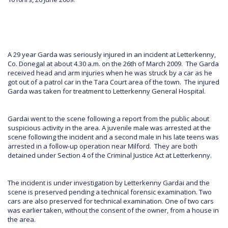
A 29 year Garda was seriously injured in an incident at Letterkenny,
Co. Donegal at about 4.30 a.m. on the 26th of March 2009. The Garda
received head and arm injuries when he was struck by a car as he
got out of a patrol car in the Tara Court area of the town. The injured
Garda was taken for treatment to Letterkenny General Hospital.
Gardai went to the scene following a report from the public about
suspicious activity in the area. A juvenile male was arrested at the
scene following the incident and a second male in his late teens was
arrested in a follow-up operation near Milford. They are both
detained under Section 4 of the Criminal Justice Act at Letterkenny.
The incident is under investigation by Letterkenny Gardai and the
scene is preserved pending a technical forensic examination. Two
cars are also preserved for technical examination. One of two cars
was earlier taken, without the consent of the owner, from a house in
the area.