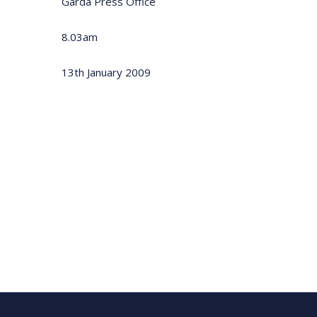
Garda Press Office
8.03am
13th January 2009