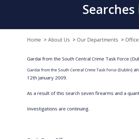
Searches 
Home
About Us
Our Departments
Offic
Gardai from the South Central Crime Task Force (Dubli
) a
Gardai from the South Central Crime Task Force (Dublin
12th January 2009.
As a result of this search seven firearms and a qua
Investigations are continuing.