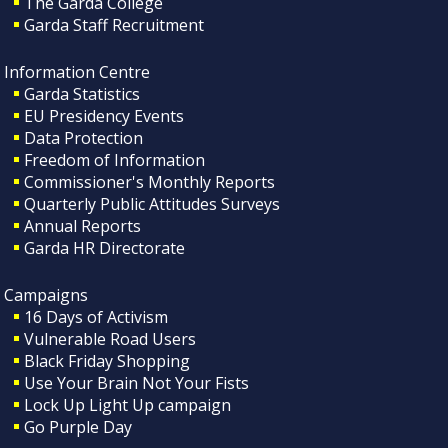
The Garda College
Garda Staff Recruitment
Information Centre
Garda Statistics
EU Presidency Events
Data Protection
Freedom of Information
Commissioner's Monthly Reports
Quarterly Public Attitudes Surveys
Annual Reports
Garda HR Directorate
Campaigns
16 Days of Activism
Vulnerable Road Users
Black Friday Shopping
Use Your Brain Not Your Fists
Lock Up Light Up campaign
Go Purple Day