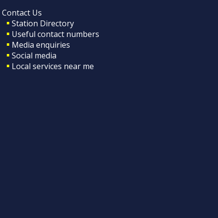
Contact Us
Station Directory
Useful contact numbers
Media enquiries
Social media
Local services near me