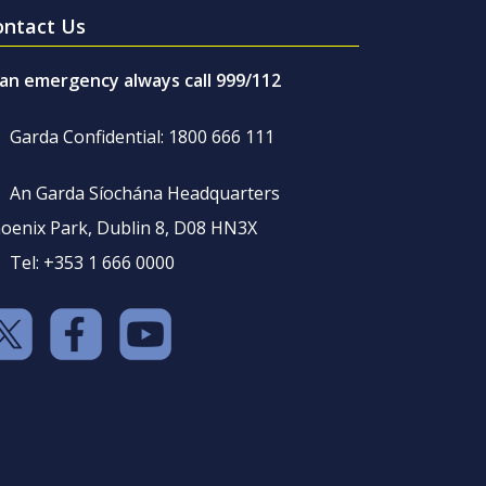
ontact Us
 an emergency always call 999/112
Garda Confidential: 1800 666 111
An Garda Síochána Headquarters
oenix Park, Dublin 8, D08 HN3X
Tel: +353 1 666 0000