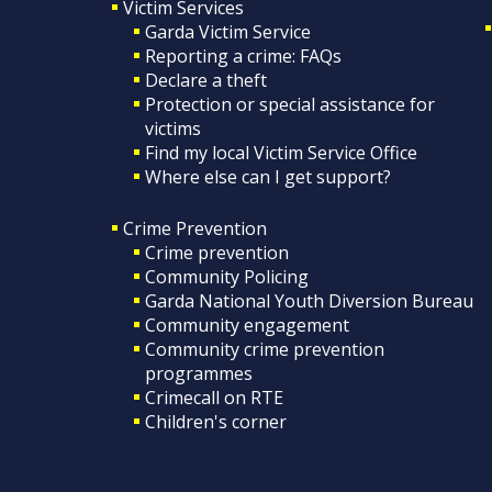
Victim Services
Garda Victim Service
Reporting a crime: FAQs
Declare a theft
Protection or special assistance for
victims
Find my local Victim Service Office
Where else can I get support?
Crime Prevention
Crime prevention
Community Policing
Garda National Youth Diversion Bureau
Community engagement
Community crime prevention
programmes
Crimecall on RTE
Children's corner