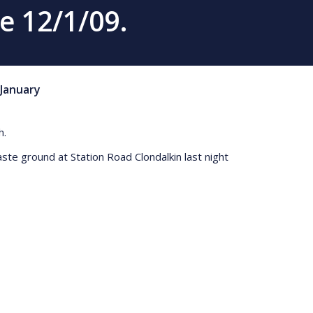
e 12/1/09.
January
h.
aste ground at Station Road Clondalkin last night