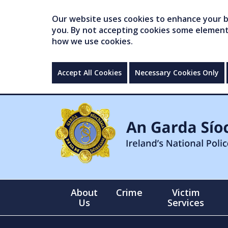
Our website uses cookies to enhance your br
you. By not accepting cookies some elements 
how we use cookies.
Accept All Cookies
Necessary Cookies Only
About
Crime
Victim
Us
Services