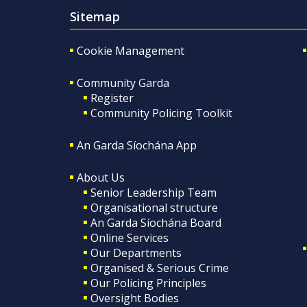
Sitemap
Cookie Management
Community Garda
Register
Community Policing Toolkit
An Garda Síochána App
About Us
Senior Leadership Team
Organisational structure
An Garda Síochána Board
Online Services
Our Departments
Organised & Serious Crime
Our Policing Principles
Oversight Bodies