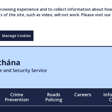
owsing experience and to collect information about how 
of the site, such as video, will not work. Please visit our
Manage Cookies
Crime
Roads
Careers
Inf
Prevention
Policing
C