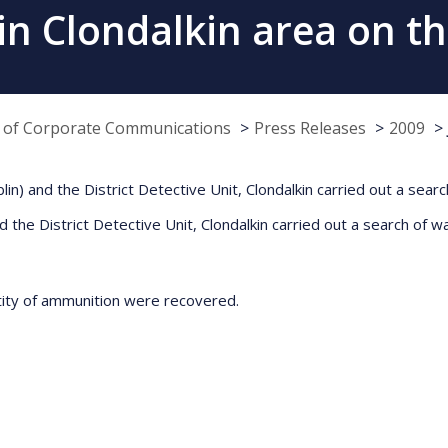
in Clondalkin area on th
e of Corporate Communications
Press Releases
2009
n) and the District Detective Unit, Clondalkin carried out a searc
nd the District Detective Unit, Clondalkin carried out a search of w
ntity of ammunition were recovered.