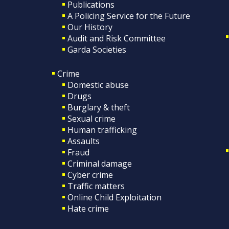
Publications
A Policing Service for the Future
Our History
Audit and Risk Committee
Garda Societies
Crime
Domestic abuse
Drugs
Burglary & theft
Sexual crime
Human trafficking
Assaults
Fraud
Criminal damage
Cyber crime
Traffic matters
Online Child Exploitation
Hate crime