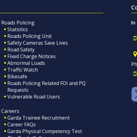
C
Roads Policing
In
Statistics
Roads Policing Unit
Safety Cameras Save Lives
Road Safety
Fixed Charge Notices
Abnormal Loads
Ph
Traffic Watch
Bikesafe
Roads Policing Related FOI and PQ
Requests
Vulnerable Road Users
Careers
Garda Trainee Recruitment
Career FAQs
Garda Physical Competency Test