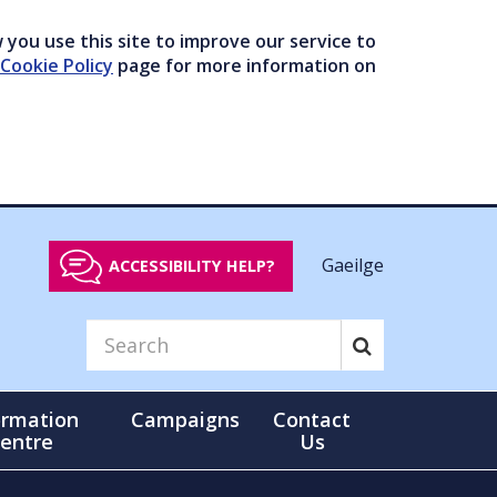
you use this site to improve our service to
Cookie Policy
page for more information on
Gaeilge
ACCESSIBILITY HELP?
ormation
Campaigns
Contact
entre
Us