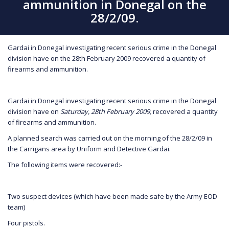
ammunition in Donegal on the
28/2/09.
Gardai in Donegal investigating recent serious crime in the Donegal
division have on the 28th February 2009 recovered a quantity of
firearms and ammunition.
Gardai in Donegal investigating recent serious crime in the Donegal
division have on
Saturday, 28th February 2009,
recovered a quantity
of firearms and ammunition.
A planned search was carried out on the morning of the 28/2/09 in
the Carrigans area by Uniform and Detective Gardai.
The following items were recovered:-
Two suspect devices (which have been made safe by the Army EOD
team)
Four pistols.