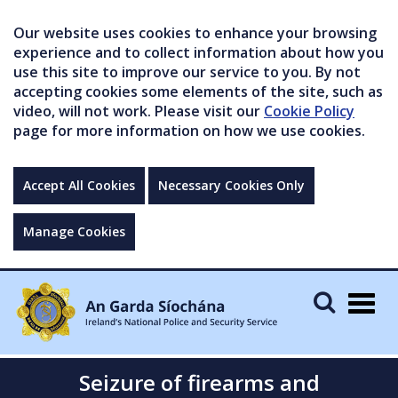
Our website uses cookies to enhance your browsing
experience and to collect information about how you
use this site to improve our service to you. By not
accepting cookies some elements of the site, such as
video, will not work. Please visit our
Cookie Policy
page for more information on how we use cookies.
Accept All Cookies
Necessary Cookies Only
Manage Cookies
Togg
navig
Seizure of firearms and