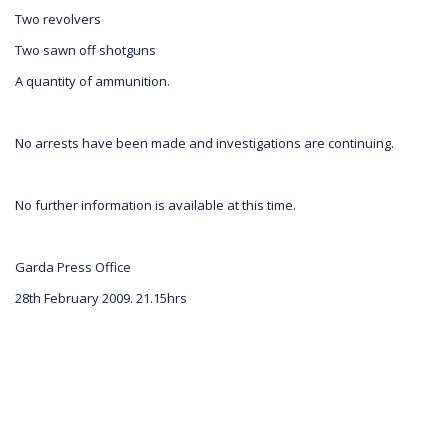
Two revolvers
Two sawn off shotguns
A quantity of ammunition.
No arrests have been made and investigations are continuing.
No further information is available at this time.
Garda Press Office
28th February 2009. 21.15hrs