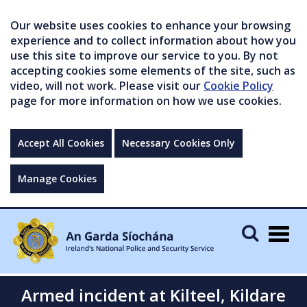
Our website uses cookies to enhance your browsing
experience and to collect information about how you
use this site to improve our service to you. By not
accepting cookies some elements of the site, such as
video, will not work. Please visit our
Cookie Policy
page for more information on how we use cookies.
Accept All Cookies
Necessary Cookies Only
Manage Cookies
Togg
navig
Armed incident at Kilteel, Kildare