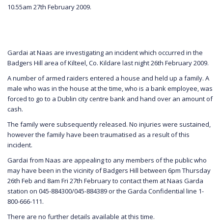
10.55am 27th February 2009.
Gardai at Naas are investigating an incident which occurred in the
Badgers Hill area of Kilteel, Co. Kildare last night 26th February 2009.
A number of armed raiders entered a house and held up a family. A
male who was in the house at the time, who is a bank employee, was
forced to go to a Dublin city centre bank and hand over an amount of
cash.
The family were subsequently released. No injuries were sustained,
however the family have been traumatised as a result of this
incident.
Gardai from Naas are appealing to any members of the public who
may have been in the vicinity of Badgers Hill between 6pm Thursday
26th Feb and 8am Fri 27th February to contact them at Naas Garda
station on 045-884300/045-884389 or the Garda Confidential line 1-
800-666-111.
There are no further details available at this time.