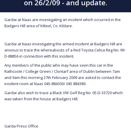
on 26/2/09 - and update.
Gardai at Naas are investigating an incident which occurred in the
Badgers Hill area of Kilteel, Co. Kildare.
Gardai at Naas investigating the armed incident at Badgers Hill are
anxious to trace the whereabouts of a Red Toyota Celica Reg No: 99-
D-88856 in connection with this incident.
Any members of the public who may have seen this car in the
Rathcoole / College Green / Clontarf area of Dublin between 7am
and 9am this morning 27th February 2009 are asked to contact the
incident room at Naas 045-884300/ 045 884389.
Gardai also wish to trace a Black VW Golf Reg No: 05-D-33720 which
was taken from the house at Badgers Hill.
Garda Press Office