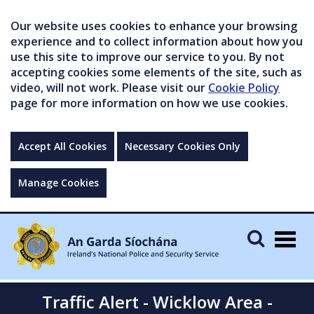
Our website uses cookies to enhance your browsing
experience and to collect information about how you
use this site to improve our service to you. By not
accepting cookies some elements of the site, such as
video, will not work. Please visit our
Cookie Policy
page for more information on how we use cookies.
Accept All Cookies
Necessary Cookies Only
Manage Cookies
Togg
navig
Traffic Alert - Wicklow Area -