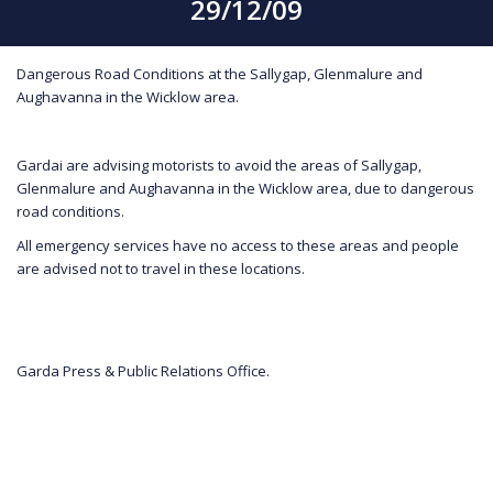
29/12/09
Dangerous Road Conditions at the Sallygap, Glenmalure and
Aughavanna in the Wicklow area.
Gardai are advising motorists to avoid the areas of Sallygap,
Glenmalure and Aughavanna in the Wicklow area, due to dangerous
road conditions.
All emergency services have no access to these areas and people
are advised not to travel in these locations.
Garda Press & Public Relations Office.