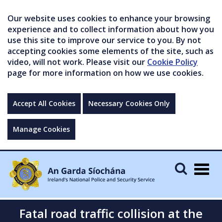
Our website uses cookies to enhance your browsing
experience and to collect information about how you
use this site to improve our service to you. By not
accepting cookies some elements of the site, such as
video, will not work. Please visit our
Cookie Policy
page for more information on how we use cookies.
Accept All Cookies
Necessary Cookies Only
Manage Cookies
Togg
navig
Fatal road traffic collision at the