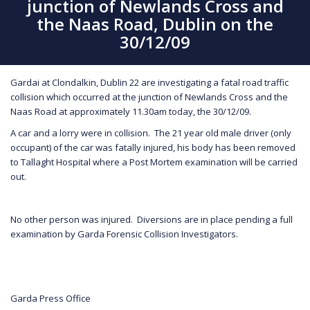
junction of Newlands Cross and
the Naas Road, Dublin on the
30/12/09
Gardai at Clondalkin, Dublin 22 are investigating a fatal road traffic
collision which occurred at the junction of Newlands Cross and the
Naas Road at approximately 11.30am today, the 30/12/09.
A car and a lorry were in collision. The 21 year old male driver (only
occupant) of the car was fatally injured, his body has been removed
to Tallaght Hospital where a Post Mortem examination will be carried
out.
No other person was injured. Diversions are in place pending a full
examination by Garda Forensic Collision Investigators.
Garda Press Office