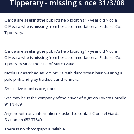
Tipperary - missing since 31/3/08
Garda are seeking the public's help locating 17 year old Nicola
O'Meara who is missing from her accommodation at Fethard, Co.
Tipperary.
Garda are seeking the public's help locating 17 year old Nicola
O'Meara who is missing from her accommodation at Fethard, Co.
Tipperary since the 31st of March 2008.
Nicola is described as 5'7'' or 5'8'' with dark brown hair, wearing a
pale pink and grey tracksuit and runners.
She is five months pregnant.
She may be in the company of the driver of a green Toyota Corrolla
94 TN 409.
Anyone with any information is asked to contact Clonmel Garda
Station on 052 77640.
There is no photograph available.