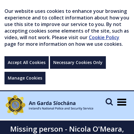
Our website uses cookies to enhance your browsing
experience and to collect information about how you
use this site to improve our service to you. By not
accepting cookies some elements of the site, such as
video, will not work. Please visit our
Cookie Policy
page for more information on how we use cookies.
Accept All Cookies
Necessary Cookies Only
Manage Cookies
Togg
navig
Missing person - Nicola O'Meara,