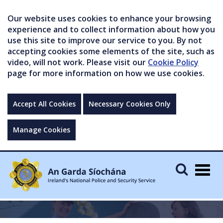
Our website uses cookies to enhance your browsing
experience and to collect information about how you
use this site to improve our service to you. By not
accepting cookies some elements of the site, such as
video, will not work. Please visit our
Cookie Policy
page for more information on how we use cookies.
Accept All Cookies
Necessary Cookies Only
Manage Cookies
Togg
navig