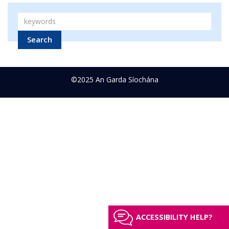
Search
©2025 An Garda Síochána
ACCESSIBILITY HELP?