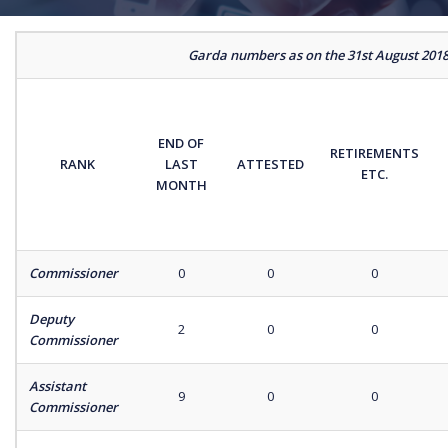
Garda numbers as on the 31st August 201
END OF
RETIREMENTS
RANK
LAST
ATTESTED
ETC.
MONTH
Commissioner
0
0
0
Deputy
2
0
0
Commissioner
Assistant
9
0
0
Commissioner