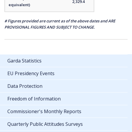
2,329.4
equivalent)
# Figures provided are current as of the above dates and ARE
PROVISIONAL FIGURES AND SUBJECT TO CHANGE.
Garda Statistics
EU Presidency Events
Data Protection
Freedom of Information
Commissioner's Monthly Reports
Quarterly Public Attitudes Surveys