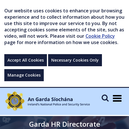
Our website uses cookies to enhance your browsing
experience and to collect information about how you
use this site to improve our service to you. By not
accepting cookies some elements of the site, such as
video, will not work. Please visit our
Cookie Policy
page for more information on how we use cookies.
Accept All Cookies
Necessary Cookies Only
Manage Cookies
Togg
navig
Garda HR Directorate