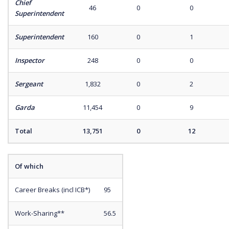
Chief
46
0
0
Superintendent
Superintendent
160
0
1
Inspector
248
0
0
Sergeant
1,832
0
2
Garda
11,454
0
9
Total
13,751
0
12
Of which
Career Breaks (incl ICB*)
95
Work-Sharing**
56.5