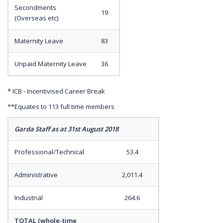
Secondments
19
(Overseas etc)
Maternity Leave
83
Unpaid Maternity Leave
36
* ICB - Incentivised Career Break
**Equates to 113 full time members
Garda Staff as at 31st August 2018
Professional/Technical
53.4
Administrative
2,011.4
Industrial
264.6
TOTAL (whole-time