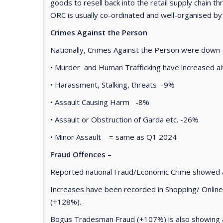
goods to resell back into the retail supply chain th
ORC is usually co-ordinated and well-organised by
Crimes Against the Person
Nationally, Crimes Against the Person were down
• Murder and Human Trafficking have increased al
• Harassment, Stalking, threats -9%
• Assault Causing Harm -8%
• Assault or Obstruction of Garda etc. -26%
• Minor Assault = same as Q1 2024
Fraud Offences
–
Reported national Fraud/Economic Crime showed 
Increases have been recorded in Shopping/ Onlin
(+128%).
Bogus Tradesman Fraud (+107%) is also showing a