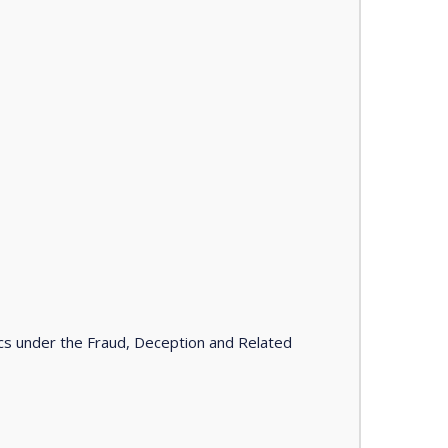
tics under the Fraud, Deception and Related