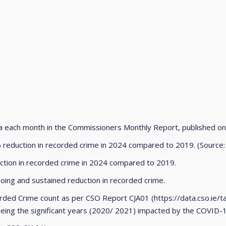
ta each month in the Commissioners Monthly Report, published o
 reduction in recorded crime in 2024 compared to 2019. (Source: 
uction in recorded crime in 2024 compared to 2019.
ing and sustained reduction in recorded crime.
rded Crime count as per CSO Report CJA01 (https://data.cso.ie/t
being the significant years (2020/ 2021) impacted by the COVID