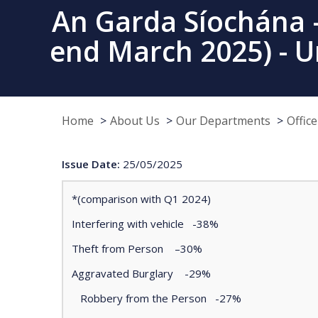
An Garda Síochána –
end March 2025) - U
Home
About Us
Our Departments
Offic
Issue Date:
25/05/2025
*(comparison with Q1 2024)
Interfering with vehicle -38%
Theft from Person –30%
Aggravated Burglary -29%
Robbery from the Person -27%