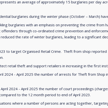
epresents an average of approximately 15 burglaries per day acro
idential burglaries during the winter phase (October – March) h
ckling burglaries with an emphasis on preventing the crime from h
 offenders through co-ordinated crime prevention and enforcement
duced the rate of winter burglaries, leading to a significant decl
3 to target Organised Retail Crime. Theft from shop reported an
on.
t retail theft and support retailers in increasing in the first inst
ril 2024 - April 2025 the number of arrests for Theft from Shop
 April 2024 - April 2025 the number of court proceedings (char
mpared to the 12 month period to end of April 2023.
tuations where a number of persons are acting together, targeting r