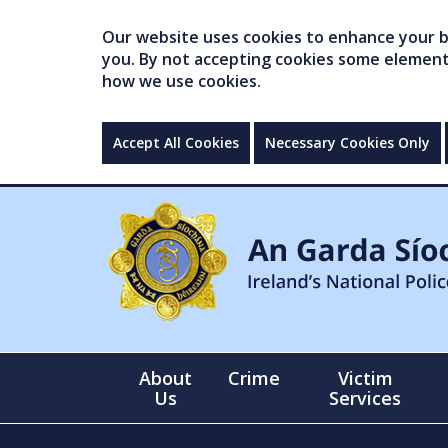
Our website uses cookies to enhance your br
you. By not accepting cookies some elements 
how we use cookies.
Accept All Cookies
Necessary Cookies Only
About
Crime
Victim
Us
Services