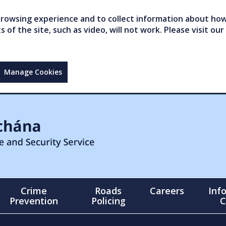
owsing experience and to collect information about how 
of the site, such as video, will not work. Please visit our
Manage Cookies
Crime
Roads
Careers
Inf
Prevention
Policing
C