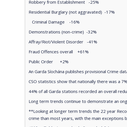
Robbery from Establishment -25%
Residential Burglary (not aggravated) -17%
Criminal Damage -16%
Demonstrations (non-crime) -32%
Affray/Riot/Violent Disorder -41%
Fraud Offences overall +61%
Public Order +2%
An Garda Síochána publishes provisional Crime da
CSO statistics show that nationally there was a 7%
44% of all Garda stations recorded an overall red
Long term trends continue to demonstrate an ongo
**Looking at longer term trends the 22 year Reco
crime than most years, with the main exceptions 