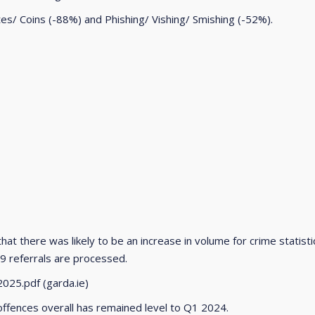
s/ Coins (-88%) and Phishing/ Vishing/ Smishing (-52%).
hat there was likely to be an increase in volume for crime statis
9 referrals are processed.
025.pdf (garda.ie)
offences overall has remained level to Q1 2024.