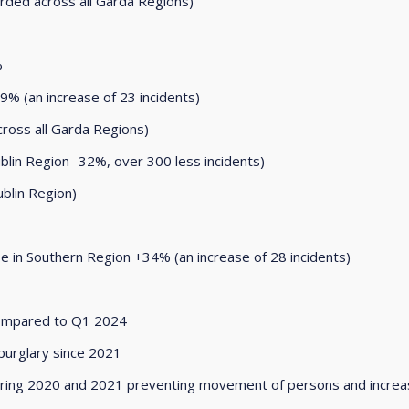
rded across all Garda Regions)
%
9% (an increase of 23 incidents)
cross all Garda Regions)
blin Region -32%, over 300 less incidents)
blin Region)
se in Southern Region +34% (an increase of 28 incidents)
compared to Q1 2024
 burglary since 2021
s during 2020 and 2021 preventing movement of persons and incre