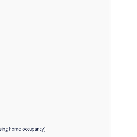
asing home occupancy)