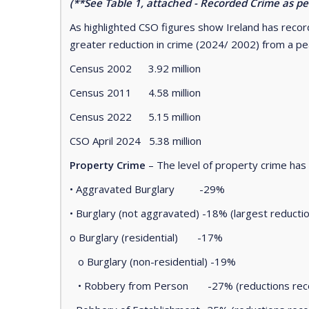
(**See Table 1, attached - Recorded Crime as p
As highlighted CSO figures show Ireland has recor
greater reduction in crime (2024/ 2002) from a pe
Census 2002 3.92 million
Census 2011 4.58 million
Census 2022 5.15 million
CSO April 2024 5.38 million
Property Crime
– The level of property crime ha
• Aggravated Burglary -29%
• Burglary (not aggravated) -18% (largest reduct
o Burglary (residential) -17%
o Burglary (non-residential) -19%
• Robbery from Person -27% (reductions recor