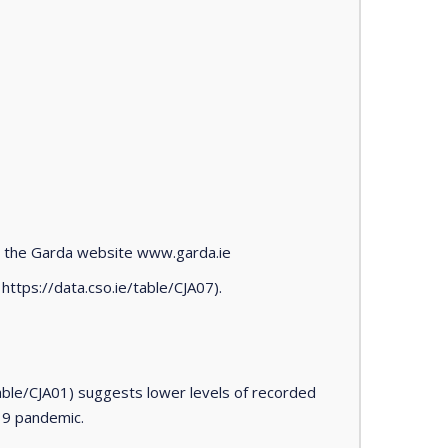
n the Garda website www.garda.ie
https://data.cso.ie/table/CJA07).
able/CJA01) suggests lower levels of recorded
-19 pandemic.