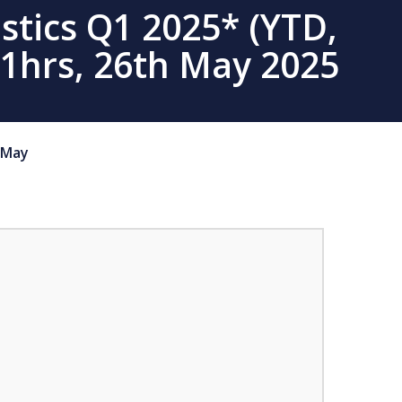
stics Q1 2025* (YTD,
01hrs, 26th May 2025
May