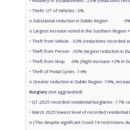
• Robbery of Establishment -25% (reductions reco
• Theft/ UT of Vehicles -3%
o Substantial reduction in Dublin Region -9
o Largest increase noted in the Southern Region +
• Theft from Vehicle -32% (reductions recorded a
• Theft from Person -30% (largest reduction in Du
• Theft from Shop -6% (Slight increase +2% in Du
• Theft of Pedal Cycles -14%
o Greater reduction in Dublin Region -19%, increa
Burglary
(not aggravated)
• Q1 2025 recorded residential burglaries -17% 
• March 2025 lowest level of recorded residential
o (This despite significant Covid-19 restriction