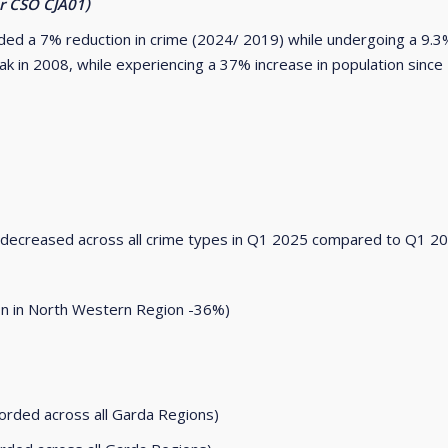
er CSO CJA01)
ded a 7% reduction in crime (2024/ 2019) while undergoing a 9.3%
ak in 2008, while experiencing a 37% increase in population since
s decreased across all crime types in Q1 2025 compared to Q1 2
ion in North Western Region -36%)
ded across all Garda Regions)