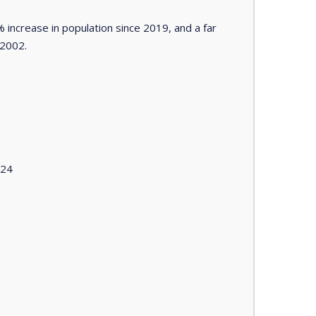
 increase in population since 2019, and a far
 2002.
024