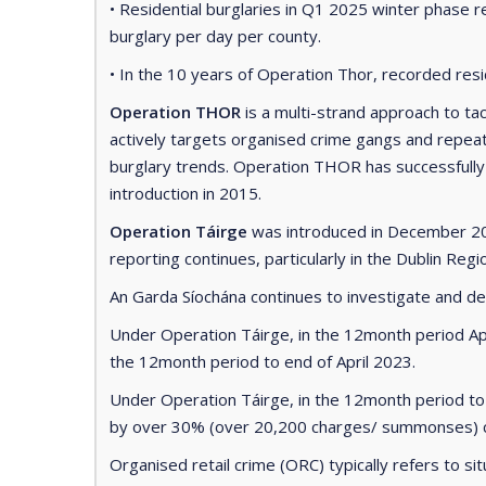
• Residential burglaries in Q1 2025 winter phase r
burglary per day per county.
• In the 10 years of Operation Thor, recorded res
Operation THOR
is a multi-strand approach to ta
actively targets organised crime gangs and repeat
burglary trends. Operation THOR has successfully re
introduction in 2015.
Operation Táirge
was introduced in December 202
reporting continues, particularly in the Dublin Regi
An Garda Síochána continues to investigate and detec
Under Operation Táirge, in the 12month period Ap
the 12month period to end of April 2023.
Under Operation Táirge, in the 12month period to
by over 30% (over 20,200 charges/ summonses) co
Organised retail crime (ORC) typically refers to si