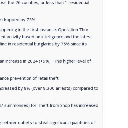
ss the 26 counties, or less than 1 residential
ave dropped by 75%
appening in the first instance. Operation Thor
 activity based on intelligence and the latest
ine in residential burglaries by 75% since its
 increase in 2024 (+9%). This higher level of
ance prevention of retail theft.
 increased by 8% (over 8,300 arrests) compared to
ges/ summonses) for Theft from Shop has increased
etailer outlets to steal significant quantities of