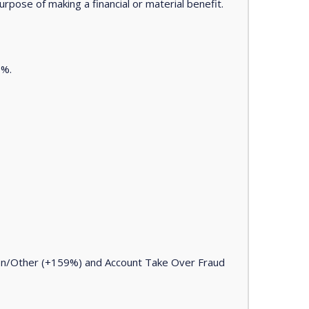
urpose of making a financial or material benefit.
7%.
ion/Other (+159%) and Account Take Over Fraud