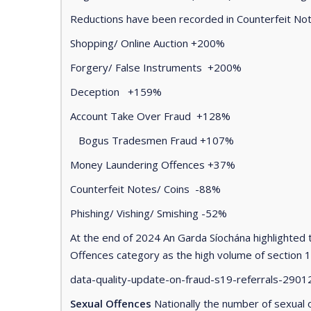
Reductions have been recorded in Counterfeit Note
Shopping/ Online Auction +200%
Forgery/ False Instruments +200%
Deception +159%
Account Take Over Fraud +128%
Bogus Tradesmen Fraud +107%
Money Laundering Offences +37%
Counterfeit Notes/ Coins -88%
Phishing/ Vishing/ Smishing -52%
At the end of 2024 An Garda Síochána highlighted t
Offences category as the high volume of section 1
data-quality-update-on-fraud-s19-referrals-29012
Sexual Offences
Nationally the number of sexual 