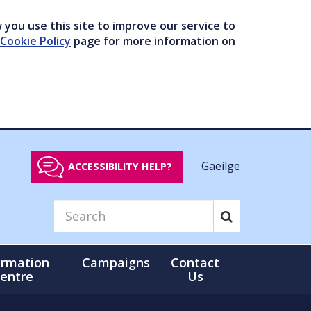
you use this site to improve our service to
Cookie Policy
page for more information on
Gaeilge
ACCESSIBILITY HELP?
ormation
Campaigns
Contact
entre
Us