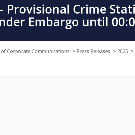
 Provisional Crime Stati
nder Embargo until 00:
e of Corporate Communications
Press Releases
2025