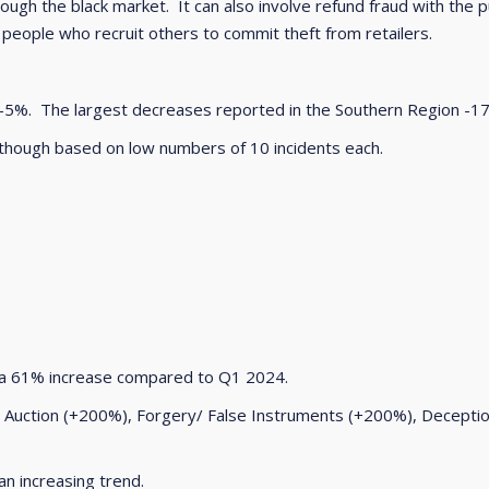
rough the black market. It can also involve refund fraud with the p
 people who recruit others to commit theft from retailers.
 -5%. The largest decreases reported in the Southern Region -1
though based on low numbers of 10 incidents each.
a 61% increase compared to Q1 2024.
e Auction (+200%), Forgery/ False Instruments (+200%), Decept
n increasing trend.