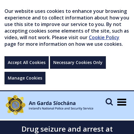
Our website uses cookies to enhance your browsing
experience and to collect information about how you
use this site to improve our service to you. By not
accepting cookies some elements of the site, such as
video, will not work. Please visit our
Cookie Policy
page for more information on how we use cookies.
Accept All Cookies
Necessary Cookies Only
Manage Cookies
Togg
navig
Drug seizure and arrest at