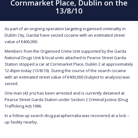
Cornmarket Place, Dublin on the
13/8/10
As part of an ongoing operation targeting organised criminality in
Dublin City, Gardaí have seized cocaine with an estimated street
value of €400,000.
Members from the Organised Crime Unit supported by the Garda
National Drugs Unit & local units attached to Pearse Street Garda
Station stopped a car at Cornmarket Place, Dublin 2 at approximately
12.45pm today (13/8/10). During the course of the search cocaine
with an estimated street value of €400,000 (Subject to analysis) was
seized.
One man (42 yrs) has been arrested and is currently detained at
Pearse Street Garda Station under Section 2 Criminal Justice (Drug
Trafficking Act) 1996.
In a follow up search drug paraphernalia was recovered at a lock –
up facility nearby.