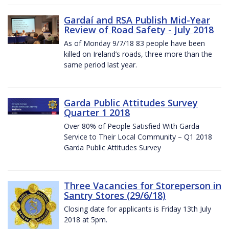
Gardaí and RSA Publish Mid-Year
Review of Road Safety - July 2018
As of Monday 9/7/18 83 people have been
killed on Ireland’s roads, three more than the
same period last year.
Garda Public Attitudes Survey
Quarter 1 2018
Over 80% of People Satisfied With Garda
Service to Their Local Community – Q1 2018
Garda Public Attitudes Survey
Three Vacancies for Storeperson in
Santry Stores (29/6/18)
Closing date for applicants is Friday 13th July
2018 at 5pm.