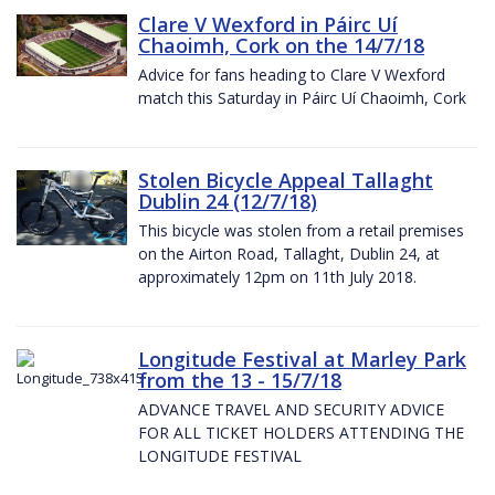
Clare V Wexford in Páirc Uí
Chaoimh, Cork on the 14/7/18
Advice for fans heading to Clare V Wexford
match this Saturday in Páirc Uí Chaoimh, Cork
Stolen Bicycle Appeal Tallaght
Dublin 24 (12/7/18)
This bicycle was stolen from a retail premises
on the Airton Road, Tallaght, Dublin 24, at
approximately 12pm on 11th July 2018.
Longitude Festival at Marley Park
from the 13 - 15/7/18
ADVANCE TRAVEL AND SECURITY ADVICE
FOR ALL TICKET HOLDERS ATTENDING THE
LONGITUDE FESTIVAL