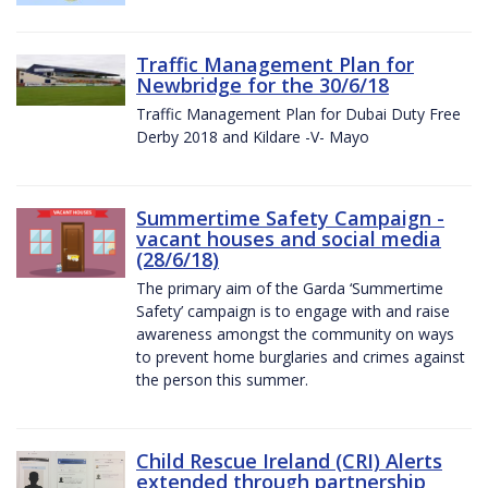
Traffic Management Plan for
Newbridge for the 30/6/18
Traffic Management Plan for Dubai Duty Free
Derby 2018 and Kildare -V- Mayo
Summertime Safety Campaign -
vacant houses and social media
(28/6/18)
The primary aim of the Garda ‘Summertime
Safety’ campaign is to engage with and raise
awareness amongst the community on ways
to prevent home burglaries and crimes against
the person this summer.
Child Rescue Ireland (CRI) Alerts
extended through partnership