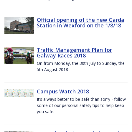
Official opening of the new Garda
Station in Wexford on the 1/8/18
Traffic Management Plan for
Galway Races 2018
On from Monday, the 30th July to Sunday, the
5th August 2018
Campus Watch 2018
It’s always better to be safe than sorry - follow
some of our personal safety tips to help keep
you safe.