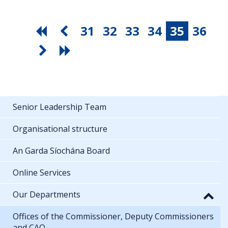
31
32
33
34
35
36
Senior Leadership Team
Organisational structure
An Garda Síochána Board
Online Services
Our Departments
Offices of the Commissioner, Deputy Commissioners
and CAO