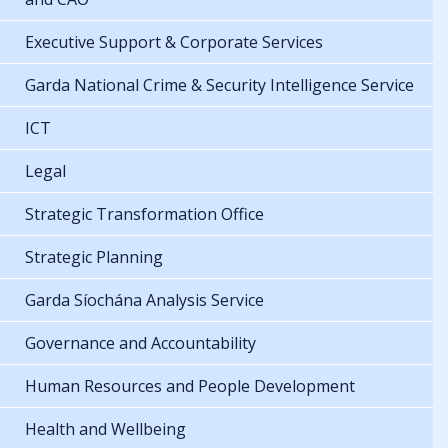
Executive Support & Corporate Services
Garda National Crime & Security Intelligence Service
ICT
Legal
Strategic Transformation Office
Strategic Planning
Garda Síochána Analysis Service
Governance and Accountability
Human Resources and People Development
Health and Wellbeing