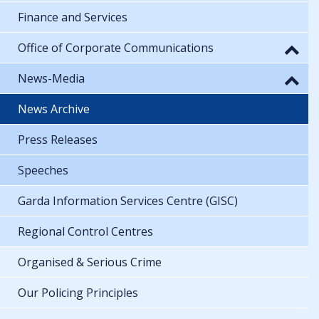
Finance and Services
Office of Corporate Communications
News-Media
News Archive
Press Releases
Speeches
Garda Information Services Centre (GISC)
Regional Control Centres
Organised & Serious Crime
Our Policing Principles