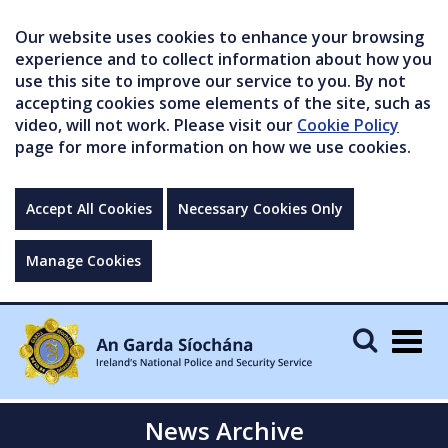
Our website uses cookies to enhance your browsing
experience and to collect information about how you
use this site to improve our service to you. By not
accepting cookies some elements of the site, such as
video, will not work. Please visit our
Cookie Policy
page for more information on how we use cookies.
Accept All Cookies
Necessary Cookies Only
Manage Cookies
Togg
navig
News Archive