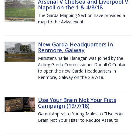
Arsenal V Chelsea and Liverpool V
Napoli on the 1 & 4/8/18
The Garda Mapping Section have provided a
map to the Aviva event
New Garda Headquarters in
Renmore, Galway
Minister Charlie Flanagan was joined by the
Acting Garda Commissioner Dónall Ó'Cualáin
to open the new Garda Headquarters in
Renmore, Galway on the 20/7/18.
Use Your Brain Not Your Fists
Campaign (19/7/18)
Gardaí Appeal to Young Males to "Use Your
Brain Not Your Fists” to Reduce Assaults