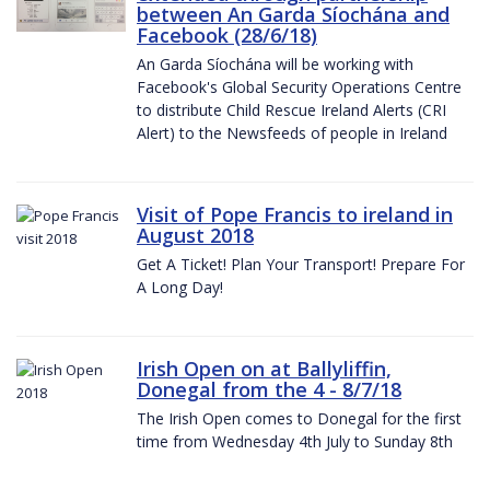
between An Garda Síochána and
Facebook (28/6/18)
An Garda Síochána will be working with
Facebook's Global Security Operations Centre
to distribute Child Rescue Ireland Alerts (CRI
Alert) to the Newsfeeds of people in Ireland
Visit of Pope Francis to ireland in
August 2018
Get A Ticket! Plan Your Transport! Prepare For
A Long Day!
Irish Open on at Ballyliffin,
Donegal from the 4 - 8/7/18
The Irish Open comes to Donegal for the first
time from Wednesday 4th July to Sunday 8th