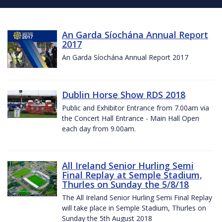
An Garda Síochána Annual Report
2017
An Garda Síochána Annual Report 2017
Dublin Horse Show RDS 2018
Public and Exhibitor Entrance from 7.00am via
the Concert Hall Entrance - Main Hall Open
each day from 9.00am.
All Ireland Senior Hurling Semi
Final Replay at Semple Stadium,
Thurles on Sunday the 5/8/18
The All Ireland Senior Hurling Semi Final Replay
will take place in Semple Stadium, Thurles on
Sunday the 5th August 2018