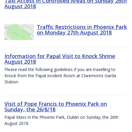
Taxi Access in Controlled Areas on Sunday 26th
August 2018
Traffic Restrictions in Phoenix Park
on Monday 27th August 2018
Information for Papal Visit to Knock Shrine
August 2018
Please read the following guidelines if you are travelling to
Knock from the Papal Incident Room at Claremorris Garda
Station.
Visit of Pope Francis to Phoenix Park on
Sunday, the 26/8/18
Papal Mass in the Phoenix Park, Dublin on Sunday, the 26th
August 2018