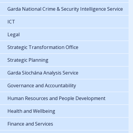
Garda National Crime & Security Intelligence Service
ICT
Legal
Strategic Transformation Office
Strategic Planning
Garda Síochána Analysis Service
Governance and Accountability
Human Resources and People Development
Health and Wellbeing
Finance and Services