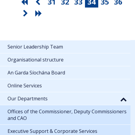
31
32
33
34
35
36
Senior Leadership Team
Organisational structure
An Garda Síochána Board
Online Services
Our Departments
Offices of the Commissioner, Deputy Commissioners
and CAO
Executive Support & Corporate Services