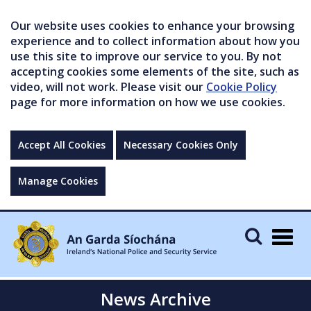
Our website uses cookies to enhance your browsing
experience and to collect information about how you
use this site to improve our service to you. By not
accepting cookies some elements of the site, such as
video, will not work. Please visit our
Cookie Policy
page for more information on how we use cookies.
Accept All Cookies
Necessary Cookies Only
Manage Cookies
Togg
navig
News Archive