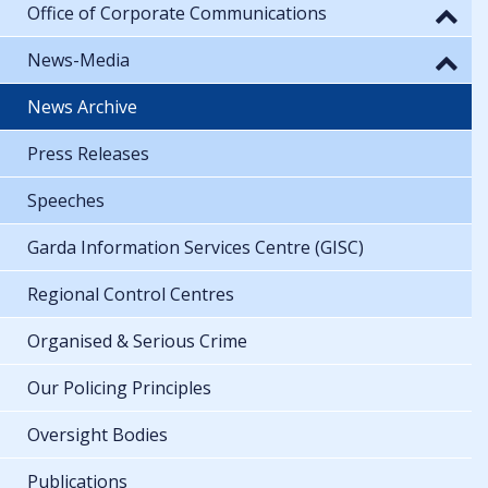
Office of Corporate Communications
News-Media
News Archive
Press Releases
Speeches
Garda Information Services Centre (GISC)
Regional Control Centres
Organised & Serious Crime
Our Policing Principles
Oversight Bodies
Publications