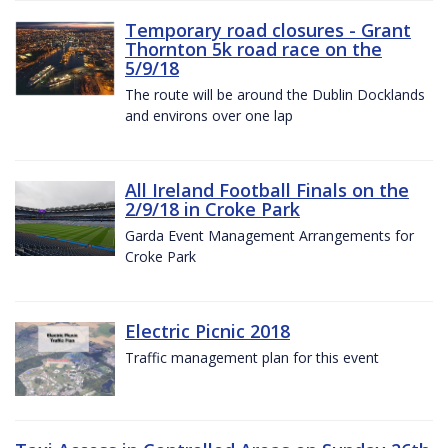
Temporary road closures - Grant
Thornton 5k road race on the
5/9/18
The route will be around the Dublin Docklands
and environs over one lap
All Ireland Football Finals on the
2/9/18 in Croke Park
Garda Event Management Arrangements for
Croke Park
Electric Picnic 2018
Traffic management plan for this event