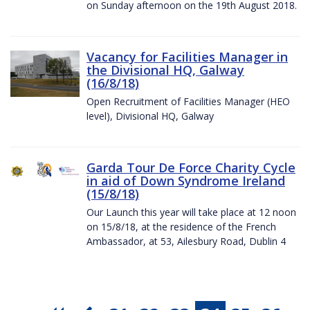
on Sunday afternoon on the 19th August 2018.
Vacancy for Facilities Manager in
the Divisional HQ, Galway
(16/8/18)
Open Recruitment of Facilities Manager (HEO
level), Divisional HQ, Galway
Garda Tour De Force Charity Cycle
in aid of Down Syndrome Ireland
(15/8/18)
Our Launch this year will take place at 12 noon
on 15/8/18, at the residence of the French
Ambassador, at 53, Ailesbury Road, Dublin 4