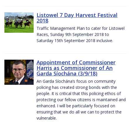
Listowel 7 Day Harvest Festival
2018
Traffic Management Plan to cater for Listowel
Races, Sunday 9th September 2018 to
Saturday 15th September 2018 inclusive.
Appointment of Commissioner
Harris as Commissioner of An
Garda Síochána (3/9/18)
An Garda Síochána’s focus on community
policing has created strong bonds with the
people. It is critical that this policing ethos of
protecting our fellow citizens is maintained and
enhanced. I will be particularly focused on
ensuring that we do all we can to protect the
vulnerable.