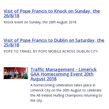
Visit of Pope Francis to Knock on Sunday, the
26/8/18
Knock event on Sunday, the 26th August 2018
Visit of Pope Francis to Dublin on Saturday, the
25/8/18
POPE TO TRAVEL BY POPE MOBILE ACROSS DUBLIN CITY
Traffic Management - Limerick
GAA Homecoming Event 20th
August 2018
A homecoming celebration takes place in
Limerick City on the 20th August to celebrate
the All-Ireland Hurling Champions returning to
the city.