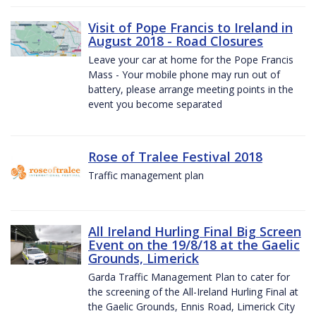
Visit of Pope Francis to Ireland in
August 2018 - Road Closures
Leave your car at home for the Pope Francis
Mass - Your mobile phone may run out of
battery, please arrange meeting points in the
event you become separated
Rose of Tralee Festival 2018
Traffic management plan
All Ireland Hurling Final Big Screen
Event on the 19/8/18 at the Gaelic
Grounds, Limerick
Garda Traffic Management Plan to cater for
the screening of the All-Ireland Hurling Final at
the Gaelic Grounds, Ennis Road, Limerick City