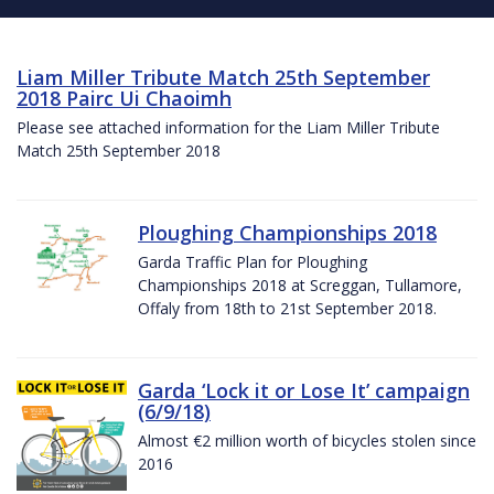
Liam Miller Tribute Match 25th September
2018 Pairc Ui Chaoimh
Please see attached information for the Liam Miller Tribute
Match 25th September 2018
Ploughing Championships 2018
Garda Traffic Plan for Ploughing
Championships 2018 at Screggan, Tullamore,
Offaly from 18th to 21st September 2018.
Garda ‘Lock it or Lose It’ campaign
(6/9/18)
Almost €2 million worth of bicycles stolen since
2016