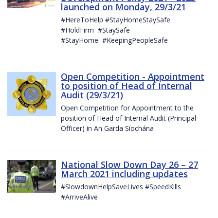
launched on Monday, 29/3/21
#HereToHelp #StayHomeStaySafe
#HoldFirm #StaySafe
#StayHome #KeepingPeopleSafe
Open Competition - Appointment
to position of Head of Internal
Audit (29/3/21)
Open Competition for Appointment to the
position of Head of Internal Audit (Principal
Officer) in An Garda Síochána
National Slow Down Day 26 – 27
March 2021 including updates
#SlowdownHelpSaveLives #SpeedKills
#ArriveAlive