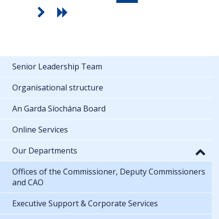
Senior Leadership Team
Organisational structure
An Garda Síochána Board
Online Services
Our Departments
Offices of the Commissioner, Deputy Commissioners
and CAO
Executive Support & Corporate Services