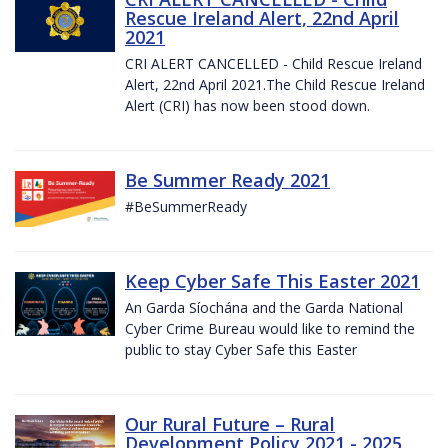
Rescue Ireland Alert, 22nd April
2021
CRI ALERT CANCELLED - Child Rescue Ireland
Alert, 22nd April 2021.The Child Rescue Ireland
Alert (CRI) has now been stood down.
Be Summer Ready 2021
#BeSummerReady
Keep Cyber Safe This Easter 2021
An Garda Síochána and the Garda National
Cyber Crime Bureau would like to remind the
public to stay Cyber Safe this Easter
Our Rural Future – Rural
Development Policy 2021 - 2025