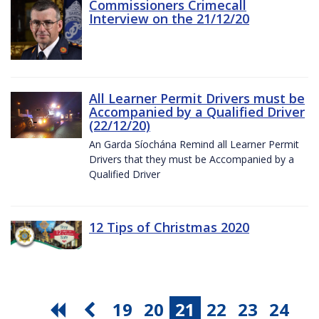
Commissioners Crimecall
Interview on the 21/12/20
All Learner Permit Drivers must be
Accompanied by a Qualified Driver
(22/12/20)
An Garda Síochána Remind all Learner Permit
Drivers that they must be Accompanied by a
Qualified Driver
12 Tips of Christmas 2020
19
20
21
22
23
24