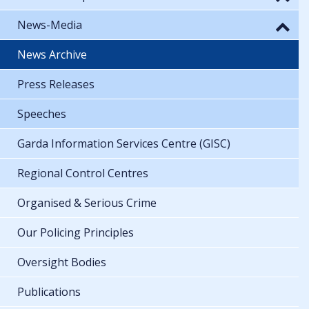
News-Media
News Archive
Press Releases
Speeches
Garda Information Services Centre (GISC)
Regional Control Centres
Organised & Serious Crime
Our Policing Principles
Oversight Bodies
Publications