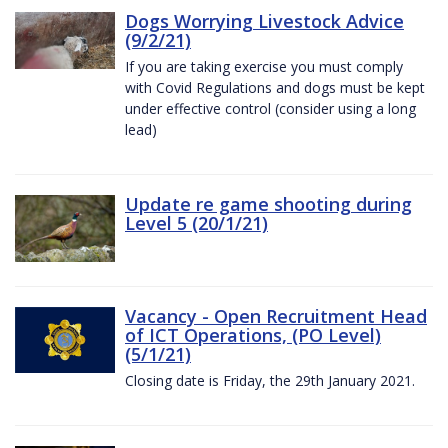
Dogs Worrying Livestock Advice
(9/2/21)
If you are taking exercise you must comply
with Covid Regulations and dogs must be kept
under effective control (consider using a long
lead)
Update re game shooting during
Level 5 (20/1/21)
Vacancy - Open Recruitment Head
of ICT Operations, (PO Level)
(5/1/21)
Closing date is Friday, the 29th January 2021.