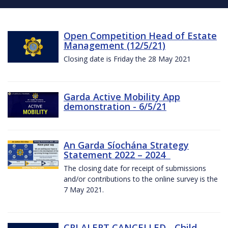
Open Competition Head of Estate
Management (12/5/21)
Closing date is Friday the 28 May 2021
Garda Active Mobility App
demonstration - 6/5/21
An Garda Síochána Strategy
Statement 2022 – 2024
The closing date for receipt of submissions
and/or contributions to the online survey is the
7 May 2021.
CRI ALERT CANCELLED - Child