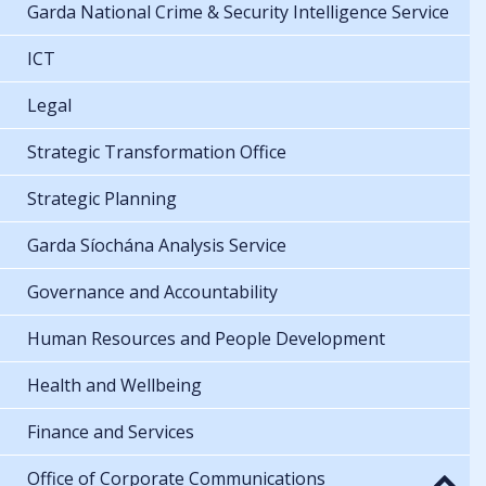
Garda National Crime & Security Intelligence Service
ICT
Legal
Strategic Transformation Office
Strategic Planning
Garda Síochána Analysis Service
Governance and Accountability
Human Resources and People Development
Health and Wellbeing
Finance and Services
Office of Corporate Communications