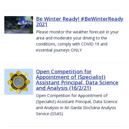
Be Winter Ready! #BeWinterReady
2021
Please monitor the weather forecast in your
area and moderate your driving to the
conditions, comply with COVID 19 and
essential journeys ONLY
Open Competition for
Appointment of (Specialist)
Assistant Principal, Data Science
and Analysis (16/2/21)
Open Competition for Appointment of
(Specialist) Assistant Principal, Data Science
and Analysis in An Garda Síochána Analysis
Service (GSAS)