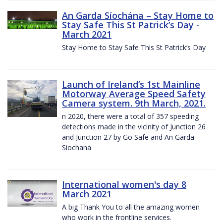
An Garda Síochána – Stay Home to
Stay Safe This St Patrick’s Day -
March 2021
Stay Home to Stay Safe This St Patrick’s Day
Launch of Ireland’s 1st Mainline
Motorway Average Speed Safety
Camera system. 9th March, 2021.
n 2020, there were a total of 357 speeding
detections made in the vicinity of Junction 26
and Junction 27 by Go Safe and An Garda
Siochana
International women's day 8
March 2021
A big Thank You to all the amazing women
who work in the frontline services.