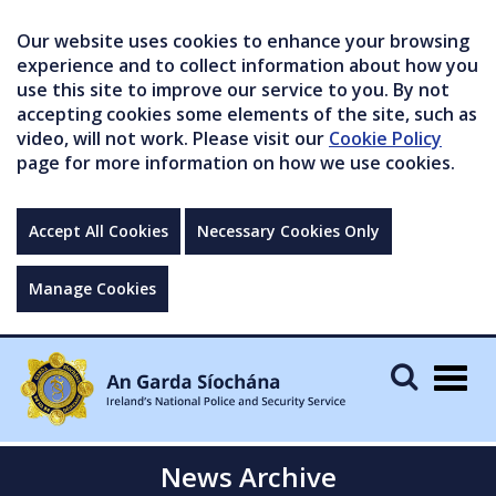
Our website uses cookies to enhance your browsing
experience and to collect information about how you
use this site to improve our service to you. By not
accepting cookies some elements of the site, such as
video, will not work. Please visit our
Cookie Policy
page for more information on how we use cookies.
Accept All Cookies
Necessary Cookies Only
Manage Cookies
Togg
navig
News Archive