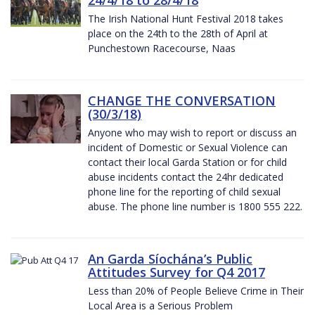
The Irish National Hunt Festival 2018 takes
place on the 24th to the 28th of April at
Punchestown Racecourse, Naas
CHANGE THE CONVERSATION
(30/3/18)
Anyone who may wish to report or discuss an
incident of Domestic or Sexual Violence can
contact their local Garda Station or for child
abuse incidents contact the 24hr dedicated
phone line for the reporting of child sexual
abuse. The phone line number is 1800 555 222.
An Garda Síochána’s Public
Attitudes Survey for Q4 2017
Less than 20% of People Believe Crime in Their
Local Area is a Serious Problem