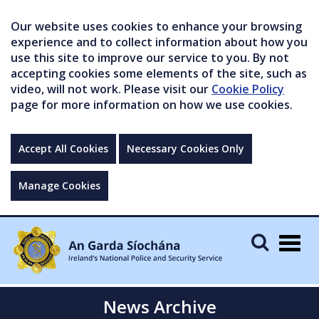
Our website uses cookies to enhance your browsing
experience and to collect information about how you
use this site to improve our service to you. By not
accepting cookies some elements of the site, such as
video, will not work. Please visit our
Cookie Policy
page for more information on how we use cookies.
Accept All Cookies
Necessary Cookies Only
Manage Cookies
Togg
navig
News Archive