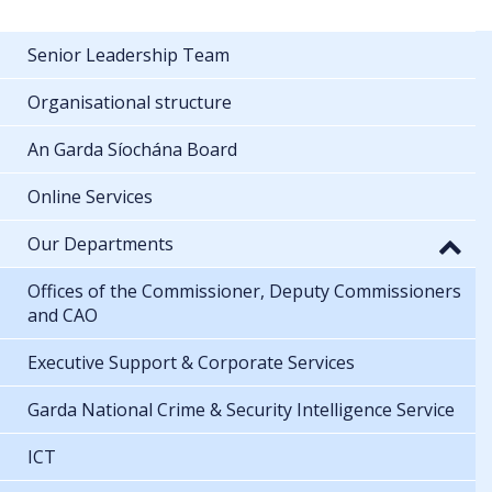
Senior Leadership Team
Organisational structure
An Garda Síochána Board
Online Services
Our Departments
Offices of the Commissioner, Deputy Commissioners
and CAO
Executive Support & Corporate Services
Garda National Crime & Security Intelligence Service
ICT