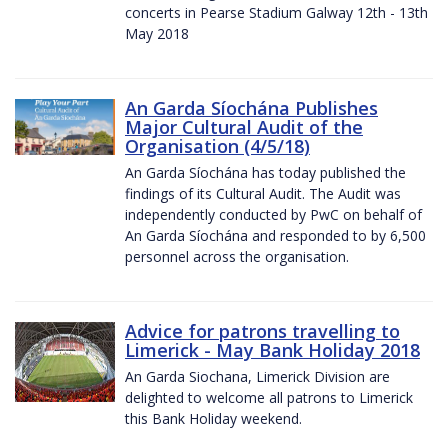
concerts in Pearse Stadium Galway 12th - 13th
May 2018
An Garda Síochána Publishes
Major Cultural Audit of the
Organisation (4/5/18)
An Garda Síochána has today published the
findings of its Cultural Audit. The Audit was
independently conducted by PwC on behalf of
An Garda Síochána and responded to by 6,500
personnel across the organisation.
Advice for patrons travelling to
Limerick - May Bank Holiday 2018
An Garda Siochana, Limerick Division are
delighted to welcome all patrons to Limerick
this Bank Holiday weekend.