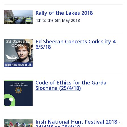
Rally of the Lakes 2018
4th to the 6th May 2018
Ed Sheeran Concerts Cork City 4-
6/5/18
Code of Ethics for the Garda
Síochána (25/4/18)
Irish National Hunt Festival 2018 -
24/4/18 to 28/4/18