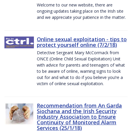
Welcome to our new website, there are
ongoing updates taking place on the Irish site
and we appreciate your patience in the matter.
Online sexual exploitation - tips to
protect yourself online (7/2/18)
Detective Sergeant Mary McCormack from
ONCE (Online Child Sexual Exploitation) Unit
with advice for parents and teenagers of what
to be aware of online, warning signs to look
out for and what to do if you believe you’re a
victim of online sexual exploitation.
Recommendation from An Garda
Siochana and the Irish Security
Industry Association to Ensure
Continuity of Monitored Alarm
Services (25/1/18)