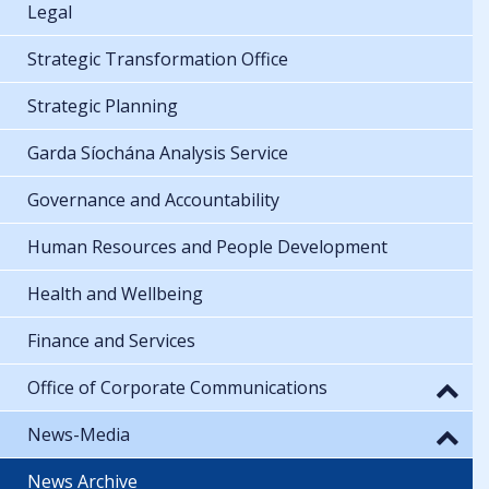
Legal
Strategic Transformation Office
Strategic Planning
Garda Síochána Analysis Service
Governance and Accountability
Human Resources and People Development
Health and Wellbeing
Finance and Services
Office of Corporate Communications
News-Media
News Archive