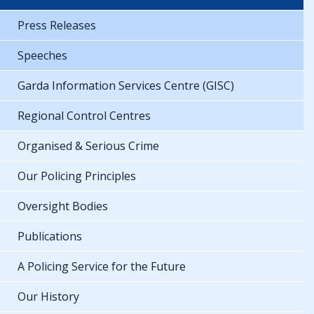
Press Releases
Speeches
Garda Information Services Centre (GISC)
Regional Control Centres
Organised & Serious Crime
Our Policing Principles
Oversight Bodies
Publications
A Policing Service for the Future
Our History