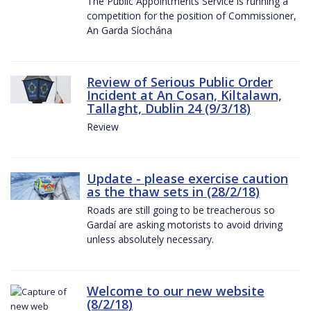
The Public Appointments Service is running a
competition for the position of Commissioner,
An Garda Síochána
Review of Serious Public Order
Incident at An Cosan, Kiltalawn,
Tallaght, Dublin 24 (9/3/18)
Review
Update - please exercise caution
as the thaw sets in (28/2/18)
Roads are still going to be treacherous so
Gardaí are asking motorists to avoid driving
unless absolutely necessary.
Welcome to our new website
(8/2/18)