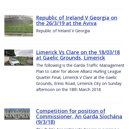
Republic of Ireland V Georgia on
the 26/3/19 at the Aviva
Republic of Ireland V Georgia
Limerick Vs Clare on the 18/03/18
at Gaelic Grounds, Limerick
The following is the Garda Traffic Management
Plan to cater for above Allianz Hurling League
Quarter-Final, Limerick V Clare at the Gaelic
Grounds, Ennis Road, Limerick City on Sunday
afternoon on the 18th March 2018.
Competition for position of
Commissioner, An Garda Síochána
(9/3/18)