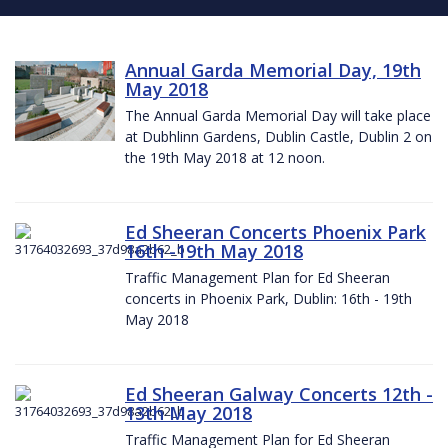
Annual Garda Memorial Day, 19th
May 2018
The Annual Garda Memorial Day will take place
at Dubhlinn Gardens, Dublin Castle, Dublin 2 on
the 19th May 2018 at 12 noon.
Ed Sheeran Concerts Phoenix Park
16th -19th May 2018
Traffic Management Plan for Ed Sheeran
concerts in Phoenix Park, Dublin: 16th - 19th
May 2018
Ed Sheeran Galway Concerts 12th -
13th May 2018
Traffic Management Plan for Ed Sheeran