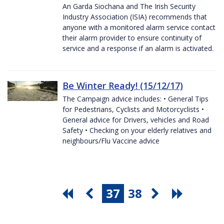
An Garda Siochana and The Irish Security
Industry Association (ISIA) recommends that
anyone with a monitored alarm service contact
their alarm provider to ensure continuity of
service and a response if an alarm is activated.
Be Winter Ready! (15/12/17)
The Campaign advice includes: • General Tips
for Pedestrians, Cyclists and Motorcyclists •
General advice for Drivers, vehicles and Road
Safety • Checking on your elderly relatives and
neighbours/Flu Vaccine advice
37
38