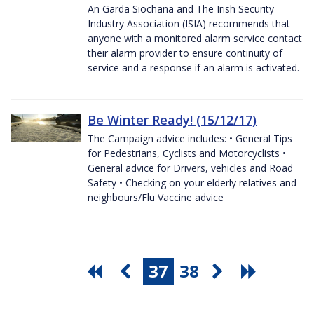
An Garda Siochana and The Irish Security
Industry Association (ISIA) recommends that
anyone with a monitored alarm service contact
their alarm provider to ensure continuity of
service and a response if an alarm is activated.
Be Winter Ready! (15/12/17)
The Campaign advice includes: • General Tips
for Pedestrians, Cyclists and Motorcyclists •
General advice for Drivers, vehicles and Road
Safety • Checking on your elderly relatives and
neighbours/Flu Vaccine advice
37
38