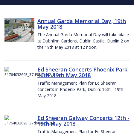
Annual Garda Memorial Day, 19th
May 2018
The Annual Garda Memorial Day will take place
at Dubhlinn Gardens, Dublin Castle, Dublin 2 on
the 19th May 2018 at 12 noon.
Ed Sheeran Concerts Phoenix Park
16th -19th May 2018
Traffic Management Plan for Ed Sheeran
concerts in Phoenix Park, Dublin: 16th - 19th
May 2018
Ed Sheeran Galway Concerts 12th -
13th May 2018
Traffic Management Plan for Ed Sheeran