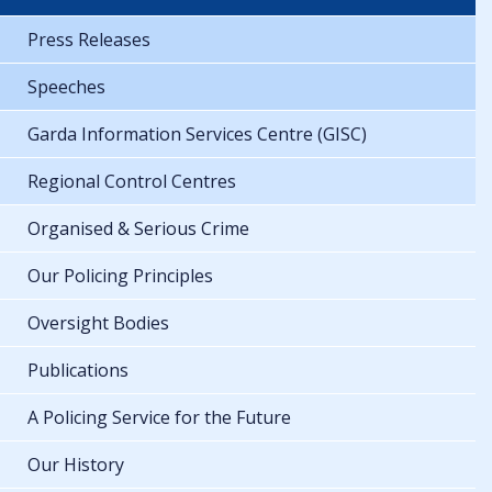
Press Releases
Speeches
Garda Information Services Centre (GISC)
Regional Control Centres
Organised & Serious Crime
Our Policing Principles
Oversight Bodies
Publications
A Policing Service for the Future
Our History