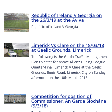
Republic of Ireland V Georgia on
the 26/3/19 at the Aviva
Republic of Ireland V Georgia
Limerick Vs Clare on the 18/03/18
at Gaelic Grounds, Limerick
The following is the Garda Traffic Management
Plan to cater for above Allianz Hurling League
Quarter-Final, Limerick V Clare at the Gaelic
Grounds, Ennis Road, Limerick City on Sunday
afternoon on the 18th March 2018.
Competition for position of
Commissioner, An Garda Síochána
(9/3/18)