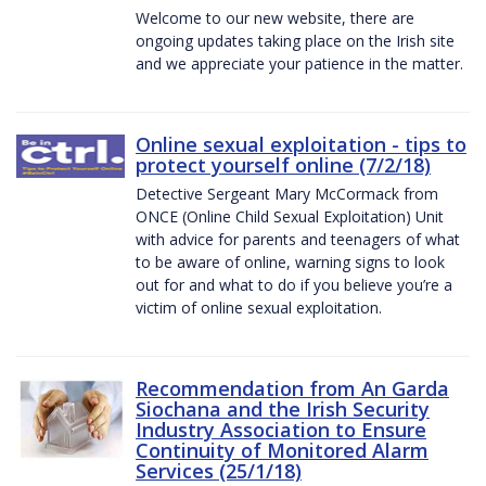
Welcome to our new website, there are
ongoing updates taking place on the Irish site
and we appreciate your patience in the matter.
Online sexual exploitation - tips to
protect yourself online (7/2/18)
Detective Sergeant Mary McCormack from
ONCE (Online Child Sexual Exploitation) Unit
with advice for parents and teenagers of what
to be aware of online, warning signs to look
out for and what to do if you believe you’re a
victim of online sexual exploitation.
Recommendation from An Garda
Siochana and the Irish Security
Industry Association to Ensure
Continuity of Monitored Alarm
Services (25/1/18)