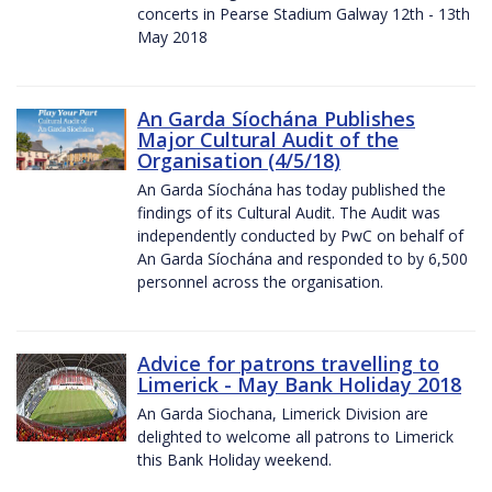
concerts in Pearse Stadium Galway 12th - 13th
May 2018
An Garda Síochána Publishes
Major Cultural Audit of the
Organisation (4/5/18)
An Garda Síochána has today published the
findings of its Cultural Audit. The Audit was
independently conducted by PwC on behalf of
An Garda Síochána and responded to by 6,500
personnel across the organisation.
Advice for patrons travelling to
Limerick - May Bank Holiday 2018
An Garda Siochana, Limerick Division are
delighted to welcome all patrons to Limerick
this Bank Holiday weekend.