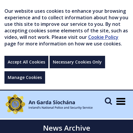
Our website uses cookies to enhance your browsing
experience and to collect information about how you
use this site to improve our service to you. By not
accepting cookies some elements of the site, such as
video, will not work. Please visit our
Cookie Policy
page for more information on how we use cookies.
Accept All Cookies
Necessary Cookies Only
Manage Cookies
Togg
navig
News Archive