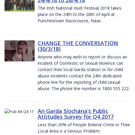
The Irish National Hunt Festival 2018 takes
place on the 24th to the 28th of April at
Punchestown Racecourse, Naas
CHANGE THE CONVERSATION
(30/3/18)
Anyone who may wish to report or discuss an
incident of Domestic or Sexual Violence can
contact their local Garda Station or for child
abuse incidents contact the 24hr dedicated
phone line for the reporting of child sexual
abuse. The phone line number is 1800 555 222.
An Garda Síochána’s Public
Attitudes Survey for Q4 2017
Less than 20% of People Believe Crime in Their
Local Area is a Serious Problem