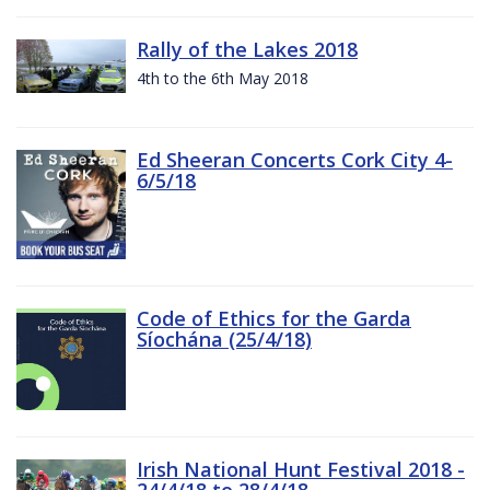
Rally of the Lakes 2018
4th to the 6th May 2018
Ed Sheeran Concerts Cork City 4-
6/5/18
Code of Ethics for the Garda
Síochána (25/4/18)
Irish National Hunt Festival 2018 -
24/4/18 to 28/4/18