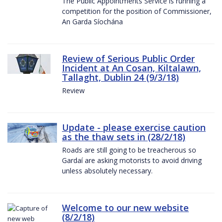
The Public Appointments Service is running a
competition for the position of Commissioner,
An Garda Síochána
Review of Serious Public Order
Incident at An Cosan, Kiltalawn,
Tallaght, Dublin 24 (9/3/18)
Review
Update - please exercise caution
as the thaw sets in (28/2/18)
Roads are still going to be treacherous so
Gardaí are asking motorists to avoid driving
unless absolutely necessary.
Welcome to our new website
(8/2/18)