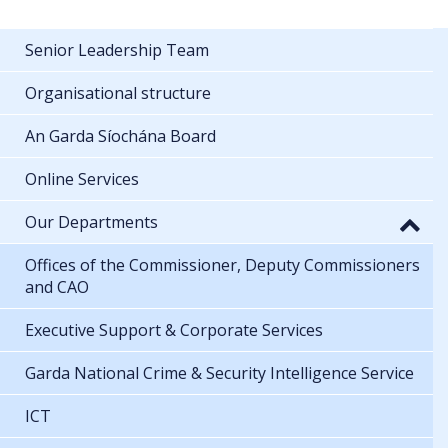
Senior Leadership Team
Organisational structure
An Garda Síochána Board
Online Services
Our Departments
Offices of the Commissioner, Deputy Commissioners
and CAO
Executive Support & Corporate Services
Garda National Crime & Security Intelligence Service
ICT