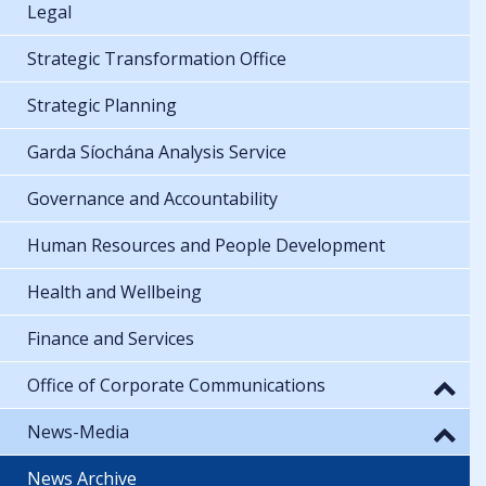
Legal
Strategic Transformation Office
Strategic Planning
Garda Síochána Analysis Service
Governance and Accountability
Human Resources and People Development
Health and Wellbeing
Finance and Services
Office of Corporate Communications
News-Media
News Archive