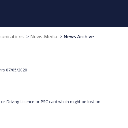
munications
News-Media
News Archive
hrs 07/05/2020
or Driving Licence or PSC card which might be lost on