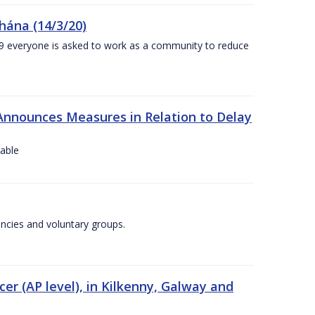
chána (14/3/20)
-19 everyone is asked to work as a community to reduce
Announces Measures in Relation to Delay
lable
encies and voluntary groups.
cer (AP level), in Kilkenny, Galway and