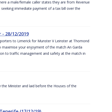
ere a male/female caller states they are from Revenue
re seeking immediate payment of a tax bill over the
 - 28/12/2019
pporters to Limerick for Munster V Leinster at Thomond
to maximise your enjoyment of the match An Garda
ation to traffic management and safety at the match in
the Minister and laid before the Houses of the
Tenerife (17/12/19)