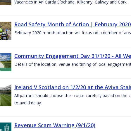
Vacancies in An Garda Síochána, Kilkenny, Galway and Cork
Road Safety Month of Action | February 2020
February 2020 month of action will focus on a number of are
Community Engagement Day 31/1/20 - All W
Details of the location, venue and timing of local engagement
Ireland V Scotland on 1/2/20 at the Aviva Sta
All patrons should choose their route carefully based on the c
to avoid delay.
Revenue Scam Warning (9/1/20)