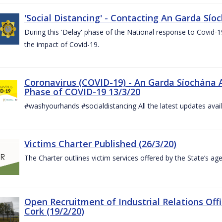
'Social Distancing' - Contacting An Garda Sío
During this 'Delay' phase of the National response to Covid
the impact of Covid-19.
Coronavirus (COVID-19) - An Garda Síochána 
Phase of COVID-19 13/3/20
#washyourhands #socialdistancing All the latest updates avai
Victims Charter Published (26/3/20)
The Charter outlines victim services offered by the State’s ag
Open Recruitment of Industrial Relations Offi
Cork (19/2/20)