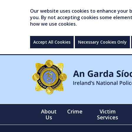
Our website uses cookies to enhance your br
you. By not accepting cookies some elements 
how we use cookies.
Accept All Cookies
Necessary Cookies Only
About
Crime
Victim
Us
Services