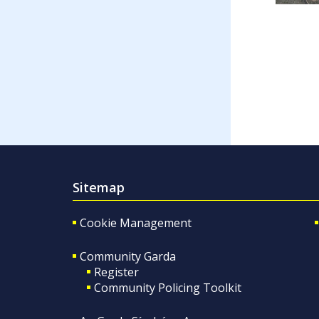
Sitemap
Cookie Management
Community Garda
Register
Community Policing Toolkit