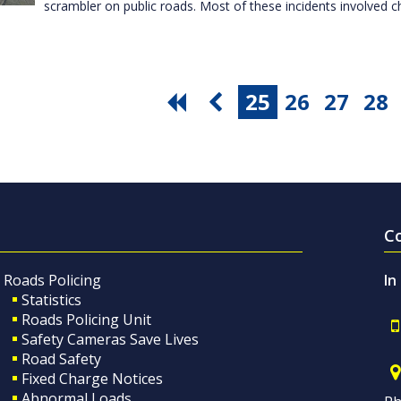
scrambler on public roads. Most of these incidents involved c
25
26
27
28
C
Roads Policing
In
Statistics
Roads Policing Unit
Safety Cameras Save Lives
Road Safety
Fixed Charge Notices
Abnormal Loads