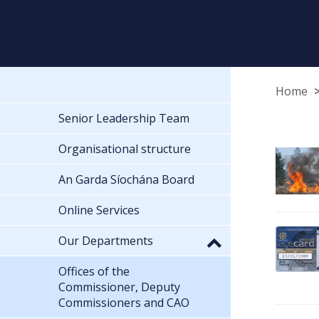
Home
Senior Leadership Team
Organisational structure
An Garda Síochána Board
Online Services
Our Departments
Offices of the
Commissioner, Deputy
Commissioners and CAO