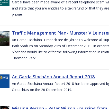
Gardaí have been made aware of a recent telephone scam wh
and state that you are entitles to a tax refund or that they a
phone.
Traffic Management Plan- Munster V Leinster
An Garda Síochána, Limerick are delighted to welcome all su
Park Stadium on Saturday 28th of December 2019. In order 
Síochána would like to offer the following information in rel
Thomond Park.
An Garda Síochána Annual Report 2018
An Garda Síochána Annual Report 2018 has been approved by 
Oireachtas on the 20 December 2019.
Missing Person - Peter Wilson - missing from 