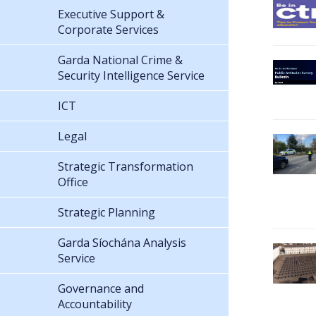
Executive Support &
Corporate Services
Garda National Crime &
Security Intelligence Service
ICT
Legal
Strategic Transformation
Office
Strategic Planning
Garda Síochána Analysis
Service
Governance and
Accountability