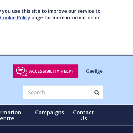
you use this site to improve our service to
Cookie Policy
page for more information on
Gaeilge
ACCESSIBILITY HELP?
ormation
Campaigns
Contact
entre
Us