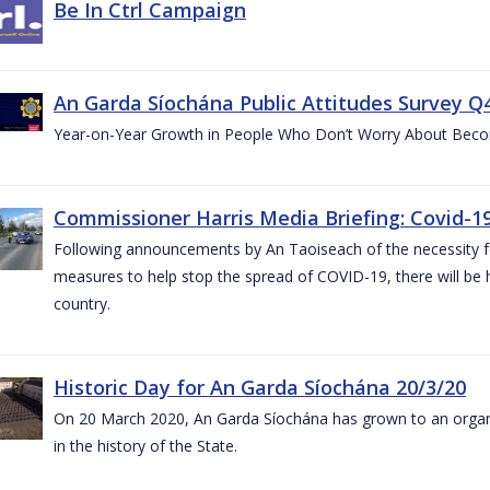
Be In Ctrl Campaign
An Garda Síochána Public Attitudes Survey Q4
Year-on-Year Growth in People Who Don’t Worry About Becom
Commissioner Harris Media Briefing: Covid-19
Following announcements by An Taoiseach of the necessity fo
measures to help stop the spread of COVID-19, there will be h
country.
Historic Day for An Garda Síochána 20/3/20
On 20 March 2020, An Garda Síochána has grown to an organi
in the history of the State.