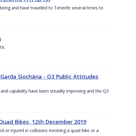
being and have travelled to Tenerife several times to
s
16.
 Garda Síochána - Q3 Public Attitudes
 and capability have been steadily improving and the Q3
 Quad Bikes, 12th December 2019
d or injured in collisions involving a quad bike or a