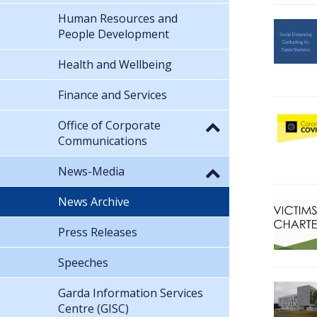
Human Resources and
People Development
Health and Wellbeing
Finance and Services
Office of Corporate
Communications
News-Media
News Archive
Press Releases
Speeches
Garda Information Services
Centre (GISC)