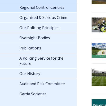
Regional Control Centres
Organised & Serious Crime
Our Policing Principles
Oversight Bodies
Publications
A Policing Service for the
Future
Our History
Audit and Risk Committee
Garda Societies