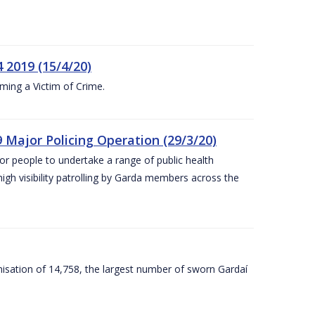
 2019 (15/4/20)
ing a Victim of Crime.
 Major Policing Operation (29/3/20)
r people to undertake a range of public health
igh visibility patrolling by Garda members across the
sation of 14,758, the largest number of sworn Gardaí