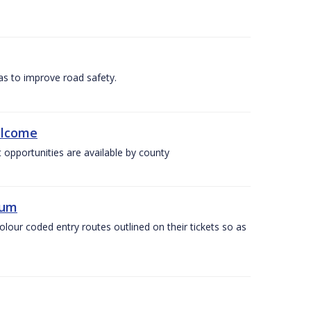
as to improve road safety.
elcome
 opportunities are available by county
ium
olour coded entry routes outlined on their tickets so as