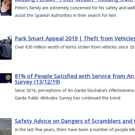
Peter’s family are extremely concerned for his safety and well
assist the Spanish Authorities in their search for him.
Park Smart Appeal 2019 | Theft from Vehicle
Over €30 million worth of items stolen from vehicles since 20
81% of People Satisfied with Service from An
Survey (13/12/19)
Since 2016, perceptions of An Garda Síochána’s effectiveness
Garda Public Attitudes Survey has continued this trend.
Safety Advice on Dangers of Scramblers and
In the last few years, there have been a number of people kille