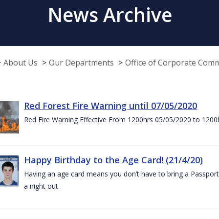
News Archive
About Us
Our Departments
Office of Corporate Com
Red Forest Fire Warning until 07/05/2020
Red Fire Warning Effective From 1200hrs 05/05/2020 to 1200
Happy Birthday to the Age Card! (21/4/20)
Having an age card means you don’t have to bring a Passport 
a night out.