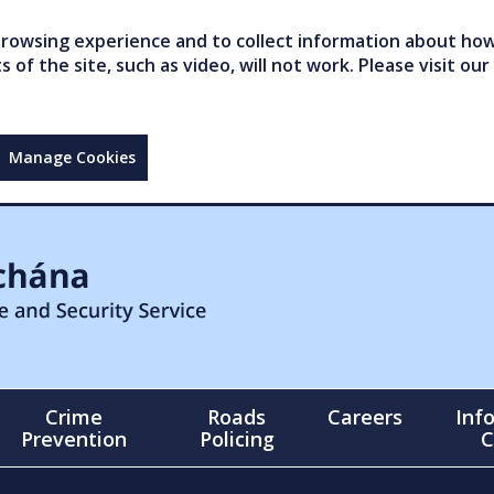
owsing experience and to collect information about how 
of the site, such as video, will not work. Please visit our
Manage Cookies
Crime
Roads
Careers
Inf
Prevention
Policing
C