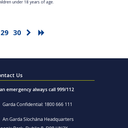
hildren under 18 years of age.
29
30
ontact Us
 an emergency always call 999/112
Garda Confidential: 1800 666 111
An Garda Síochána Headquarters