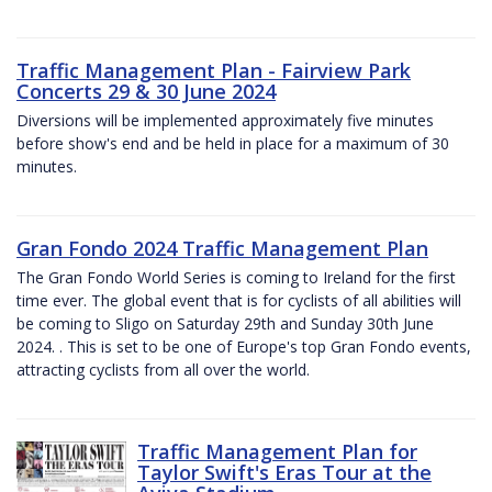
Traffic Management Plan - Fairview Park
Concerts 29 & 30 June 2024
Diversions will be implemented approximately five minutes
before show's end and be held in place for a maximum of 30
minutes.
Gran Fondo 2024 Traffic Management Plan
The Gran Fondo World Series is coming to Ireland for the first
time ever. The global event that is for cyclists of all abilities will
be coming to Sligo on Saturday 29th and Sunday 30th June
2024. . This is set to be one of Europe's top Gran Fondo events,
attracting cyclists from all over the world.
Traffic Management Plan for
Taylor Swift's Eras Tour at the