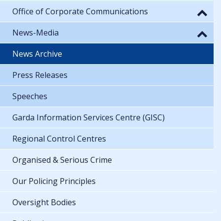
Office of Corporate Communications
News-Media
News Archive
Press Releases
Speeches
Garda Information Services Centre (GISC)
Regional Control Centres
Organised & Serious Crime
Our Policing Principles
Oversight Bodies