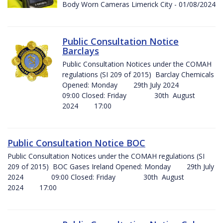
Body Worn Cameras Limerick City - 01/08/2024
Public Consultation Notice
Barclays
Public Consultation Notices under the COMAH
regulations (SI 209 of 2015) Barclay Chemicals
Opened: Monday 29th July 2024
09:00 Closed: Friday 30th August
2024 17:00
Public Consultation Notice BOC
Public Consultation Notices under the COMAH regulations (SI
209 of 2015) BOC Gases Ireland Opened: Monday 29th July
2024 09:00 Closed: Friday 30th August
2024 17:00