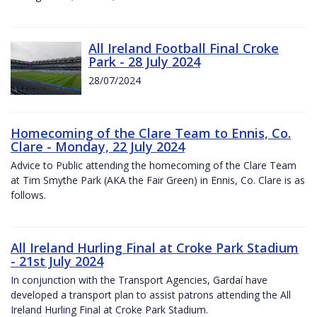
All Ireland Football Final Croke
Park - 28 July 2024
28/07/2024
Homecoming of the Clare Team to Ennis, Co.
Clare - Monday, 22 July 2024
Advice to Public attending the homecoming of the Clare Team
at Tim Smythe Park (AKA the Fair Green) in Ennis, Co. Clare is as
follows.
All Ireland Hurling Final at Croke Park Stadium
- 21st July 2024
In conjunction with the Transport Agencies, Gardaí have
developed a transport plan to assist patrons attending the All
Ireland Hurling Final at Croke Park Stadium.