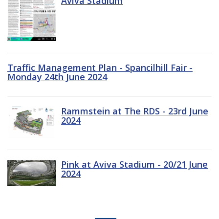
Aviva Stadium
Traffic Management Plan - Spancilhill Fair -
Monday 24th June 2024
Rammstein at The RDS - 23rd June
2024
Pink at Aviva Stadium - 20/21 June
2024