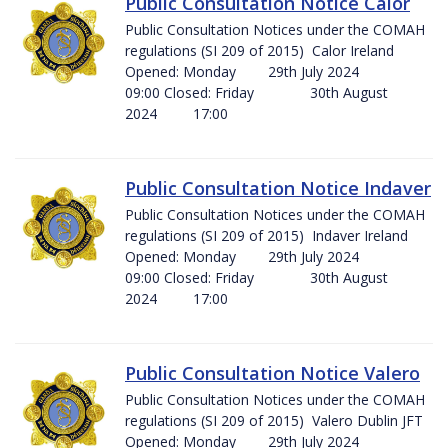
Public Consultation Notice Calor
Public Consultation Notices under the COMAH
regulations (SI 209 of 2015) Calor Ireland
Opened: Monday 29th July 2024
09:00 Closed: Friday 30th August
2024 17:00
Public Consultation Notice Indaver
Public Consultation Notices under the COMAH
regulations (SI 209 of 2015) Indaver Ireland
Opened: Monday 29th July 2024
09:00 Closed: Friday 30th August
2024 17:00
Public Consultation Notice Valero
Public Consultation Notices under the COMAH
regulations (SI 209 of 2015) Valero Dublin JFT
Opened: Monday 29th July 2024