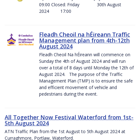
09:00 Closed: Friday 30th August
2024 17:00
Fleadh Cheoil na hÉireann Traffic
Management plan from 4th-12th
August 2024
Fleadh Cheoil Na hÉireann will commence on
Sunday the 4th of August 2024 and will run
over a total of 8 days until Monday the 12th of
August 2024. The purpose of the Traffic
Management Plan (TMP) is to ensure the safe
and efficient movement of vehicle and
pedestrians during the event.
All Together Now Festival Waterford from 1st-
5th August 2024
ATN Traffic Plan from the 1st August to 5th August 2024 at
Curraghmore, Portlaw, Waterford.