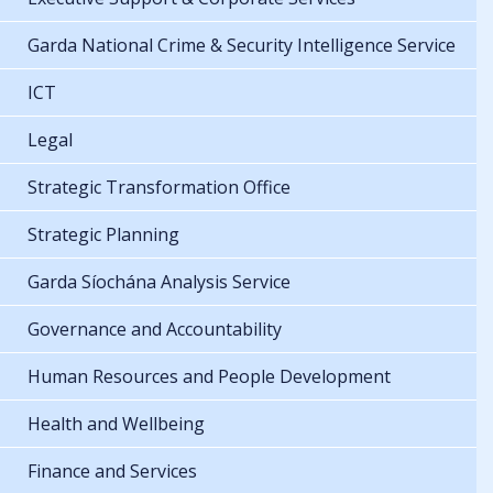
Garda National Crime & Security Intelligence Service
ICT
Legal
Strategic Transformation Office
Strategic Planning
Garda Síochána Analysis Service
Governance and Accountability
Human Resources and People Development
Health and Wellbeing
Finance and Services