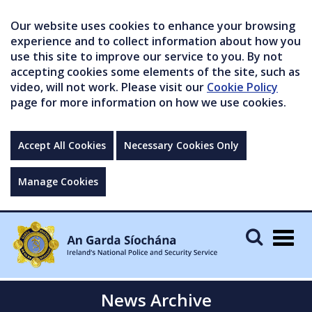
Our website uses cookies to enhance your browsing
experience and to collect information about how you
use this site to improve our service to you. By not
accepting cookies some elements of the site, such as
video, will not work. Please visit our
Cookie Policy
page for more information on how we use cookies.
Accept All Cookies
Necessary Cookies Only
Manage Cookies
Togg
navig
News Archive