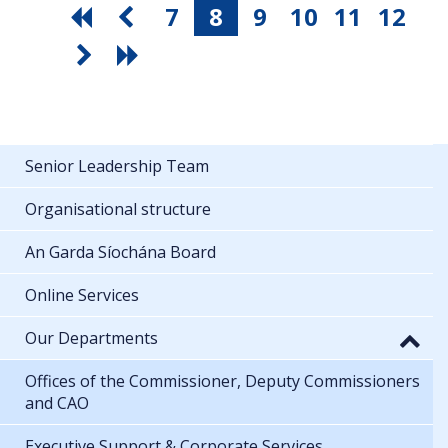
7
8
9
10
11
12
Senior Leadership Team
Organisational structure
An Garda Síochána Board
Online Services
Our Departments
Offices of the Commissioner, Deputy Commissioners
and CAO
Executive Support & Corporate Services