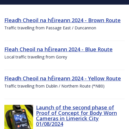
Fleadh Cheoil na hÉireann 2024 - Brown Route
Traffic travelling from Passage East / Duncannon
Fleah Cheoil na hÉireann 2024 - Blue Route
Local traffic travelling from Gorey
Fleadh Cheoil na hÉireann 2024 - Yellow Route
Traffic travelling from Dublin / Northern Route (*N80)
Launch of the second phase of
Proof of Concept for Body Worn
Cameras in Limerick City
01/08/2024