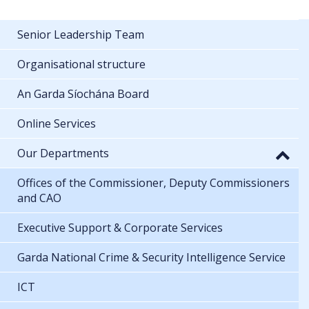
Senior Leadership Team
Organisational structure
An Garda Síochána Board
Online Services
Our Departments
Offices of the Commissioner, Deputy Commissioners
and CAO
Executive Support & Corporate Services
Garda National Crime & Security Intelligence Service
ICT