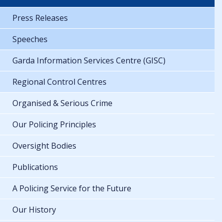
Press Releases
Speeches
Garda Information Services Centre (GISC)
Regional Control Centres
Organised & Serious Crime
Our Policing Principles
Oversight Bodies
Publications
A Policing Service for the Future
Our History