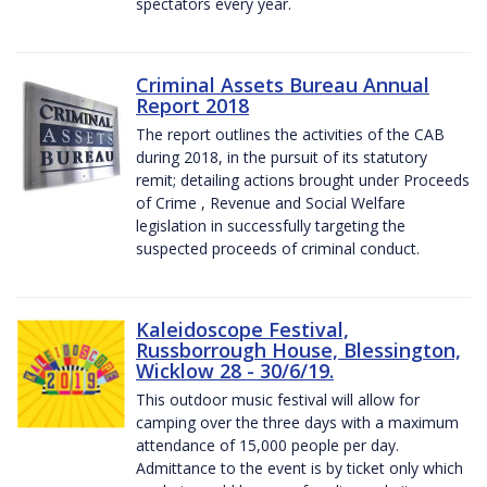
spectators every year.
Criminal Assets Bureau Annual
Report 2018
The report outlines the activities of the CAB
during 2018, in the pursuit of its statutory
remit; detailing actions brought under Proceeds
of Crime , Revenue and Social Welfare
legislation in successfully targeting the
suspected proceeds of criminal conduct.
Kaleidoscope Festival,
Russborrough House, Blessington,
Wicklow 28 - 30/6/19.
This outdoor music festival will allow for
camping over the three days with a maximum
attendance of 15,000 people per day.
Admittance to the event is by ticket only which