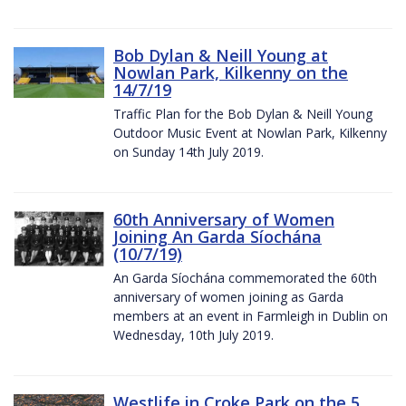
Bob Dylan & Neill Young at
Nowlan Park, Kilkenny on the
14/7/19
Traffic Plan for the Bob Dylan & Neill Young
Outdoor Music Event at Nowlan Park, Kilkenny
on Sunday 14th July 2019.
60th Anniversary of Women
Joining An Garda Síochána
(10/7/19)
An Garda Síochána commemorated the 60th
anniversary of women joining as Garda
members at an event in Farmleigh in Dublin on
Wednesday, 10th July 2019.
Westlife in Croke Park on the 5