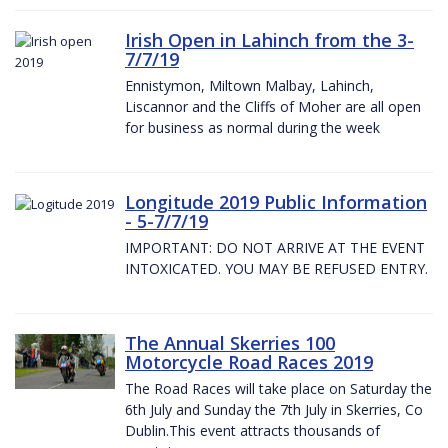
Irish Open in Lahinch from the 3-
7/7/19
Ennistymon, Miltown Malbay, Lahinch,
Liscannor and the Cliffs of Moher are all open
for business as normal during the week
Longitude 2019 Public Information
- 5-7/7/19
IMPORTANT: DO NOT ARRIVE AT THE EVENT
INTOXICATED. YOU MAY BE REFUSED ENTRY.
The Annual Skerries 100
Motorcycle Road Races 2019
The Road Races will take place on Saturday the
6th July and Sunday the 7th July in Skerries, Co
Dublin.This event attracts thousands of