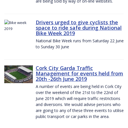
are being sold by way of on-line websites.
Drivers urged to give cyclists the
space to ride safe during National
Bike Week 2019
National Bike Week runs from Saturday 22 June
to Sunday 30 June
Cork City Garda Traffic
Management for events held from
20th -26th June 2019
A number of events are being held in Cork City
over the weekend of the 21st to the 22nd of
June 2019 which will require traffic restrictions
and diversions. We would advise persons who
are going to any of these three events to utilise
public transport or car parks in the area.