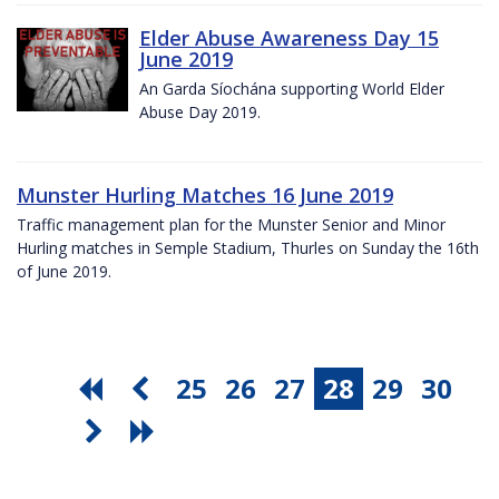
Elder Abuse Awareness Day 15
June 2019
An Garda Síochána supporting World Elder
Abuse Day 2019.
Munster Hurling Matches 16 June 2019
Traffic management plan for the Munster Senior and Minor
Hurling matches in Semple Stadium, Thurles on Sunday the 16th
of June 2019.
25
26
27
28
29
30