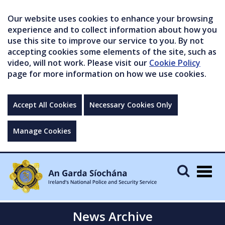
Our website uses cookies to enhance your browsing
experience and to collect information about how you
use this site to improve our service to you. By not
accepting cookies some elements of the site, such as
video, will not work. Please visit our
Cookie Policy
page for more information on how we use cookies.
Accept All Cookies
Necessary Cookies Only
Manage Cookies
Togg
navig
News Archive