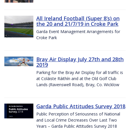
All Ireland Football (Super 8’s) on
the 20 and 21/7/19 in Croke Park
Garda Event Management Arrangements for
Croke Park
Bray Air Display July 27th and 28th
2019
Parking for the Bray Air Display for all traffic is
at Coláiste Ráithín and at the Old Golf Club
Lands (Ravenswell Road), Bray, Co. Wicklow
Garda Public Attitudes Survey 2018
Public Perception of Seriousness of National
and Local Crime Decreases Over Last Two
Years – Garda Public Attitudes Survey 2018