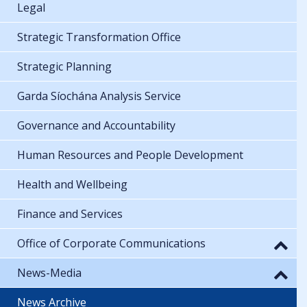
Legal
Strategic Transformation Office
Strategic Planning
Garda Síochána Analysis Service
Governance and Accountability
Human Resources and People Development
Health and Wellbeing
Finance and Services
Office of Corporate Communications
News-Media
News Archive