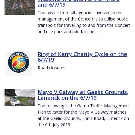
and 6/7/19
The advice from all agencies involved in the
management of the Concert is to utilise public
transport for travelling to and from the Concert
and use park and ride facilities.
Ring of Kerry Charity Cycle on the
6/7/19
Road closures
Mayo V Galway at Gaelic Grounds,
Limerick on the 6/7/19
The following is the Garda Traffic Management
Plan to cater for the Mayo V Galway matches
at the Gaelic Grounds, Ennis Road, Limerick on
the 6th July 2019