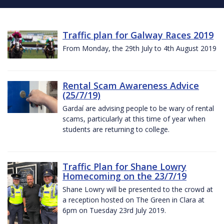
Traffic plan for Galway Races 2019
From Monday, the 29th July to 4th August 2019
Rental Scam Awareness Advice
(25/7/19)
Gardaí are advising people to be wary of rental
scams, particularly at this time of year when
students are returning to college.
Traffic Plan for Shane Lowry
Homecoming on the 23/7/19
Shane Lowry will be presented to the crowd at
a reception hosted on The Green in Clara at
6pm on Tuesday 23rd July 2019.