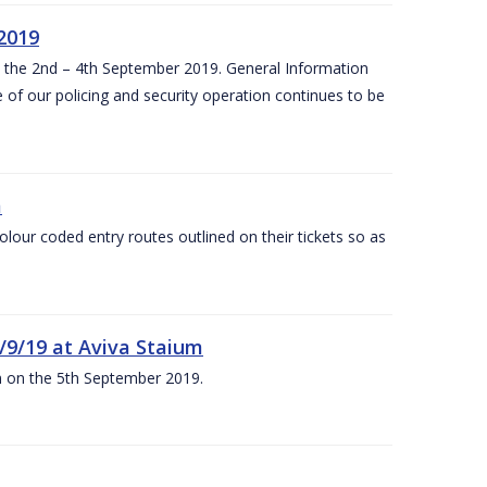
 2019
om the 2nd – 4th September 2019. General Information
 of our policing and security operation continues to be
m
olour coded entry routes outlined on their tickets so as
5/9/19 at Aviva Staium
um on the 5th September 2019.