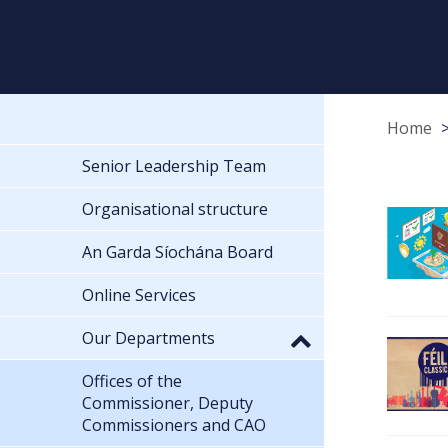
Home
Senior Leadership Team
Organisational structure
An Garda Síochána Board
Online Services
Our Departments
Offices of the
Commissioner, Deputy
Commissioners and CAO