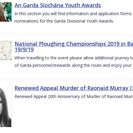
An Garda Síochána Youth Awards
In this section you will find information and application form
nominations for the Garda Divisional Youth Awards.
National Ploughing Championships 2019 in Ba
19/9/19
When travelling to the event please allow additional journey t
of Garda personnel/stewards along the route and enjoy your
Renewed Appeal Murder of Raonaid Murray (3
Renewed Appeal 20th Anniversary of Murder of Raonaid Murr