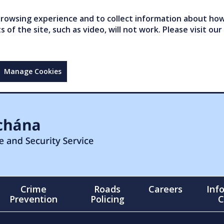
owsing experience and to collect information about how 
of the site, such as video, will not work. Please visit our
Manage Cookies
Crime
Roads
Careers
Inf
Prevention
Policing
C