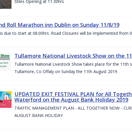
Stiles Opening at 11.30hrs
nd Roll Marathon inn Dublin on Sunday 11/8/19
is due to start at 08.00hrs. Road Closures will be implemented from 
Tullamore National Livestock Show on the 11
Tullamore National Livestock Show takes place for the 11th su
Tullamore, Co Offaly on Sunday the 11th August 2019
UPDATED EXIT FESTIVAL PLAN for All Togeth
Waterford on the August Bank Holiday 2019
TRAFFIC MANAGEMENT PLAN - ALL TOGETHER NOW - CU
AUGUST BANK HOLIDAY