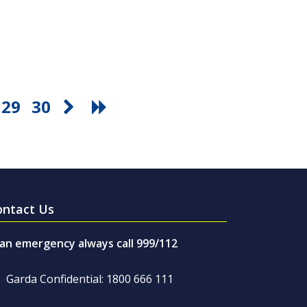
29
30
ontact Us
 an emergency always call 999/112
Garda Confidential: 1800 666 111