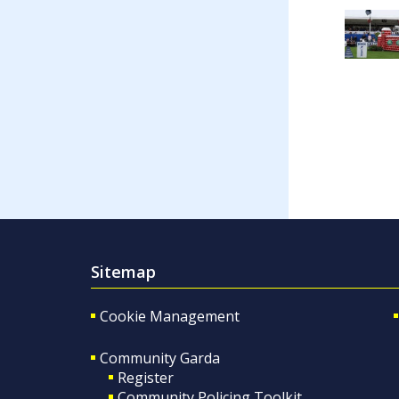
Sitemap
Cookie Management
Community Garda
Register
Community Policing Toolkit