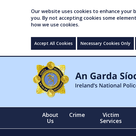
Our website uses cookies to enhance your br
you. By not accepting cookies some elements 
how we use cookies.
Accept All Cookies
Necessary Cookies Only
About
Crime
Victim
Us
Services