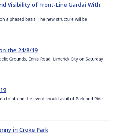
 Visibility of Front-Line Gardaí With
n a phased basis. The new structure will be
on the 24/8/19
 Gaelic Grounds, Ennis Road, Limerick City on Saturday
/19
rea to attend the event should avail of Park and Ride
kenny in Croke Park