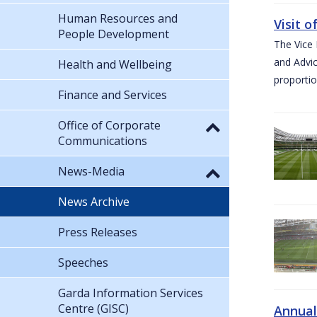
Human Resources and
Visit 
People Development
The Vice 
and Advic
Health and Wellbeing
proportio
Finance and Services
Office of Corporate
Communications
News-Media
News Archive
Press Releases
Speeches
Garda Information Services
Centre (GISC)
Annual