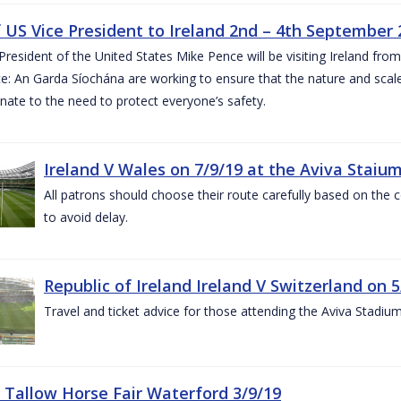
of US Vice President to Ireland 2nd – 4th September
President of the United States Mike Pence will be visiting Ireland fr
e: An Garda Síochána are working to ensure that the nature and scale
nate to the need to protect everyone’s safety.
Ireland V Wales on 7/9/19 at the Aviva Staiu
All patrons should choose their route carefully based on the c
to avoid delay.
Republic of Ireland Ireland V Switzerland on 
Travel and ticket advice for those attending the Aviva Stadi
 Tallow Horse Fair Waterford 3/9/19