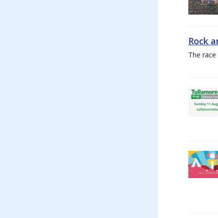
Rock a
The race 