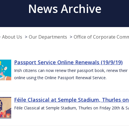
News Archive
About Us
Our Departments
Office of Corporate Com
Passport Service Online Renewals (19/9/19)
Irish citizens can now renew their passport book, renew their 
online using the Online Passport Renewal Service.
Féile Classical at Semple Stadium, Thurles on
Féile Classical at Semple Stadium, Thurles on Friday 20th & 