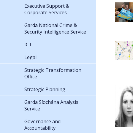
Executive Support &
Corporate Services
Garda National Crime &
Security Intelligence Service
ICT
Legal
Strategic Transformation
Office
Strategic Planning
Garda Síochána Analysis
Service
Governance and
Accountability