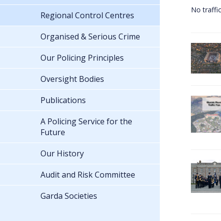
No traffi
Regional Control Centres
Organised & Serious Crime
Our Policing Principles
Oversight Bodies
Publications
A Policing Service for the
Future
Our History
Audit and Risk Committee
Garda Societies