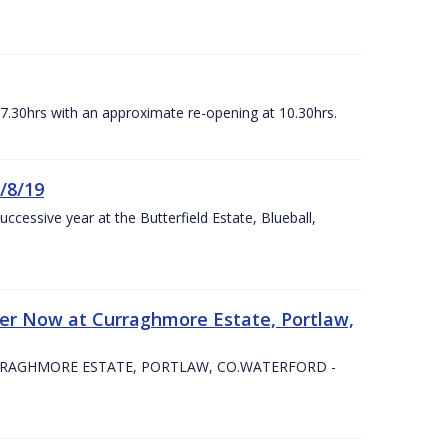
07.30hrs with an approximate re-opening at 10.30hrs.
/8/19
ccessive year at the Butterfield Estate, Blueball,
er Now at Curraghmore Estate, Portlaw,
RRAGHMORE ESTATE, PORTLAW, CO.WATERFORD -