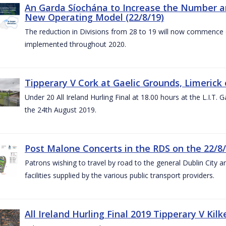
An Garda Síochána to Increase the Number and
New Operating Model (22/8/19)
The reduction in Divisions from 28 to 19 will now commence o
implemented throughout 2020.
Tipperary V Cork at Gaelic Grounds, Limerick 
Under 20 All Ireland Hurling Final at 18.00 hours at the L.I.T.
the 24th August 2019.
Post Malone Concerts in the RDS on the 22/8
Patrons wishing to travel by road to the general Dublin City a
facilities supplied by the various public transport providers.
All Ireland Hurling Final 2019 Tipperary V Kil