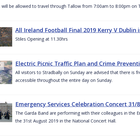
c will be allowed to travel through Tallow from 7:00am to 8:00pm o
All Ireland Football Final 2019 Kerry V Dublin
Stiles Opening at 11.30hrs
Electric Picnic Traffic Plan and Crime Prevent
All visitors to Stradbally on Sunday are advised that there is f
accessible throughout the entire day on Sunday.
Emergency Services Celebration Concert 31/8
The Garda Band are performing with their colleagues in the 
the 31st August 2019 in the National Concert Hall.