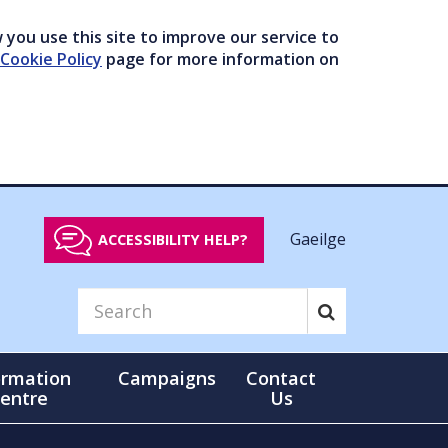
you use this site to improve our service to
Cookie Policy
page for more information on
Gaeilge
ACCESSIBILITY HELP?
ormation
Campaigns
Contact
entre
Us