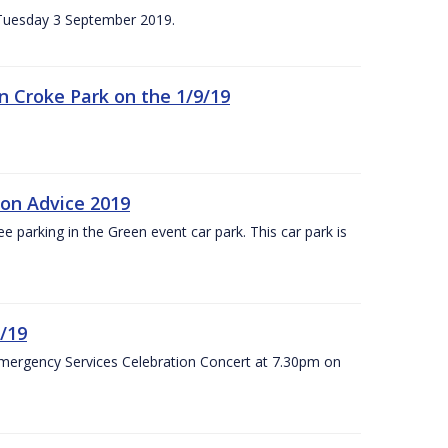
n Tuesday 3 September 2019.
 in Croke Park on the 1/9/19
ion Advice 2019
ree parking in the Green event car park. This car park is
/19
Emergency Services Celebration Concert at 7.30pm on