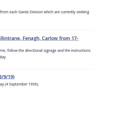
s from each Garda Division which are currently seeking
llintrane, Fenagh, Carlow from 17-
ime, follow the directional signage and the instructions
 day
/9/19)
ay (4 September 1999).