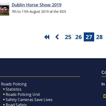
Dublin Horse Show 2019
7th to 11th August 2019 at the RDS
25
26
27
28
C
Roads Policing
In
Statistics
Roads Policing Unit
Safety Cameras Save Lives
Road Safety