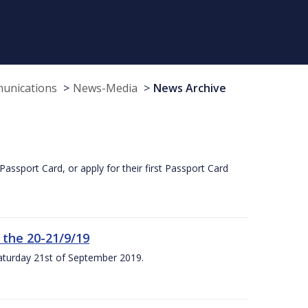
munications
News-Media
News Archive
Passport Card, or apply for their first Passport Card
 the 20-21/9/19
Saturday 21st of September 2019.