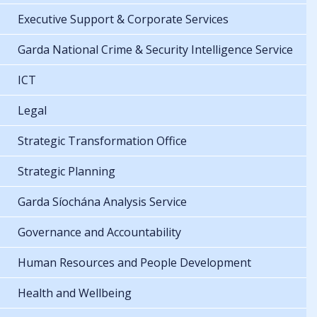
Executive Support & Corporate Services
Garda National Crime & Security Intelligence Service
ICT
Legal
Strategic Transformation Office
Strategic Planning
Garda Síochána Analysis Service
Governance and Accountability
Human Resources and People Development
Health and Wellbeing