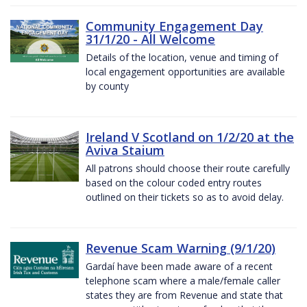
Community Engagement Day
31/1/20 - All Welcome
Details of the location, venue and timing of
local engagement opportunities are available
by county
Ireland V Scotland on 1/2/20 at the
Aviva Staium
All patrons should choose their route carefully
based on the colour coded entry routes
outlined on their tickets so as to avoid delay.
Revenue Scam Warning (9/1/20)
Gardaí have been made aware of a recent
telephone scam where a male/female caller
states they are from Revenue and state that