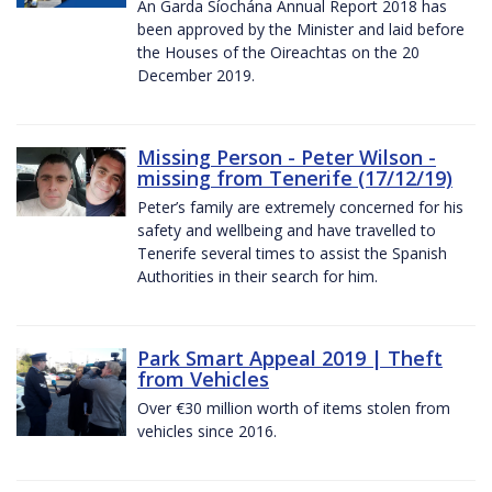
An Garda Síochána Annual Report 2018 has
been approved by the Minister and laid before
the Houses of the Oireachtas on the 20
December 2019.
Missing Person - Peter Wilson -
missing from Tenerife (17/12/19)
Peter’s family are extremely concerned for his
safety and wellbeing and have travelled to
Tenerife several times to assist the Spanish
Authorities in their search for him.
Park Smart Appeal 2019 | Theft
from Vehicles
Over €30 million worth of items stolen from
vehicles since 2016.