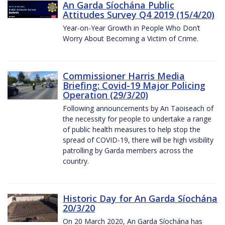
An Garda Síochána Public
Attitudes Survey Q4 2019 (15/4/20)
Year-on-Year Growth in People Who Don’t
Worry About Becoming a Victim of Crime.
Commissioner Harris Media
Briefing: Covid-19 Major Policing
Operation (29/3/20)
Following announcements by An Taoiseach of
the necessity for people to undertake a range
of public health measures to help stop the
spread of COVID-19, there will be high visibility
patrolling by Garda members across the
country.
Historic Day for An Garda Síochána
20/3/20
On 20 March 2020, An Garda Síochána has