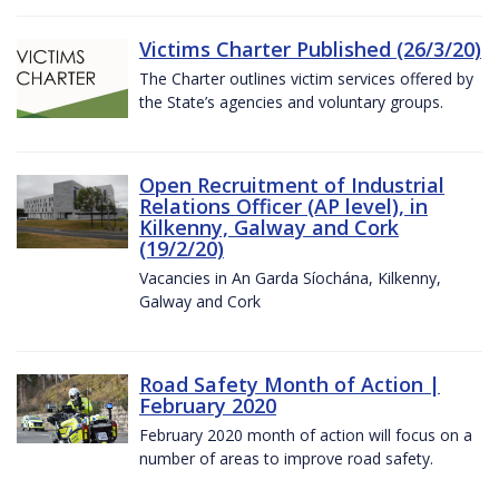
Victims Charter Published (26/3/20)
The Charter outlines victim services offered by
the State’s agencies and voluntary groups.
Open Recruitment of Industrial
Relations Officer (AP level), in
Kilkenny, Galway and Cork
(19/2/20)
Vacancies in An Garda Síochána, Kilkenny,
Galway and Cork
Road Safety Month of Action |
February 2020
February 2020 month of action will focus on a
number of areas to improve road safety.