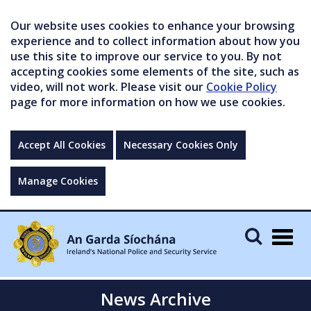
Our website uses cookies to enhance your browsing
experience and to collect information about how you
use this site to improve our service to you. By not
accepting cookies some elements of the site, such as
video, will not work. Please visit our
Cookie Policy
page for more information on how we use cookies.
Accept All Cookies
Necessary Cookies Only
Manage Cookies
Togg
navig
News Archive