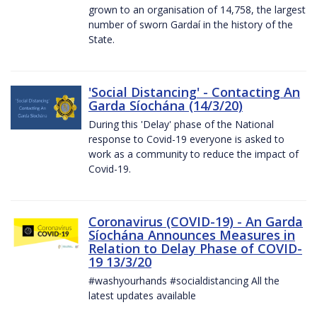
grown to an organisation of 14,758, the largest
number of sworn Gardaí in the history of the
State.
'Social Distancing' - Contacting An
Garda Síochána (14/3/20)
During this 'Delay' phase of the National
response to Covid-19 everyone is asked to
work as a community to reduce the impact of
Covid-19.
Coronavirus (COVID-19) - An Garda
Síochána Announces Measures in
Relation to Delay Phase of COVID-
19 13/3/20
#washyourhands #socialdistancing All the
latest updates available