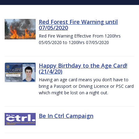
Red Forest Fire Warning until
07/05/2020
Red Fire Warning Effective From 1200hrs
05/05/2020 to 1200hrs 07/05/2020
Happy Birthday to the Age Card!
(21/4/20)
Having an age card means you don’t have to
bring a Passport or Driving Licence or PSC card
which might be lost on a night out.
Be In Ctrl Campaign