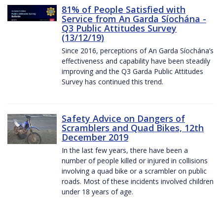
81% of People Satisfied with
Service from An Garda Síochána -
Q3 Public Attitudes Survey
(13/12/19)
Since 2016, perceptions of An Garda Síochána’s
effectiveness and capability have been steadily
improving and the Q3 Garda Public Attitudes
Survey has continued this trend.
Safety Advice on Dangers of
Scramblers and Quad Bikes, 12th
December 2019
In the last few years, there have been a
number of people killed or injured in collisions
involving a quad bike or a scrambler on public
roads. Most of these incidents involved children
under 18 years of age.