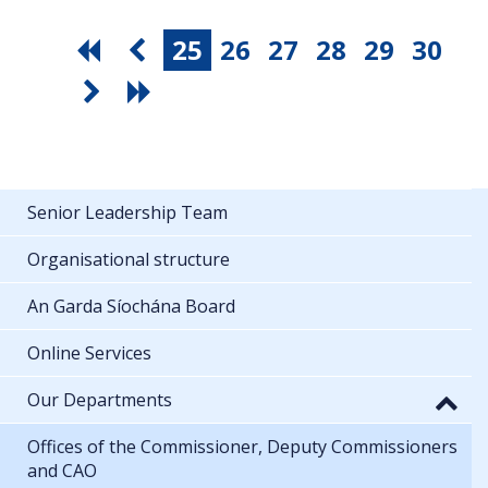
25
26
27
28
29
30
Senior Leadership Team
Organisational structure
An Garda Síochána Board
Online Services
Our Departments
Offices of the Commissioner, Deputy Commissioners
and CAO