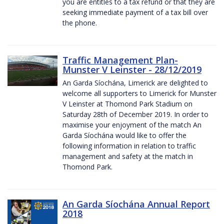
you are entitles to a tax refund or that they are
seeking immediate payment of a tax bill over
the phone.
Traffic Management Plan-
Munster V Leinster - 28/12/2019
An Garda Síochána, Limerick are delighted to
welcome all supporters to Limerick for Munster
V Leinster at Thomond Park Stadium on
Saturday 28th of December 2019. In order to
maximise your enjoyment of the match An
Garda Síochána would like to offer the
following information in relation to traffic
management and safety at the match in
Thomond Park.
An Garda Síochána Annual Report
2018