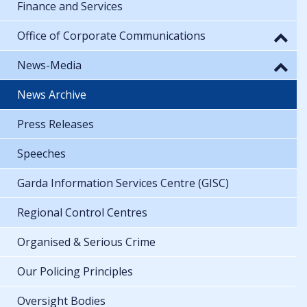
Finance and Services
Office of Corporate Communications
News-Media
News Archive
Press Releases
Speeches
Garda Information Services Centre (GISC)
Regional Control Centres
Organised & Serious Crime
Our Policing Principles
Oversight Bodies