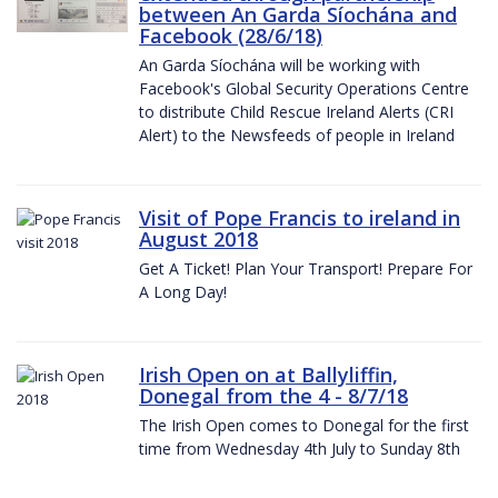
between An Garda Síochána and
Facebook (28/6/18)
An Garda Síochána will be working with
Facebook's Global Security Operations Centre
to distribute Child Rescue Ireland Alerts (CRI
Alert) to the Newsfeeds of people in Ireland
Visit of Pope Francis to ireland in
August 2018
Get A Ticket! Plan Your Transport! Prepare For
A Long Day!
Irish Open on at Ballyliffin,
Donegal from the 4 - 8/7/18
The Irish Open comes to Donegal for the first
time from Wednesday 4th July to Sunday 8th