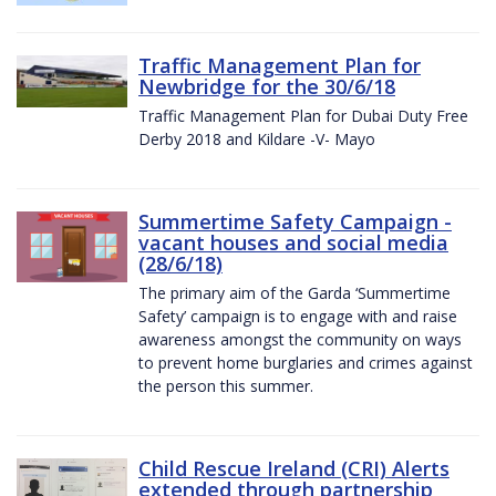
Traffic Management Plan for
Newbridge for the 30/6/18
Traffic Management Plan for Dubai Duty Free
Derby 2018 and Kildare -V- Mayo
Summertime Safety Campaign -
vacant houses and social media
(28/6/18)
The primary aim of the Garda ‘Summertime
Safety’ campaign is to engage with and raise
awareness amongst the community on ways
to prevent home burglaries and crimes against
the person this summer.
Child Rescue Ireland (CRI) Alerts
extended through partnership