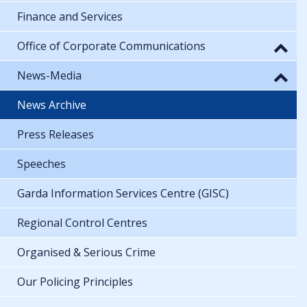
Finance and Services
Office of Corporate Communications
News-Media
News Archive
Press Releases
Speeches
Garda Information Services Centre (GISC)
Regional Control Centres
Organised & Serious Crime
Our Policing Principles