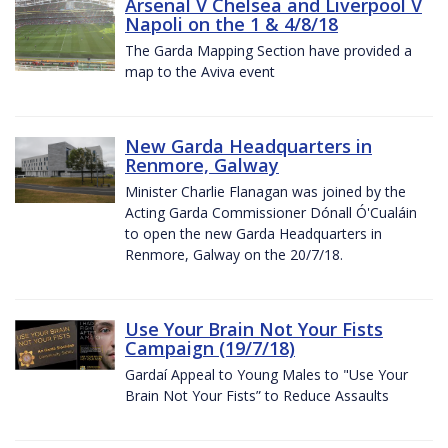
Arsenal V Chelsea and Liverpool V
Napoli on the 1 & 4/8/18
The Garda Mapping Section have provided a
map to the Aviva event
New Garda Headquarters in
Renmore, Galway
Minister Charlie Flanagan was joined by the
Acting Garda Commissioner Dónall Ó'Cualáin
to open the new Garda Headquarters in
Renmore, Galway on the 20/7/18.
Use Your Brain Not Your Fists
Campaign (19/7/18)
Gardaí Appeal to Young Males to "Use Your
Brain Not Your Fists” to Reduce Assaults