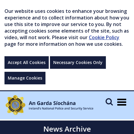
Our website uses cookies to enhance your browsing
experience and to collect information about how you
use this site to improve our service to you. By not
accepting cookies some elements of the site, such as
video, will not work. Please visit our
Cookie Policy
page for more information on how we use cookies.
Accept All Cookies
Necessary Cookies Only
Manage Cookies
Togg
navig
News Archive