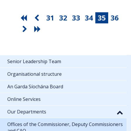
31
32
33
34
35
36
Senior Leadership Team
Organisational structure
An Garda Síochána Board
Online Services
Our Departments
Offices of the Commissioner, Deputy Commissioners
and CAO