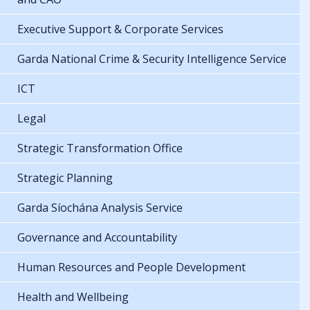
Executive Support & Corporate Services
Garda National Crime & Security Intelligence Service
ICT
Legal
Strategic Transformation Office
Strategic Planning
Garda Síochána Analysis Service
Governance and Accountability
Human Resources and People Development
Health and Wellbeing