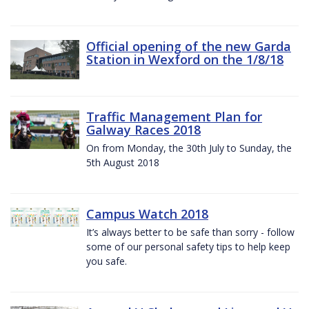
Official opening of the new Garda
Station in Wexford on the 1/8/18
Traffic Management Plan for
Galway Races 2018
On from Monday, the 30th July to Sunday, the
5th August 2018
Campus Watch 2018
It’s always better to be safe than sorry - follow
some of our personal safety tips to help keep
you safe.