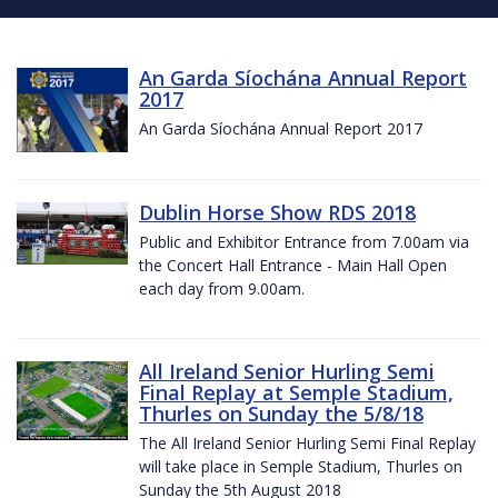
An Garda Síochána Annual Report
2017
An Garda Síochána Annual Report 2017
Dublin Horse Show RDS 2018
Public and Exhibitor Entrance from 7.00am via
the Concert Hall Entrance - Main Hall Open
each day from 9.00am.
All Ireland Senior Hurling Semi
Final Replay at Semple Stadium,
Thurles on Sunday the 5/8/18
The All Ireland Senior Hurling Semi Final Replay
will take place in Semple Stadium, Thurles on
Sunday the 5th August 2018