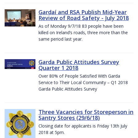
Gardaí and RSA Publish Mid-Year
Review of Road Safety - July 2018
As of Monday 9/7/18 83 people have been
killed on Ireland’s roads, three more than the
same period last year.
Garda Public Attitudes Survey
Quarter 1 2018
Over 80% of People Satisfied With Garda
Service to Their Local Community – Q1 2018
Garda Public Attitudes Survey
Three Vacancies for Storeperson in
Santry Stores (29/6/18)
Closing date for applicants is Friday 13th July
2018 at 5pm.