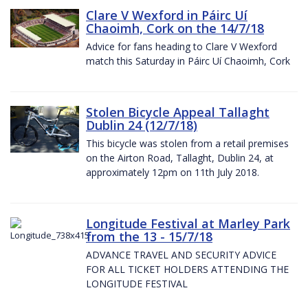
Clare V Wexford in Páirc Uí
Chaoimh, Cork on the 14/7/18
Advice for fans heading to Clare V Wexford
match this Saturday in Páirc Uí Chaoimh, Cork
Stolen Bicycle Appeal Tallaght
Dublin 24 (12/7/18)
This bicycle was stolen from a retail premises
on the Airton Road, Tallaght, Dublin 24, at
approximately 12pm on 11th July 2018.
Longitude Festival at Marley Park
from the 13 - 15/7/18
ADVANCE TRAVEL AND SECURITY ADVICE
FOR ALL TICKET HOLDERS ATTENDING THE
LONGITUDE FESTIVAL