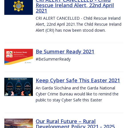
Rescue Ireland Alert, 22nd April
2021
CRI ALERT CANCELLED - Child Rescue Ireland
Alert, 22nd April 2021.The Child Rescue Ireland
Alert (CRI) has now been stood down.
Be Summer Ready 2021
#BeSummerReady
Keep Cyber Safe This Easter 2021
An Garda Síochána and the Garda National
Cyber Crime Bureau would like to remind the
public to stay Cyber Safe this Easter
Our Rural Future – Rural
Development Policy 2021 - 2025