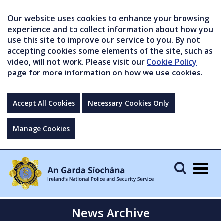
Our website uses cookies to enhance your browsing
experience and to collect information about how you
use this site to improve our service to you. By not
accepting cookies some elements of the site, such as
video, will not work. Please visit our
Cookie Policy
page for more information on how we use cookies.
Accept All Cookies
Necessary Cookies Only
Manage Cookies
Togg
navig
News Archive