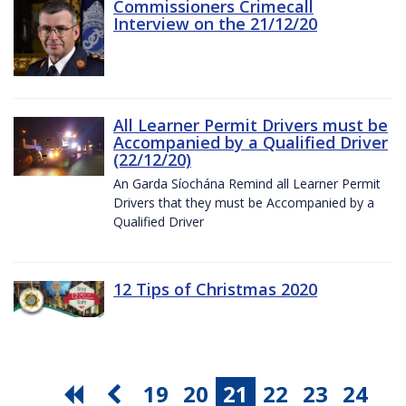
Commissioners Crimecall
Interview on the 21/12/20
All Learner Permit Drivers must be
Accompanied by a Qualified Driver
(22/12/20)
An Garda Síochána Remind all Learner Permit
Drivers that they must be Accompanied by a
Qualified Driver
12 Tips of Christmas 2020
19
20
21
22
23
24