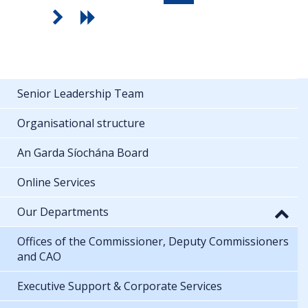
Senior Leadership Team
Organisational structure
An Garda Síochána Board
Online Services
Our Departments
Offices of the Commissioner, Deputy Commissioners
and CAO
Executive Support & Corporate Services