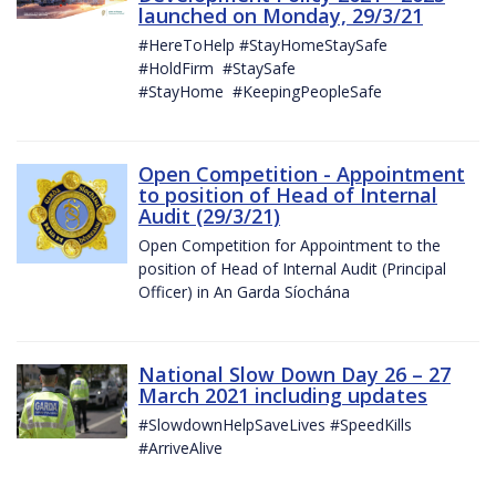
launched on Monday, 29/3/21
#HereToHelp #StayHomeStaySafe
#HoldFirm #StaySafe
#StayHome #KeepingPeopleSafe
Open Competition - Appointment
to position of Head of Internal
Audit (29/3/21)
Open Competition for Appointment to the
position of Head of Internal Audit (Principal
Officer) in An Garda Síochána
National Slow Down Day 26 – 27
March 2021 including updates
#SlowdownHelpSaveLives #SpeedKills
#ArriveAlive