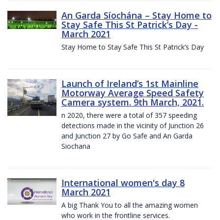
An Garda Síochána – Stay Home to
Stay Safe This St Patrick’s Day -
March 2021
Stay Home to Stay Safe This St Patrick’s Day
Launch of Ireland’s 1st Mainline
Motorway Average Speed Safety
Camera system. 9th March, 2021.
n 2020, there were a total of 357 speeding
detections made in the vicinity of Junction 26
and Junction 27 by Go Safe and An Garda
Siochana
International women's day 8
March 2021
A big Thank You to all the amazing women
who work in the frontline services.