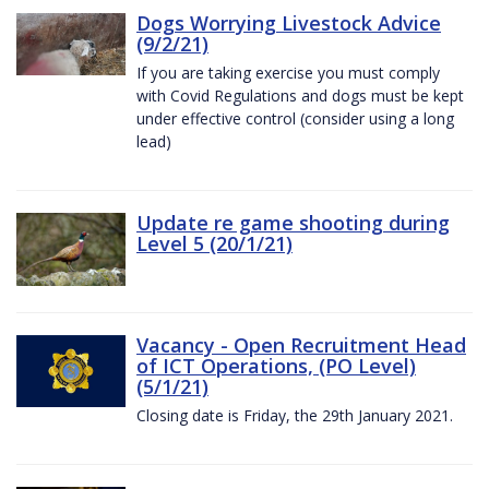
Dogs Worrying Livestock Advice
(9/2/21)
If you are taking exercise you must comply
with Covid Regulations and dogs must be kept
under effective control (consider using a long
lead)
Update re game shooting during
Level 5 (20/1/21)
Vacancy - Open Recruitment Head
of ICT Operations, (PO Level)
(5/1/21)
Closing date is Friday, the 29th January 2021.