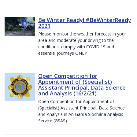
Be Winter Ready! #BeWinterReady
2021
Please monitor the weather forecast in your
area and moderate your driving to the
conditions, comply with COVID 19 and
essential journeys ONLY
Open Competition for
Appointment of (Specialist)
Assistant Principal, Data Science
and Analysis (16/2/21)
Open Competition for Appointment of
(Specialist) Assistant Principal, Data Science
and Analysis in An Garda Síochána Analysis
Service (GSAS)