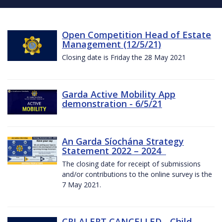
Open Competition Head of Estate
Management (12/5/21)
Closing date is Friday the 28 May 2021
Garda Active Mobility App
demonstration - 6/5/21
An Garda Síochána Strategy
Statement 2022 – 2024
The closing date for receipt of submissions
and/or contributions to the online survey is the
7 May 2021.
CRI ALERT CANCELLED - Child