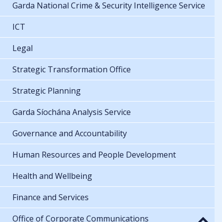
Garda National Crime & Security Intelligence Service
ICT
Legal
Strategic Transformation Office
Strategic Planning
Garda Síochána Analysis Service
Governance and Accountability
Human Resources and People Development
Health and Wellbeing
Finance and Services
Office of Corporate Communications