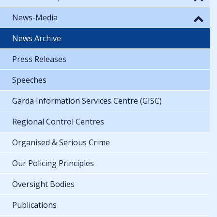
News-Media
News Archive
Press Releases
Speeches
Garda Information Services Centre (GISC)
Regional Control Centres
Organised & Serious Crime
Our Policing Principles
Oversight Bodies
Publications