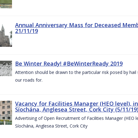
Annual Anniversary Mass for Deceased Memb
21/11/19
Be Winter Ready! #BeWinterReady 2019
Attention should be drawn to the particular risk posed by hai
our roads for.
Vacancy for Facilities Manager (HEO level), i
Síochána, Anglesea Street, Cork City (5/11/19
Advertising of Open Recruitment of Facilities Manager (HEO le
Síochána, Anglesea Street, Cork City