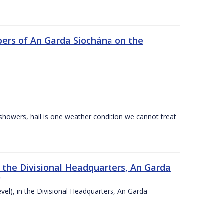
ers of An Garda Síochána on the
l showers, hail is one weather condition we cannot treat
n the Divisional Headquarters, An Garda
)
vel), in the Divisional Headquarters, An Garda