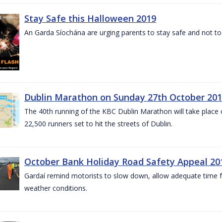
Stay Safe this Halloween 2019
An Garda Síochána are urging parents to stay safe and not to bu
Dublin Marathon on Sunday 27th October 201
The 40th running of the KBC Dublin Marathon will take place
22,500 runners set to hit the streets of Dublin.
October Bank Holiday Road Safety Appeal 20
Gardaí remind motorists to slow down, allow adequate time for
weather conditions.