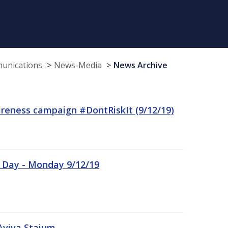
munications
News-Media
News Archive
reness campaign #DontRiskIt (9/12/19)
n Day - Monday 9/12/19
Aviva Staium