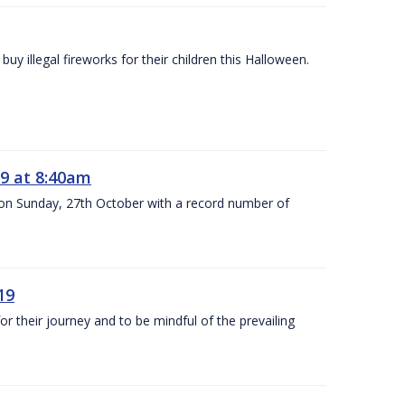
y illegal fireworks for their children this Halloween.
9 at 8:40am
 on Sunday, 27th October with a record number of
19
 their journey and to be mindful of the prevailing