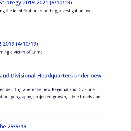
Strategy 2019-2021 (9/10/19)
 the identification, reporting, investigation and
 2019 (4/10/19)
ing a Victim of Crime.
and Divisional Headquarters under new
en deciding where the new Regional and Divisional
ation, geography, projected growth, crime trends and
he 29/9/19