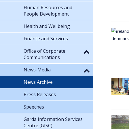
Human Resources and
People Development
Health and Wellbeing
Finance and Services
Office of Corporate
Communications
News-Media
News Archive
Press Releases
Speeches
Garda Information Services
Centre (GISC)