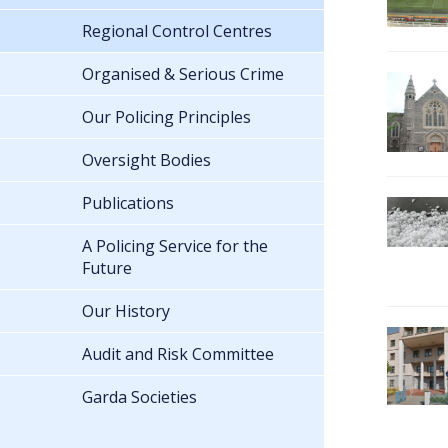
Regional Control Centres
Organised & Serious Crime
Our Policing Principles
Oversight Bodies
Publications
A Policing Service for the
Future
Our History
Audit and Risk Committee
Garda Societies