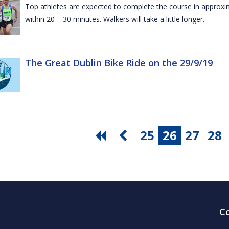
Top athletes are expected to complete the course in approxim
within 20 – 30 minutes. Walkers will take a little longer.
The Great Dublin Bike Ride on the 29/9/19
25
26
27
28
C