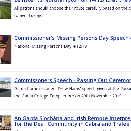
All patrons should choose their route carefully based on the c
to avoid delay.
Commissioner's Missing Persons Day Speech 
National Missing Persons Day 4/12/19
Commissoners Speech - Passing Out Ceremo
Garda Commissioners Drew Harris' speech given at the Passi
the Garda College Templemore on 29th November 2019.
An Garda Síochána and Irish Remote Interpret
for the Deaf Community in Cabra and Tralee 