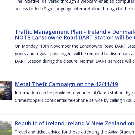
The initiative, delivered through a webcam-enabled computer in
access to Irish Sign Language interpretation through to the Iri
Traffic Management Plan - Ireland v Denmark 
NOTE Lansdowne Road DART Station will be
On Monday, 18th November the Lansdowne Road DART Stati
goers and regular passengers will be required to disembark 
DART Station during the closure. Normal DART services will c
Metal Theft Campaign on the 12/11/19
Information can be provided to your local Garda station, by 
Crimestoppers confidential telephone service by calling 1800 
Republic of Ireland Ireland V New Zealand on
Travel and ticket advice for those attending the Aviva Stad