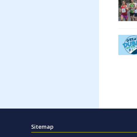
Sitemap