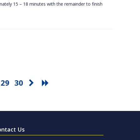
ately 15 – 18 minutes with the remainder to finish
29
30
ontact Us