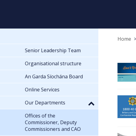
Home
Senior Leadership Team
Organisational structure
An Garda Síochána Board
Online Services
Our Departments
Offices of the
Commissioner, Deputy
Commissioners and CAO