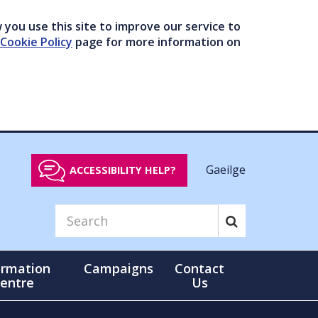
you use this site to improve our service to
Cookie Policy
page for more information on
Gaeilge
ACCESSIBILITY HELP?
ormation
Campaigns
Contact
entre
Us