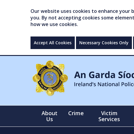
Our website uses cookies to enhance your br
you. By not accepting cookies some elements 
how we use cookies.
Accept All Cookies
Necessary Cookies Only
About
Crime
Victim
Us
Services