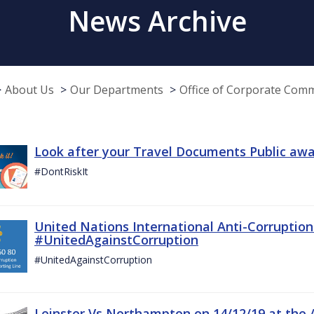
News Archive
About Us
Our Departments
Office of Corporate Com
Look after your Travel Documents Public awa
#DontRiskIt
United Nations International Anti-Corruptio
#UnitedAgainstCorruption
#UnitedAgainstCorruption
Leinster Vs Northampton on 14/12/19 at the 