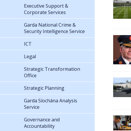
Executive Support &
Corporate Services
Garda National Crime &
Security Intelligence Service
ICT
Legal
Strategic Transformation
Office
Strategic Planning
Garda Síochána Analysis
Service
Governance and
Accountability