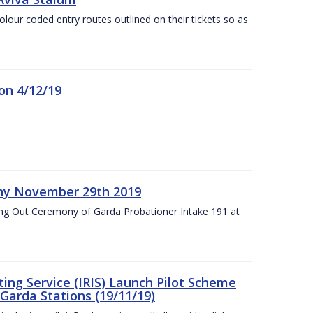
olour coded entry routes outlined on their tickets so as
on 4/12/19
ny November 29th 2019
ng Out Ceremony of Garda Probationer Intake 191 at
ing Service (IRIS) Launch Pilot Scheme
Garda Stations (19/11/19)