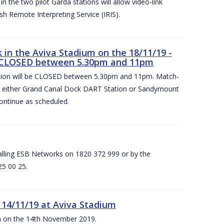
 the two pilot Garda stations will allow video-link
sh Remote Interpreting Service (IRIS).
in the Aviva Stadium on the 18/11/19 -
 CLOSED between 5.30pm and 11pm
on will be CLOSED between 5.30pm and 11pm. Match-
at either Grand Canal Dock DART Station or Sandymount
ontinue as scheduled.
calling ESB Networks on 1820 372 999 or by the
25 00 25.
 14/11/19 at Aviva Stadium
ium on the 14th November 2019.