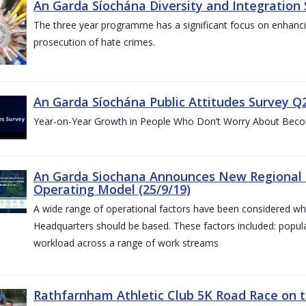
An Garda Síochána Diversity and Integration 
The three year programme has a significant focus on enhancing
prosecution of hate crimes.
An Garda Síochána Public Attitudes Survey Q2
Year-on-Year Growth in People Who Don’t Worry About Becom
An Garda Siochana Announces New Regional 
Operating Model (25/9/19)
A wide range of operational factors have been considered wh
Headquarters should be based. These factors included: popul
workload across a range of work streams
Rathfarnham Athletic Club 5K Road Race on t