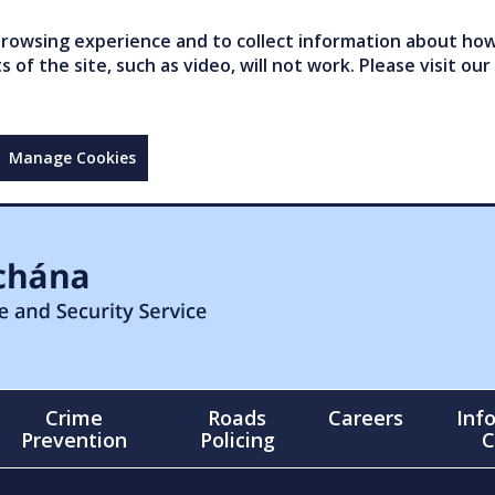
owsing experience and to collect information about how 
of the site, such as video, will not work. Please visit our
Manage Cookies
Crime
Roads
Careers
Inf
Prevention
Policing
C