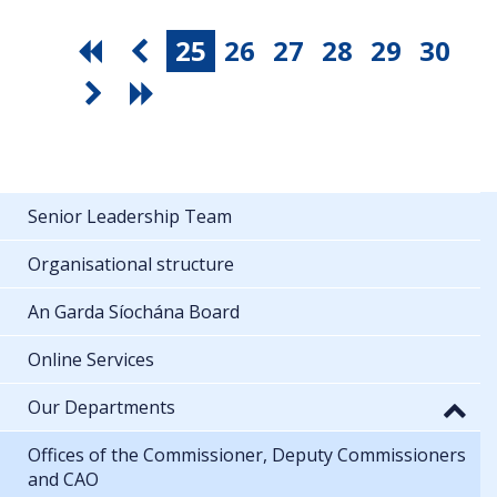
25
26
27
28
29
30
Senior Leadership Team
Organisational structure
An Garda Síochána Board
Online Services
Our Departments
Offices of the Commissioner, Deputy Commissioners
and CAO