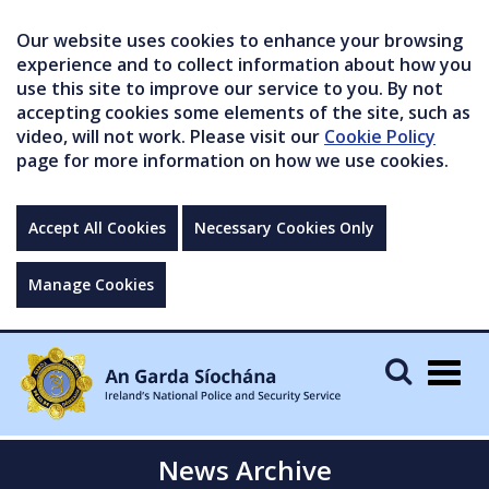
Our website uses cookies to enhance your browsing
experience and to collect information about how you
use this site to improve our service to you. By not
accepting cookies some elements of the site, such as
video, will not work. Please visit our
Cookie Policy
page for more information on how we use cookies.
Accept All Cookies
Necessary Cookies Only
Manage Cookies
Togg
navig
News Archive