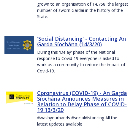
grown to an organisation of 14,758, the largest
number of sworn Gardaí in the history of the
State.
'Social Distancing' - Contacting An
Garda Síochána (14/3/20)
During this 'Delay' phase of the National
response to Covid-19 everyone is asked to
work as a community to reduce the impact of
Covid-19.
Coronavirus (COVID-19) - An Garda
Síochána Announces Measures in
Relation to Delay Phase of COVID-
19 13/3/20
#washyourhands #socialdistancing All the
latest updates available