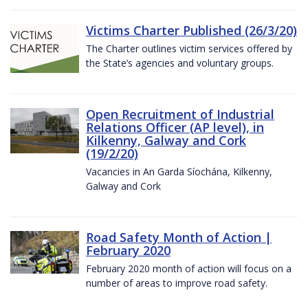
Victims Charter Published (26/3/20)
The Charter outlines victim services offered by
the State’s agencies and voluntary groups.
Open Recruitment of Industrial
Relations Officer (AP level), in
Kilkenny, Galway and Cork
(19/2/20)
Vacancies in An Garda Síochána, Kilkenny,
Galway and Cork
Road Safety Month of Action |
February 2020
February 2020 month of action will focus on a
number of areas to improve road safety.