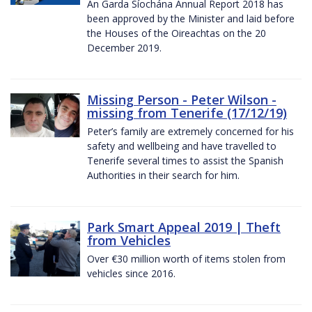
An Garda Síochána Annual Report 2018 has
been approved by the Minister and laid before
the Houses of the Oireachtas on the 20
December 2019.
Missing Person - Peter Wilson -
missing from Tenerife (17/12/19)
Peter’s family are extremely concerned for his
safety and wellbeing and have travelled to
Tenerife several times to assist the Spanish
Authorities in their search for him.
Park Smart Appeal 2019 | Theft
from Vehicles
Over €30 million worth of items stolen from
vehicles since 2016.