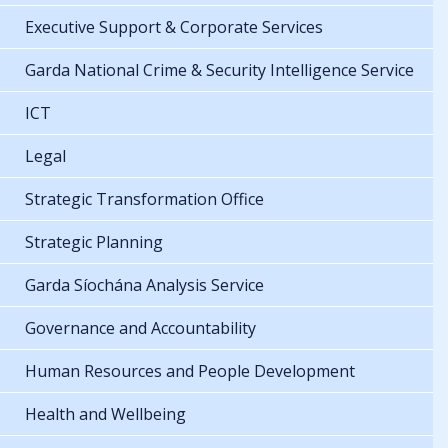
Executive Support & Corporate Services
Garda National Crime & Security Intelligence Service
ICT
Legal
Strategic Transformation Office
Strategic Planning
Garda Síochána Analysis Service
Governance and Accountability
Human Resources and People Development
Health and Wellbeing