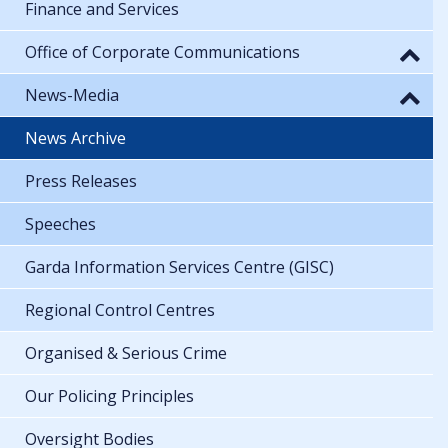
Finance and Services
Office of Corporate Communications
News-Media
News Archive
Press Releases
Speeches
Garda Information Services Centre (GISC)
Regional Control Centres
Organised & Serious Crime
Our Policing Principles
Oversight Bodies