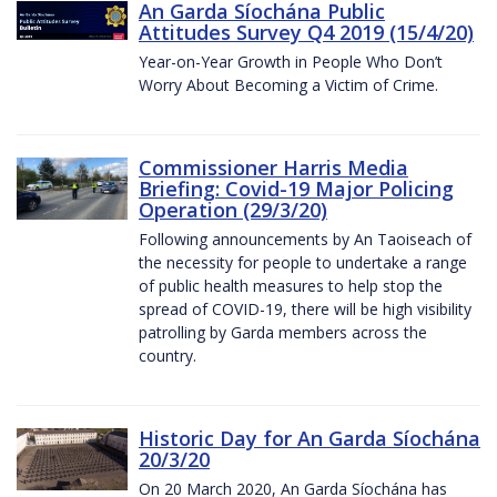
An Garda Síochána Public
Attitudes Survey Q4 2019 (15/4/20)
Year-on-Year Growth in People Who Don’t
Worry About Becoming a Victim of Crime.
Commissioner Harris Media
Briefing: Covid-19 Major Policing
Operation (29/3/20)
Following announcements by An Taoiseach of
the necessity for people to undertake a range
of public health measures to help stop the
spread of COVID-19, there will be high visibility
patrolling by Garda members across the
country.
Historic Day for An Garda Síochána
20/3/20
On 20 March 2020, An Garda Síochána has