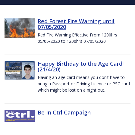
Red Forest Fire Warning until
07/05/2020
Red Fire Warning Effective From 1200hrs
05/05/2020 to 1200hrs 07/05/2020
Happy Birthday to the Age Card!
(21/4/20)
Having an age card means you don’t have to
bring a Passport or Driving Licence or PSC card
which might be lost on a night out.
Be In Ctrl Campaign