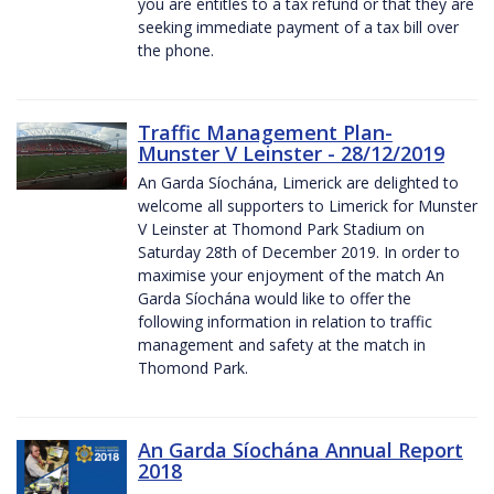
you are entitles to a tax refund or that they are
seeking immediate payment of a tax bill over
the phone.
Traffic Management Plan-
Munster V Leinster - 28/12/2019
An Garda Síochána, Limerick are delighted to
welcome all supporters to Limerick for Munster
V Leinster at Thomond Park Stadium on
Saturday 28th of December 2019. In order to
maximise your enjoyment of the match An
Garda Síochána would like to offer the
following information in relation to traffic
management and safety at the match in
Thomond Park.
An Garda Síochána Annual Report
2018