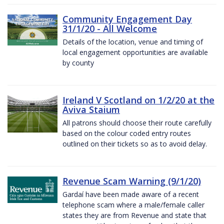
Community Engagement Day
31/1/20 - All Welcome
Details of the location, venue and timing of
local engagement opportunities are available
by county
Ireland V Scotland on 1/2/20 at the
Aviva Staium
All patrons should choose their route carefully
based on the colour coded entry routes
outlined on their tickets so as to avoid delay.
Revenue Scam Warning (9/1/20)
Gardaí have been made aware of a recent
telephone scam where a male/female caller
states they are from Revenue and state that