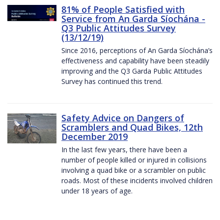
81% of People Satisfied with
Service from An Garda Síochána -
Q3 Public Attitudes Survey
(13/12/19)
Since 2016, perceptions of An Garda Síochána’s
effectiveness and capability have been steadily
improving and the Q3 Garda Public Attitudes
Survey has continued this trend.
Safety Advice on Dangers of
Scramblers and Quad Bikes, 12th
December 2019
In the last few years, there have been a
number of people killed or injured in collisions
involving a quad bike or a scrambler on public
roads. Most of these incidents involved children
under 18 years of age.