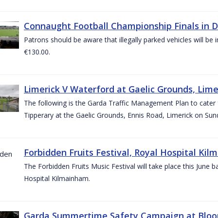
Connaught Football Championship Finals in D
Patrons should be aware that illegally parked vehicles will be 
€130.00.
Limerick V Waterford at Gaelic Grounds, Lime
The following is the Garda Traffic Management Plan to cater
Tipperary at the Gaelic Grounds, Ennis Road, Limerick on Sun
Forbidden Fruits Festival, Royal Hospital Kil
The Forbidden Fruits Music Festival will take place this June
Hospital Kilmainham.
Garda Summertime Safety Campaign at Blo