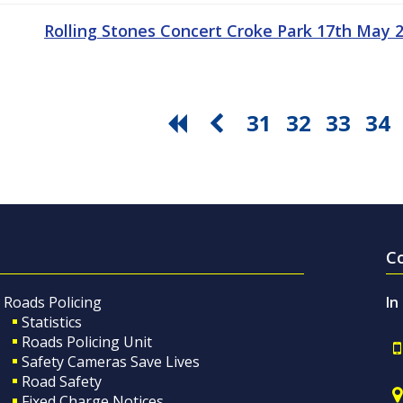
Rolling Stones Concert Croke Park 17th May
31
32
33
34
C
Roads Policing
In
Statistics
Roads Policing Unit
Safety Cameras Save Lives
Road Safety
Fixed Charge Notices