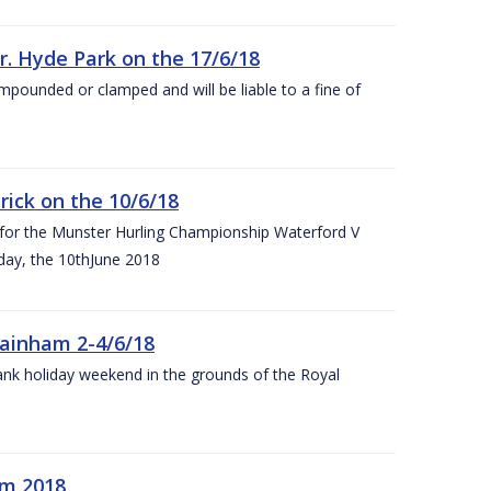
r. Hyde Park on the 17/6/18
impounded or clamped and will be liable to a fine of
rick on the 10/6/18
 for the Munster Hurling Championship Waterford V
day, the 10thJune 2018
mainham 2-4/6/18
 bank holiday weekend in the grounds of the Royal
om 2018