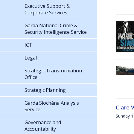
Executive Support &
Corporate Services
Garda National Crime &
Security Intelligence Service
ICT
Legal
Strategic Transformation
Office
Strategic Planning
Garda Síochána Analysis
Clare 
Service
Sunday 1
Governance and
Accountability