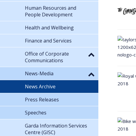
Human Resources and
People Development
Health and Wellbeing
Finance and Services
Office of Corporate
Communications
News-Media
News Archive
Press Releases
Speeches
Garda Information Services
Centre (GISC)