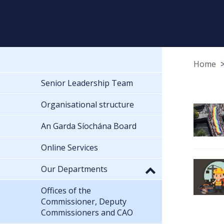
Home
Senior Leadership Team
Organisational structure
An Garda Síochána Board
Online Services
Our Departments
Offices of the
Commissioner, Deputy
Commissioners and CAO