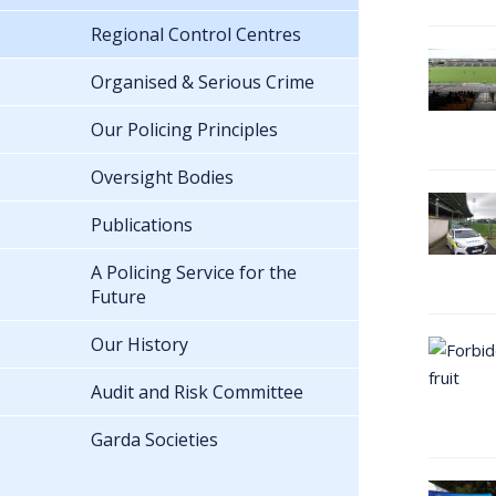
Regional Control Centres
Organised & Serious Crime
Our Policing Principles
Oversight Bodies
Publications
A Policing Service for the
Future
Our History
Audit and Risk Committee
Garda Societies