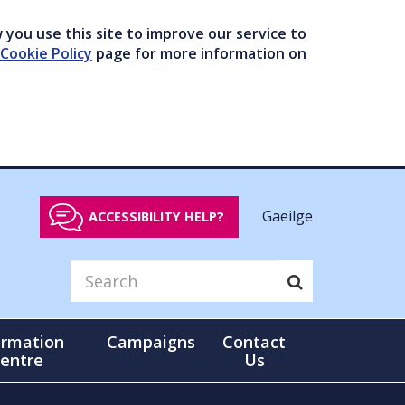
you use this site to improve our service to
Cookie Policy
page for more information on
Gaeilge
ACCESSIBILITY HELP?
ormation
Campaigns
Contact
entre
Us