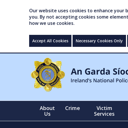
Our website uses cookies to enhance your br
you. By not accepting cookies some elements 
how we use cookies.
Accept All Cookies
Necessary Cookies Only
About
Crime
Victim
Us
Services