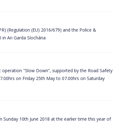
PR) (Regulation (EU) 2016/679) and the Police &
80 in An Garda Síochána
t operation "Slow Down”, supported by the Road Safety
07.00hrs on Friday 25th May to 07.00hrs on Saturday
 Sunday 10th June 2018 at the earlier time this year of