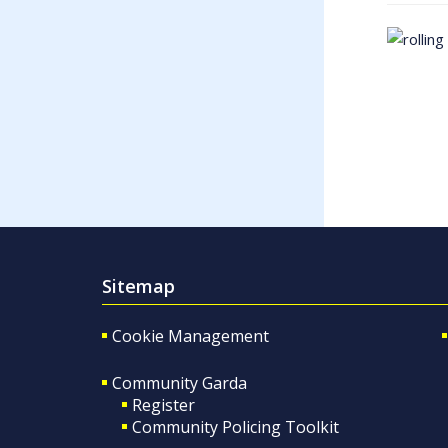
Sitemap
Cookie Management
Community Garda
Register
Community Policing Toolkit