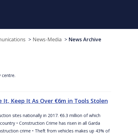
munications
News-Media
News Archive
y centre.
 It, Keep It As Over €6m in Tools Stolen
tion sites nationally in 2017. €6.3 million of which
country • Construction Crime has risen in all Garda
nstruction crime • Theft from vehicles makes up 43% of