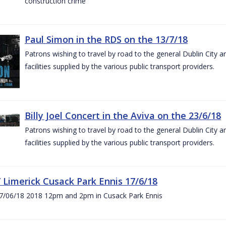
construction crime
Paul Simon in the RDS on the 13/7/18
Patrons wishing to travel by road to the general Dublin City a
facilities supplied by the various public transport providers.
Billy Joel Concert in the Aviva on the 23/6/18
Patrons wishing to travel by road to the general Dublin City a
facilities supplied by the various public transport providers.
V Limerick Cusack Park Ennis 17/6/18
7/06/18 2018 12pm and 2pm in Cusack Park Ennis