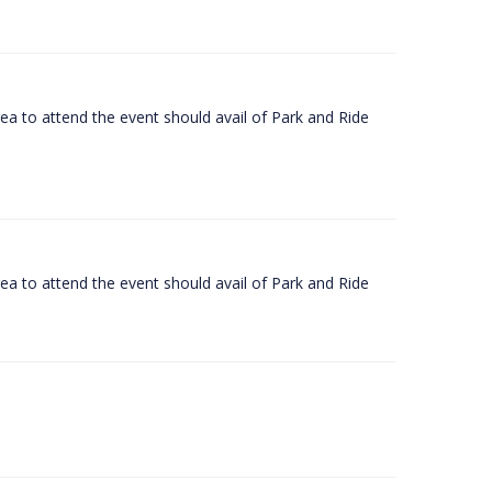
rea to attend the event should avail of Park and Ride
rea to attend the event should avail of Park and Ride