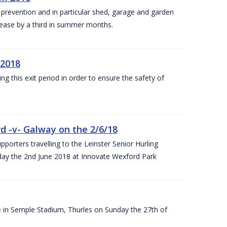
y prevention and in particular shed, garage and garden
crease by a third in summer months.
 2018
ng this exit period in order to ensure the safety of
d -v- Galway on the 2/6/18
rters travelling to the Leinster Senior Hurling
y the 2nd June 2018 at Innovate Wexford Park
e in Semple Stadium, Thurles on Sunday the 27th of