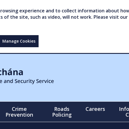
owsing experience and to collect information about how 
of the site, such as video, will not work. Please visit our
Manage Cookies
Crime
Roads
Careers
Inf
Prevention
Policing
C