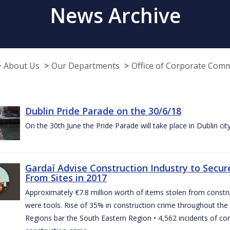
News Archive
About Us
Our Departments
Office of Corporate Com
Dublin Pride Parade on the 30/6/18
On the 30th June the Pride Parade will take place in Dublin cit
Gardaí Advise Construction Industry to Secure
From Sites in 2017
Approximately €7.8 million worth of items stolen from construc
were tools. Rise of 35% in construction crime throughout the 
Regions bar the South Eastern Region • 4,562 incidents of co