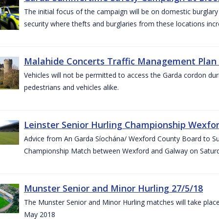
The initial focus of the campaign will be on domestic burglar
security where thefts and burglaries from these locations in
Malahide Concerts Traffic Management Plan
Vehicles will not be permitted to access the Garda cordon duri
pedestrians and vehicles alike.
Leinster Senior Hurling Championship Wexfor
Advice from An Garda Síochána/ Wexford County Board to Suppo
Championship Match between Wexford and Galway on Saturda
Munster Senior and Minor Hurling 27/5/18
The Munster Senior and Minor Hurling matches will take plac
May 2018