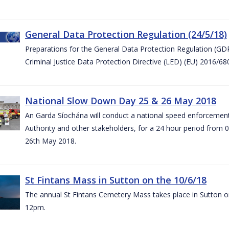
General Data Protection Regulation (24/5/18)
Preparations for the General Data Protection Regulation (GD
Criminal Justice Data Protection Directive (LED) (EU) 2016/6
National Slow Down Day 25 & 26 May 2018
An Garda Síochána will conduct a national speed enforcemen
Authority and other stakeholders, for a 24 hour period from 
26th May 2018.
St Fintans Mass in Sutton on the 10/6/18
The annual St Fintans Cemetery Mass takes place in Sutton on
12pm.