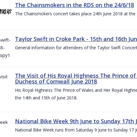
The Chainsmokers in the RDS on the 24/6/18
The Chainsmokers concert takes place 24th June 2018 at the
Taylor Swift in Croke Park - 15th and 16th Ju
General information for attendees of the Taylor Swift Concer
The Visit of His Royal Highness The Prince o
Duchess of Cornwall June 2018
His Royal Highness The Prince of Wales and Her Royal Highnes
the 14th and 15th of June 2018.
National Bike Week 9th June to Sunday 17th 
National Bike Week runs from Saturday 9 June to Sunday 17 