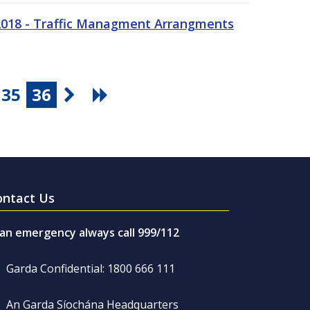
 2018 - Traffic Managment Arrangments
35
36
ontact Us
 an emergency always call 999/112
Garda Confidential: 1800 666 111
An Garda Síochána Headquarters