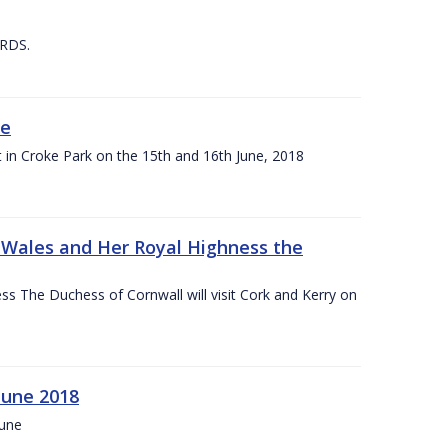
 RDS.
ne
t in Croke Park on the 15th and 16th June, 2018
f Wales and Her Royal Highness the
s The Duchess of Cornwall will visit Cork and Kerry on
June 2018
June