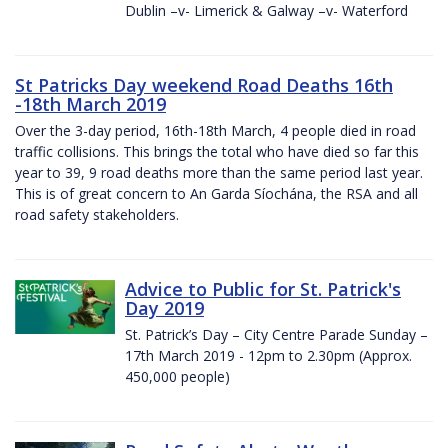
Dublin –v- Limerick & Galway –v- Waterford
St Patricks Day weekend Road Deaths 16th
-18th March 2019
Over the 3-day period, 16th-18th March, 4 people died in road
traffic collisions. This brings the total who have died so far this
year to 39, 9 road deaths more than the same period last year.
This is of great concern to An Garda Síochána, the RSA and all
road safety stakeholders.
Advice to Public for St. Patrick's
Day 2019
St. Patrick’s Day – City Centre Parade Sunday –
17th March 2019 - 12pm to 2.30pm (Approx.
450,000 people)