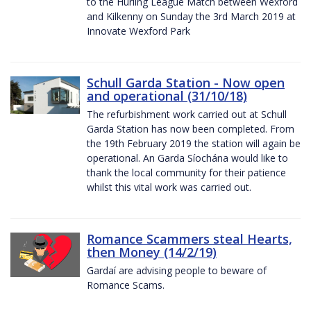
to the Hurling League Match between Wexford
and Kilkenny on Sunday the 3rd March 2019 at
Innovate Wexford Park
Schull Garda Station - Now open
and operational (31/10/18)
The refurbishment work carried out at Schull
Garda Station has now been completed. From
the 19th February 2019 the station will again be
operational. An Garda Síochána would like to
thank the local community for their patience
whilst this vital work was carried out.
Romance Scammers steal Hearts,
then Money (14/2/19)
Gardaí are advising people to beware of
Romance Scams.