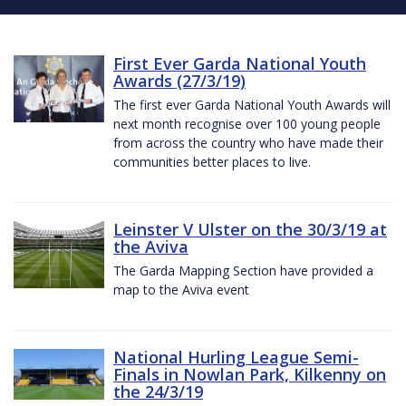
First Ever Garda National Youth
Awards (27/3/19)
The first ever Garda National Youth Awards will
next month recognise over 100 young people
from across the country who have made their
communities better places to live.
Leinster V Ulster on the 30/3/19 at
the Aviva
The Garda Mapping Section have provided a
map to the Aviva event
National Hurling League Semi-
Finals in Nowlan Park, Kilkenny on
the 24/3/19