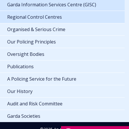
Garda Information Services Centre (GISC)
Regional Control Centres
Organised & Serious Crime
Our Policing Principles
Oversight Bodies
Publications
A Policing Service for the Future
Our History
Audit and Risk Committee
Garda Societies