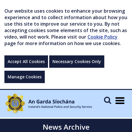
Our website uses cookies to enhance your browsing
experience and to collect information about how you
use this site to improve our service to you. By not
accepting cookies some elements of the site, such as
video, will not work. Please visit our
Cookie Policy
page for more information on how we use cookies.
Accept All Cookies
Necessary Cookies Only
Manage Cookies
Togg
navig
News Archive