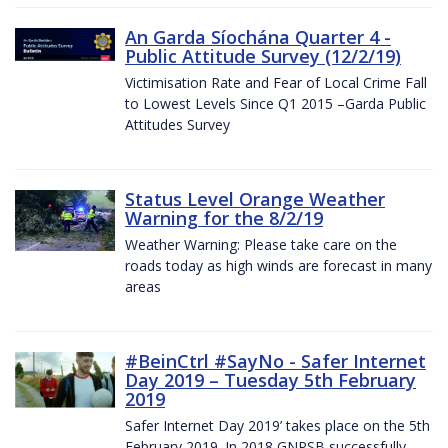
An Garda Síochána Quarter 4 -
Public Attitude Survey (12/2/19)
Victimisation Rate and Fear of Local Crime Fall
to Lowest Levels Since Q1 2015 –Garda Public
Attitudes Survey
Status Level Orange Weather
Warning for the 8/2/19
Weather Warning: Please take care on the
roads today as high winds are forecast in many
areas
#BeinCtrl #SayNo - Safer Internet
Day 2019 – Tuesday 5th February
2019
Safer Internet Day 2019’ takes place on the 5th
February 2019. In 2018 GNPSB successfully