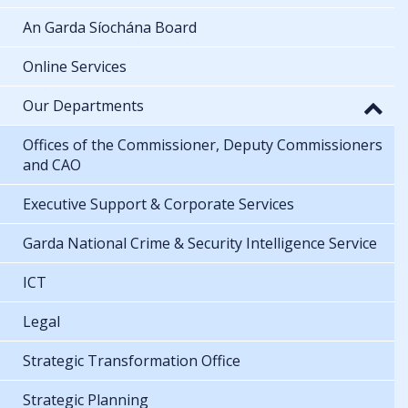
An Garda Síochána Board
Online Services
Our Departments
Offices of the Commissioner, Deputy Commissioners
and CAO
Executive Support & Corporate Services
Garda National Crime & Security Intelligence Service
ICT
Legal
Strategic Transformation Office
Strategic Planning