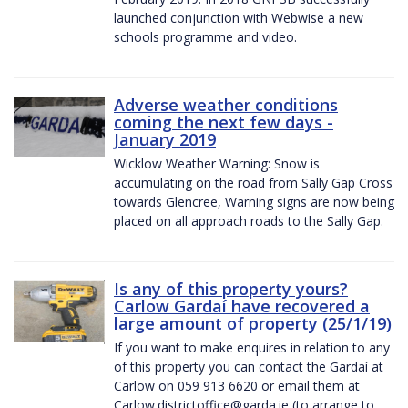
launched conjunction with Webwise a new
schools programme and video.
Adverse weather conditions
coming the next few days -
January 2019
Wicklow Weather Warning: Snow is
accumulating on the road from Sally Gap Cross
towards Glencree, Warning signs are now being
placed on all approach roads to the Sally Gap.
Is any of this property yours?
Carlow Gardaí have recovered a
large amount of property (25/1/19)
If you want to make enquires in relation to any
of this property you can contact the Gardaí at
Carlow on 059 913 6620 or email them at
Carlow.districtoffice@garda.ie (to arrange to