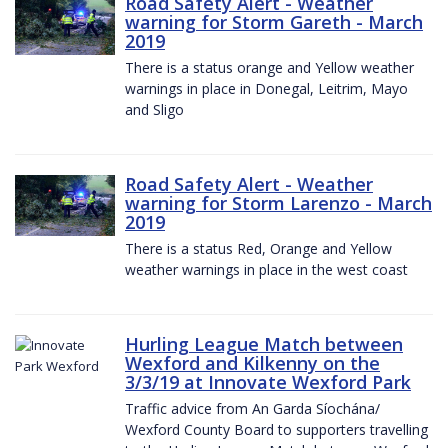
Road Safety Alert - Weather
warning for Storm Gareth - March
2019
There is a status orange and Yellow weather
warnings in place in Donegal, Leitrim, Mayo
and Sligo
Road Safety Alert - Weather
warning for Storm Larenzo - March
2019
There is a status Red, Orange and Yellow
weather warnings in place in the west coast
Hurling League Match between
Wexford and Kilkenny on the
3/3/19 at Innovate Wexford Park
Traffic advice from An Garda Síochána/
Wexford County Board to supporters travelling