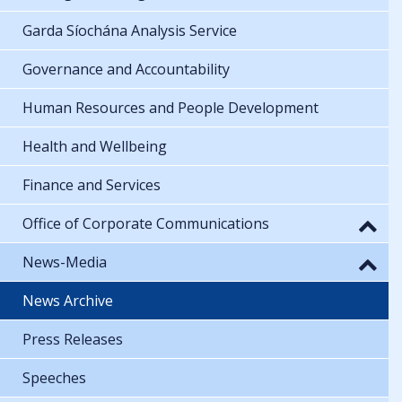
Garda Síochána Analysis Service
Governance and Accountability
Human Resources and People Development
Health and Wellbeing
Finance and Services
Office of Corporate Communications
News-Media
News Archive
Press Releases
Speeches