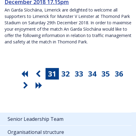
December 2018 17.15pm
An Garda Síochána, Limerick are delighted to welcome all
supporters to Limerick for Munster V Leinster at Thomond Park
Stadium on Saturday 29th December 2018. In order to maximise
your enjoyment of the match An Garda Síochána would like to
offer the following information in relation to traffic management
and safety at the match in Thomond Park.
31
32
33
34
35
36
Senior Leadership Team
Organisational structure