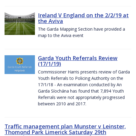
Ireland V England on the 2/2/19 at
the Aviva
The Garda Mapping Section have provided a
map to the Aviva event
Garda Youth Referrals Review
(17/1/19)
Commissioner Harris presents review of Garda
Youth Referrals to Policing Authority on the
17/1/18 - An examination conducted by An
Garda Síochána has found that 7,894 Youth
Referrals were not appropriately progressed
between 2010 and 2017.
Traffic management plan Munster v Leinster,
Thomond Park Limerick Saturday 29th