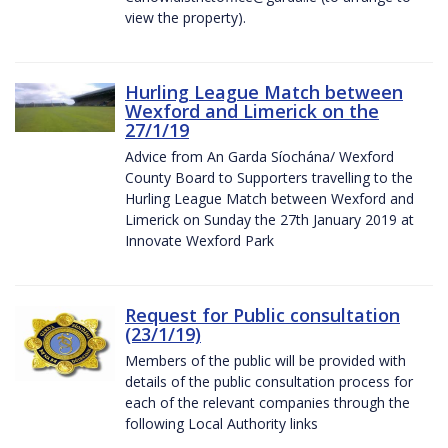
view the property).
Hurling League Match between
Wexford and Limerick on the
27/1/19
Advice from An Garda Síochána/ Wexford
County Board to Supporters travelling to the
Hurling League Match between Wexford and
Limerick on Sunday the 27th January 2019 at
Innovate Wexford Park
Request for Public consultation
(23/1/19)
Members of the public will be provided with
details of the public consultation process for
each of the relevant companies through the
following Local Authority links