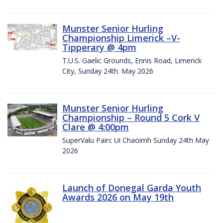
Munster Senior Hurling
Championship Limerick –V-
Tipperary @ 4pm
T.U.S. Gaelic Grounds, Ennis Road, Limerick
City, Sunday 24th. May 2026
Munster Senior Hurling
Championship – Round 5 Cork V
Clare @ 4:00pm
SuperValu Pairc Ui Chaoimh Sunday 24th May
2026
Launch of Donegal Garda Youth
Awards 2026 on May 19th