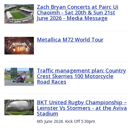
Zach Bryan Concerts at Pairc Ui
Chaoimh - Sat 20th & Sun 21st
June 2026 - Media Message
Metallica M72 World Tour
Traffic management plan: Country
Crest Skerries 100 Motorcycle
Road Races
BKT United Rugby Championship –
Leinster Vs Stormers - at the Aviva
Stadium
6th June 2026. Kick Off 5:30pm