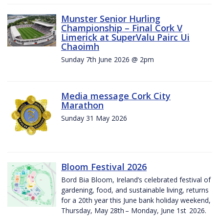
Munster Senior Hurling
Championship – Final Cork V
Limerick at SuperValu Pairc Ui
Chaoimh
Sunday 7th June 2026 @ 2pm
Media message Cork City
Marathon
Sunday 31 May 2026
Bloom Festival 2026
Bord Bia Bloom, Ireland’s celebrated festival of
gardening, food, and sustainable living, returns
for a 20th year this June bank holiday weekend,
Thursday, May 28th – Monday, June 1st 2026.