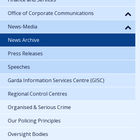
Office of Corporate Communications
News-Media
News Archive
Press Releases
Speeches
Garda Information Services Centre (GISC)
Regional Control Centres
Organised & Serious Crime
Our Policing Principles
Oversight Bodies