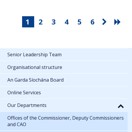
1
2
3
4
5
6
Senior Leadership Team
Organisational structure
An Garda Síochána Board
Online Services
Our Departments
Offices of the Commissioner, Deputy Commissioners
and CAO