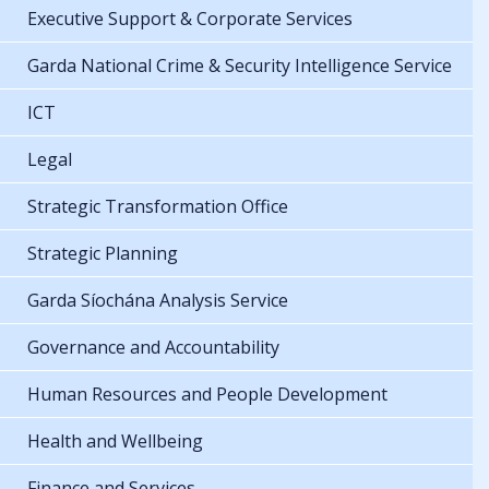
Executive Support & Corporate Services
Garda National Crime & Security Intelligence Service
ICT
Legal
Strategic Transformation Office
Strategic Planning
Garda Síochána Analysis Service
Governance and Accountability
Human Resources and People Development
Health and Wellbeing
Finance and Services