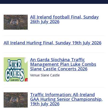
All Ireland football Final, Sunday
26th July 2026
All Ireland Hurling Final, Sunday 19th July 2026
An Garda Síochána Traffic
Management Plan Luke Combs
Slane Castle Concerts 2026
Venue Slane Castle
Traffic Information: All-Ireland
GAA Hurling Senior Championship,
19th July 2026