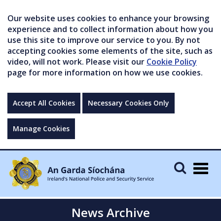
Our website uses cookies to enhance your browsing
experience and to collect information about how you
use this site to improve our service to you. By not
accepting cookies some elements of the site, such as
video, will not work. Please visit our
Cookie Policy
page for more information on how we use cookies.
Accept All Cookies
Necessary Cookies Only
Manage Cookies
Togg
navig
News Archive