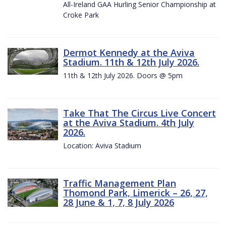
All-Ireland GAA Hurling Senior Championship at
Croke Park
Dermot Kennedy at the Aviva
Stadium. 11th & 12th July 2026.
11th & 12th July 2026. Doors @ 5pm
Take That The Circus Live Concert
at the Aviva Stadium. 4th July
2026.
Location: Aviva Stadium
Traffic Management Plan
Thomond Park, Limerick – 26, 27,
28 June & 1, 7, 8 July 2026