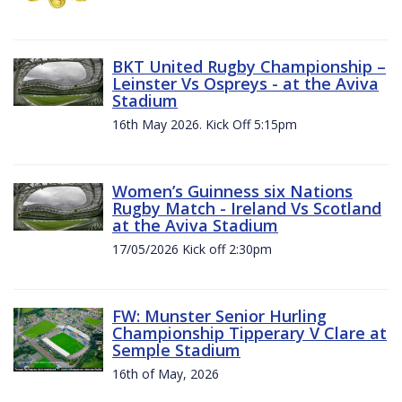
BKT United Rugby Championship –
Leinster Vs Ospreys - at the Aviva
Stadium
16th May 2026. Kick Off 5:15pm
Women’s Guinness six Nations
Rugby Match - Ireland Vs Scotland
at the Aviva Stadium
17/05/2026 Kick off 2:30pm
FW: Munster Senior Hurling
Championship Tipperary V Clare at
Semple Stadium
16th of May, 2026