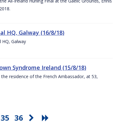
e All-Ireland Hurling Final at the Gaelic Grounds, Ennis
2018.
nal HQ, Galway (16/8/18)
al HQ, Galway
Down Syndrome Ireland (15/8/18)
t the residence of the French Ambassador, at 53,
35
36