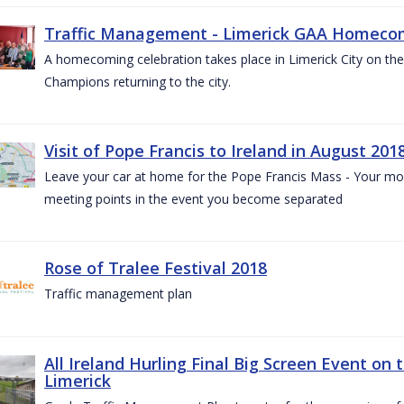
Traffic Management - Limerick GAA Homecom
A homecoming celebration takes place in Limerick City on the 
Champions returning to the city.
Visit of Pope Francis to Ireland in August 201
Leave your car at home for the Pope Francis Mass - Your mob
meeting points in the event you become separated
Rose of Tralee Festival 2018
Traffic management plan
All Ireland Hurling Final Big Screen Event on 
Limerick