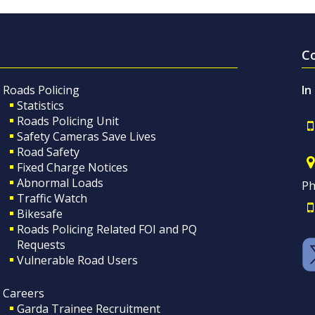
C
Roads Policing
In
Statistics
Roads Policing Unit
Safety Cameras Save Lives
Road Safety
Fixed Charge Notices
Abnormal Loads
Ph
Traffic Watch
Bikesafe
Roads Policing Related FOI and PQ
Requests
Vulnerable Road Users
Careers
Garda Trainee Recruitment