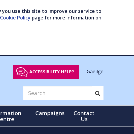
you use this site to improve our service to
Cookie Policy
page for more information on
Gaeilge
ACCESSIBILITY HELP?
ormation
Campaigns
Contact
entre
Us