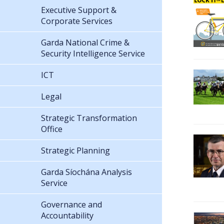
Executive Support &
Corporate Services
Garda National Crime &
Security Intelligence Service
ICT
Legal
Strategic Transformation
Office
Strategic Planning
Garda Síochána Analysis
Service
Governance and
Accountability