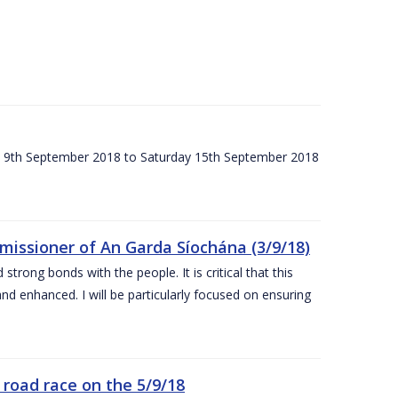
ay 9th September 2018 to Saturday 15th September 2018
issioner of An Garda Síochána (3/9/18)
rong bonds with the people. It is critical that this
and enhanced. I will be particularly focused on ensuring
road race on the 5/9/18