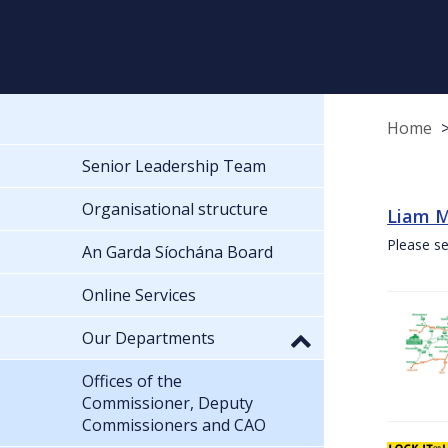
Home
Senior Leadership Team
Organisational structure
Liam M
Please se
An Garda Síochána Board
Online Services
Our Departments
Offices of the
Commissioner, Deputy
Commissioners and CAO