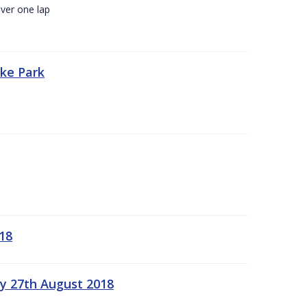
ver one lap
oke Park
18
ay 27th August 2018