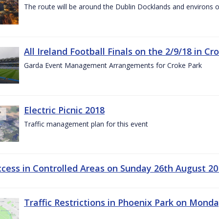
The route will be around the Dublin Docklands and environs o
All Ireland Football Finals on the 2/9/18 in Cr
Garda Event Management Arrangements for Croke Park
Electric Picnic 2018
Traffic management plan for this event
ccess in Controlled Areas on Sunday 26th August 20
Traffic Restrictions in Phoenix Park on Mond