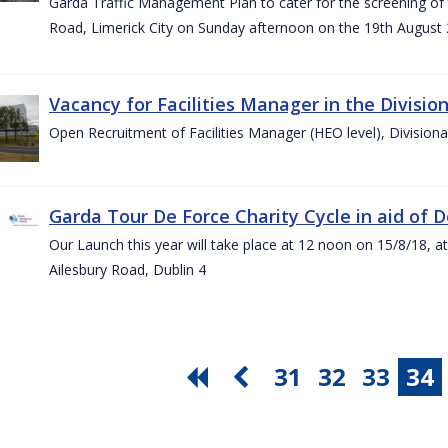
Garda Traffic Management Plan to cater for the screening of th
Road, Limerick City on Sunday afternoon on the 19th August 
Vacancy for Facilities Manager in the Divisio
Open Recruitment of Facilities Manager (HEO level), Division
Garda Tour De Force Charity Cycle in aid of 
Our Launch this year will take place at 12 noon on 15/8/18, a
Ailesbury Road, Dublin 4
31
32
33
34