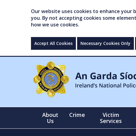
Our website uses cookies to enhance your br
you. By not accepting cookies some elements 
how we use cookies.
Accept All Cookies
Necessary Cookies Only
About
Crime
Victim
Us
Services