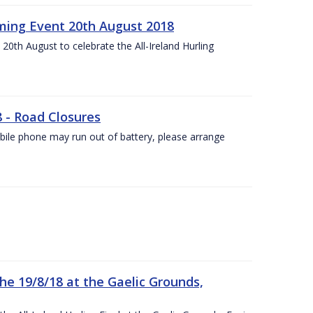
ing Event 20th August 2018
20th August to celebrate the All-Ireland Hurling
8 - Road Closures
ile phone may run out of battery, please arrange
the 19/8/18 at the Gaelic Grounds,