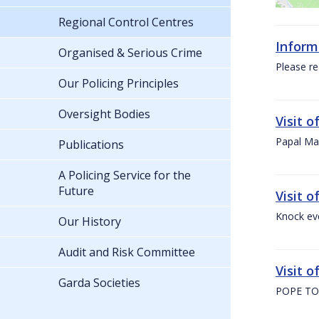
Regional Control Centres
Inform
Organised & Serious Crime
Please re
Our Policing Principles
Oversight Bodies
Visit 
Papal Mas
Publications
A Policing Service for the
Future
Visit 
Knock ev
Our History
Audit and Risk Committee
Visit o
Garda Societies
POPE TO