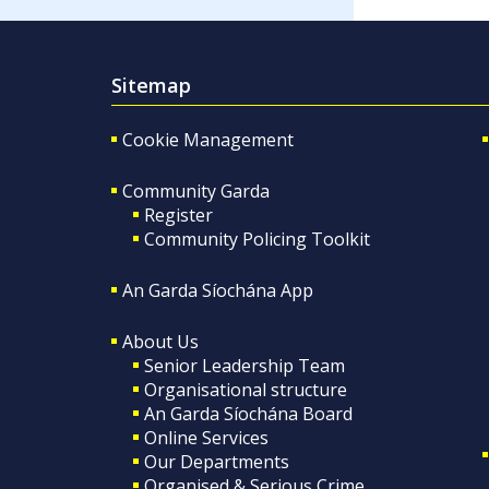
Sitemap
Cookie Management
Community Garda
Register
Community Policing Toolkit
An Garda Síochána App
About Us
Senior Leadership Team
Organisational structure
An Garda Síochána Board
Online Services
Our Departments
Organised & Serious Crime