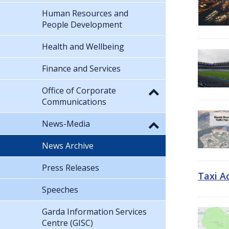
Human Resources and
People Development
Health and Wellbeing
Finance and Services
Office of Corporate
Communications
News-Media
News Archive
Press Releases
Taxi A
Speeches
Garda Information Services
Centre (GISC)