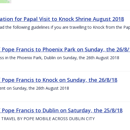
ation for Papal Visit to Knock Shrine August 2018
ad the following guidelines if you are travelling to Knock from the P
of Pope Francis to Phoenix Park on Sunday, the 26/8/
s in the Phoenix Park, Dublin on Sunday, the 26th August 2018
of Pope Francis to Knock on Sunday, the 26/8/18
ent on Sunday, the 26th August 2018
f Pope Francis to Dublin on Saturday, the 25/8/18
 TRAVEL BY POPE MOBILE ACROSS DUBLIN CITY