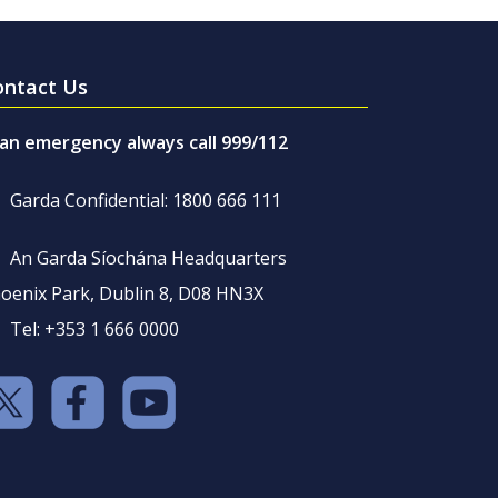
ontact Us
 an emergency always call 999/112
Garda Confidential: 1800 666 111
An Garda Síochána Headquarters
oenix Park, Dublin 8, D08 HN3X
Tel: +353 1 666 0000