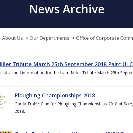
News Archive
About Us
Our Departments
Office of Corporate Com
iller Tribute Match 25th September 2018 Pairc Ui
e attached information for the Liam Miller Tribute Match 25th Sept
Ploughing Championships 2018
Garda Traffic Plan for Ploughing Championships 2018 at Scre
2018.