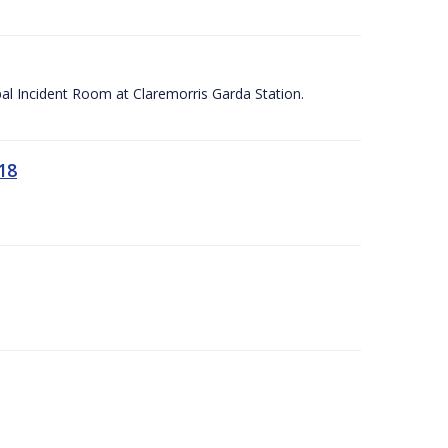
apal Incident Room at Claremorris Garda Station.
18