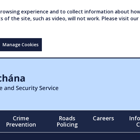
owsing experience and to collect information about how 
of the site, such as video, will not work. Please visit our
Manage Cookies
Crime
Roads
Careers
Inf
Prevention
Policing
C