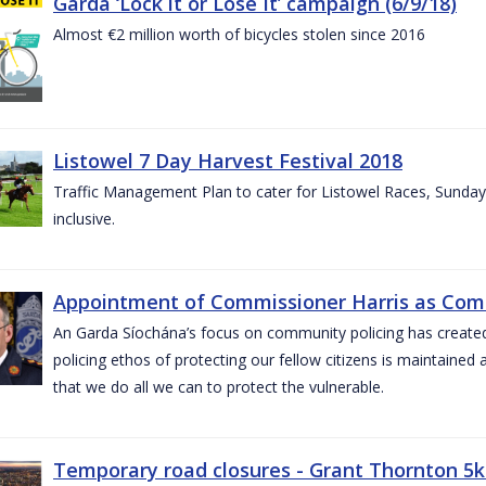
Garda ‘Lock it or Lose It’ campaign (6/9/18)
Almost €2 million worth of bicycles stolen since 2016
Listowel 7 Day Harvest Festival 2018
Traffic Management Plan to cater for Listowel Races, Sund
inclusive.
Appointment of Commissioner Harris as Comm
An Garda Síochána’s focus on community policing has created st
policing ethos of protecting our fellow citizens is maintained 
that we do all we can to protect the vulnerable.
Temporary road closures - Grant Thornton 5k 