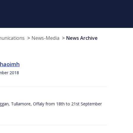
munications
News-Media
News Archive
 Chaoimh
ember 2018
ggan, Tullamore, Offaly from 18th to 21st September