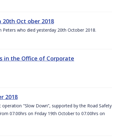
 20th Oct ober 2018
m Peters who died yesterday 20th October 2018.
 in the Office of Corporate
er 2018
t operation "Slow Down”, supported by the Road Safety
 from 07.00hrs on Friday 19th October to 07.00hrs on