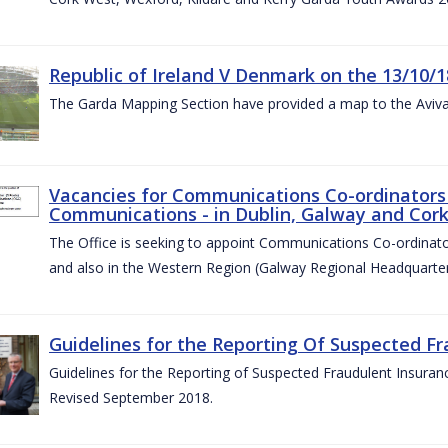
Republic of Ireland V Denmark on the 13/10/1
The Garda Mapping Section have provided a map to the Aviv
Vacancies for Communications Co-ordinators 
Communications - in Dublin, Galway and Cork
The Office is seeking to appoint Communications Co-ordinator
and also in the Western Region (Galway Regional Headquarter
Guidelines for the Reporting Of Suspected Fr
Guidelines for the Reporting of Suspected Fraudulent Insuran
Revised September 2018.