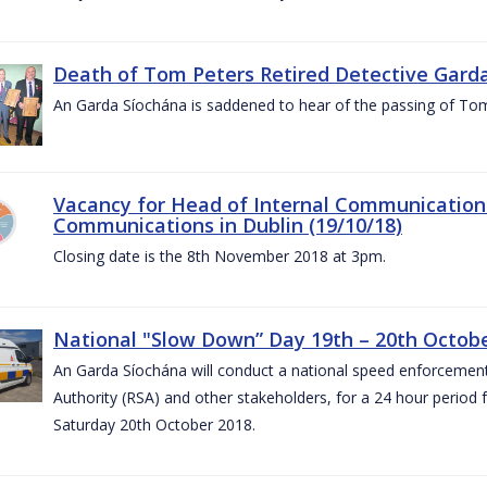
Death of Tom Peters Retired Detective Garda
An Garda Síochána is saddened to hear of the passing of To
Vacancy for Head of Internal Communications
Communications in Dublin (19/10/18)
Closing date is the 8th November 2018 at 3pm.
National "Slow Down” Day 19th – 20th Octob
An Garda Síochána will conduct a national speed enforcemen
Authority (RSA) and other stakeholders, for a 24 hour period
Saturday 20th October 2018.