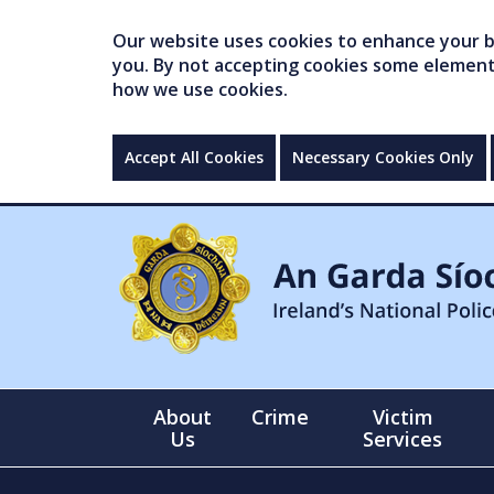
Our website uses cookies to enhance your br
you. By not accepting cookies some elements 
how we use cookies.
Accept All Cookies
Necessary Cookies Only
About
Crime
Victim
Us
Services