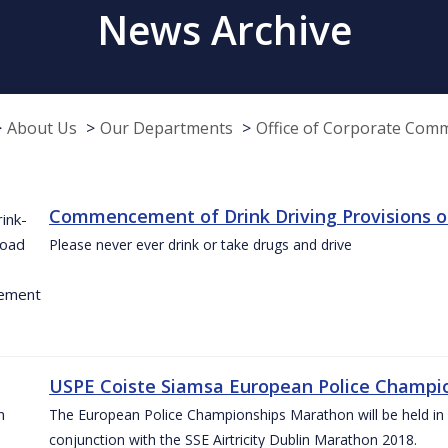
News Archive
About Us
Our Departments
Office of Corporate Com
Commencement of Drink Driving Provisions o
Please never ever drink or take drugs and drive
USPE Coiste Siamsa European Police Champio
The European Police Championships Marathon will be held in 
conjunction with the SSE Airtricity Dublin Marathon 2018.