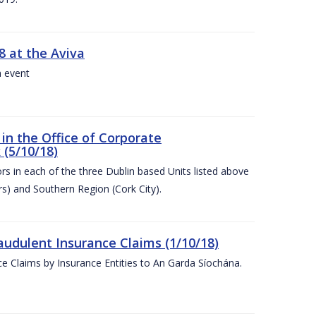
8 at the Aviva
a event
in the Office of Corporate
 (5/10/18)
s in each of the three Dublin based Units listed above
s) and Southern Region (Cork City).
audulent Insurance Claims (1/10/18)
ce Claims by Insurance Entities to An Garda Síochána.