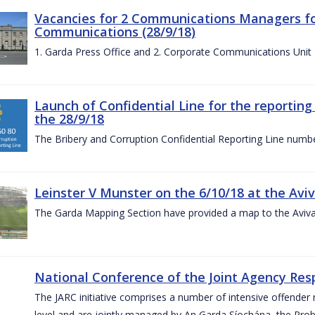
Vacancies for 2 Communications Managers for
Communications (28/9/18)
1. Garda Press Office and 2. Corporate Communications Unit
Launch of Confidential Line for the reportin
the 28/9/18
The Bribery and Corruption Confidential Reporting Line numbe
Leinster V Munster on the 6/10/18 at the Avi
The Garda Mapping Section have provided a map to the Aviv
National Conference of the Joint Agency Res
The JARC initiative comprises a number of intensive offend
level and are jointly managed by An Garda Síochána, the Probat