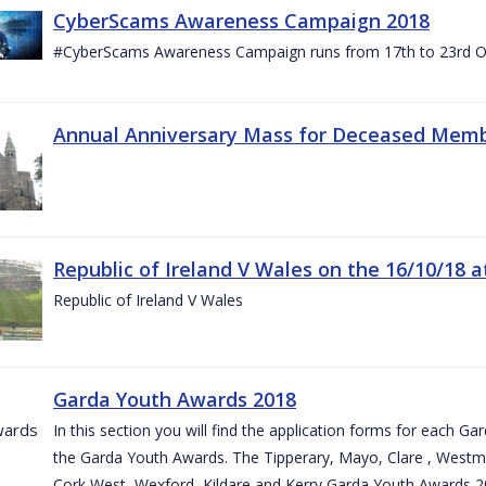
CyberScams Awareness Campaign 2018
#CyberScams Awareness Campaign runs from 17th to 23rd Oc
Annual Anniversary Mass for Deceased Memb
Republic of Ireland V Wales on the 16/10/18 a
Republic of Ireland V Wales
Garda Youth Awards 2018
In this section you will find the application forms for each G
the Garda Youth Awards. The Tipperary, Mayo, Clare , Westm
Cork West, Wexford, Kildare and Kerry Garda Youth Awards 2