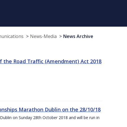
munications
News-Media
News Archive
f the Road Traffic (Amendment) Act 2018
nships Marathon Dublin on the 28/10/18
Dublin on Sunday 28th October 2018 and will be run in