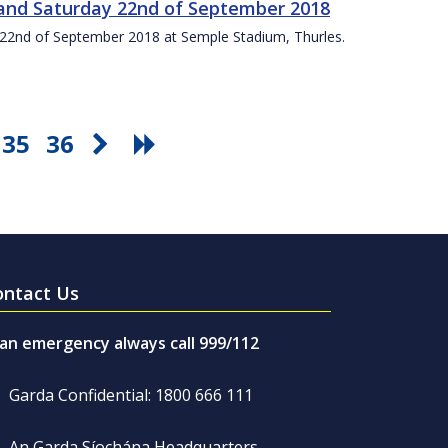
t and Saturday 22nd of September 2018
ay 22nd of September 2018 at Semple Stadium, Thurles.
35
36
ontact Us
 an emergency always call 999/112
Garda Confidential: 1800 666 111
An Garda Síochána Headquarters