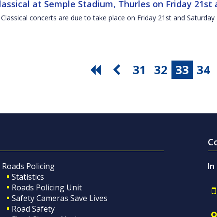
Classical at Semple Stadium, Thurles on Friday 21s
 Classical concerts are due to take place on Friday 21st and Saturd
31
32
33
34
C
Roads Policing
In
Statistics
Roads Policing Unit
Safety Cameras Save Lives
Road Safety