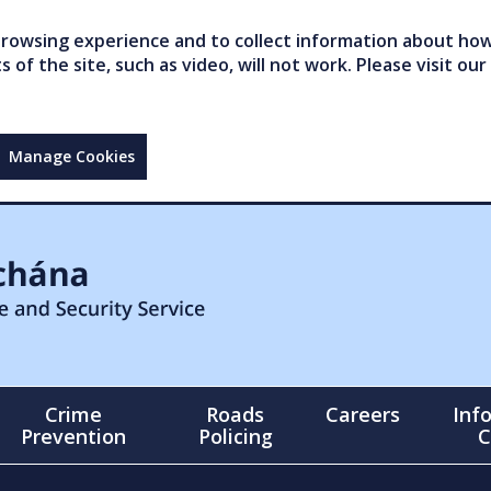
owsing experience and to collect information about how 
of the site, such as video, will not work. Please visit our
Manage Cookies
Crime
Roads
Careers
Inf
Prevention
Policing
C