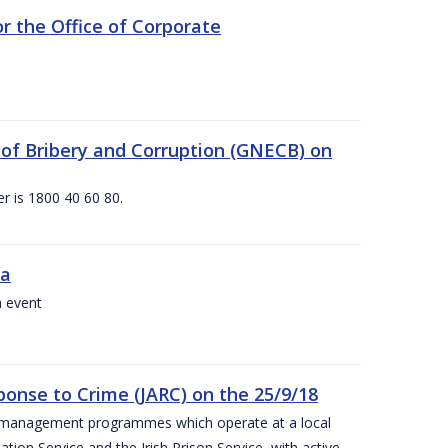
 the Office of Corporate
g of Bribery and Corruption (GNECB) on
r is 1800 40 60 80.
va
a event
ponse to Crime (JARC) on the 25/9/18
er management programmes which operate at a local
ion Service and the Irish Prison Service, with active