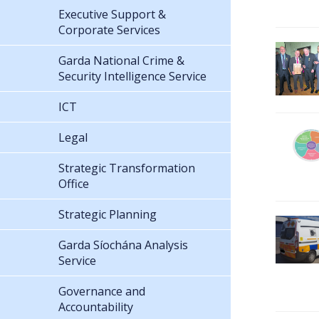
Executive Support &
Corporate Services
Garda National Crime &
Security Intelligence Service
ICT
Legal
Strategic Transformation
Office
Strategic Planning
Garda Síochána Analysis
Service
Governance and
Accountability