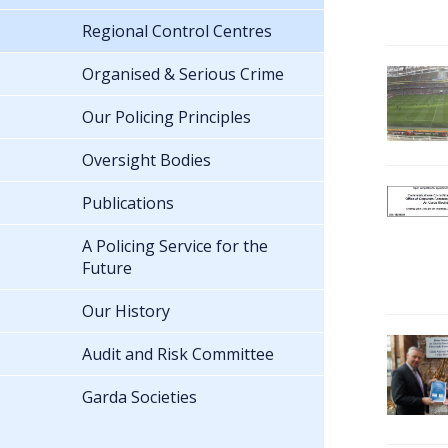
Regional Control Centres
Organised & Serious Crime
Our Policing Principles
Oversight Bodies
Publications
A Policing Service for the
Future
Our History
Audit and Risk Committee
Garda Societies