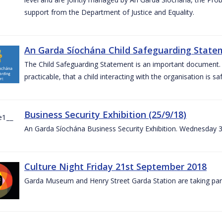
support from the Department of Justice and Equality.
An Garda Síochána Child Safeguarding Statem
The Child Safeguarding Statement is an important document. It
practicable, that a child interacting with the organisation is s
Business Security Exhibition (25/9/18)
An Garda Síochána Business Security Exhibition. Wednesday 
Culture Night Friday 21st September 2018
Garda Museum and Henry Street Garda Station are taking part