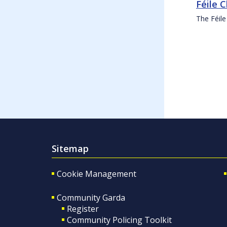
Féile 
The Féile
Sitemap
Cookie Management
Community Garda
Register
Community Policing Toolkit