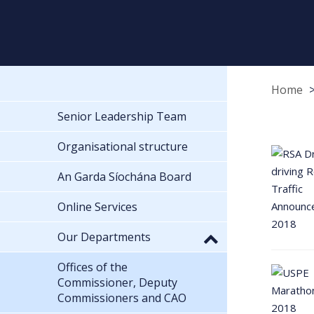
Home
Senior Leadership Team
Organisational structure
An Garda Síochána Board
Online Services
Our Departments
Offices of the
Commissioner, Deputy
Commissioners and CAO