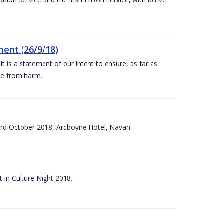
ent (26/9/18)
 is a statement of our intent to ensure, as far as
afe from harm.
3rd October 2018, Ardboyne Hotel, Navan.
 in Culture Night 2018.