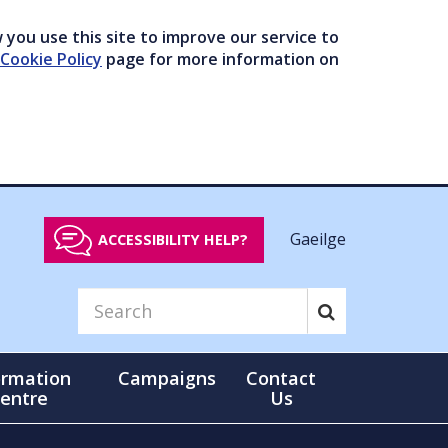
you use this site to improve our service to
Cookie Policy
page for more information on
Gaeilge
ACCESSIBILITY HELP?
ormation
Campaigns
Contact
entre
Us