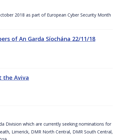
tober 2018 as part of European Cyber Security Month
ers of An Garda Síochána 22/11/18
t the Aviva
arda Division which are currently seeking nominations for
eath, Limerick, DMR North Central, DMR South Central,
019.