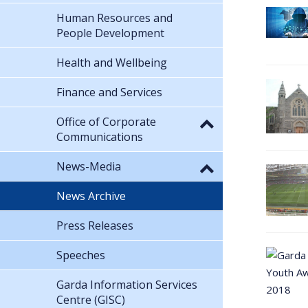
Human Resources and
People Development
Health and Wellbeing
Finance and Services
Office of Corporate
Communications
News-Media
News Archive
Press Releases
Speeches
Garda Information Services
Centre (GISC)