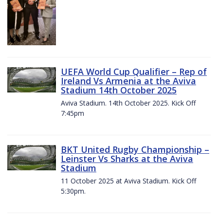
UEFA World Cup Qualifier – Rep of
Ireland Vs Armenia at the Aviva
Stadium 14th October 2025
Aviva Stadium. 14th October 2025. Kick Off
7:45pm
BKT United Rugby Championship –
Leinster Vs Sharks at the Aviva
Stadium
11 October 2025 at Aviva Stadium. Kick Off
5:30pm.