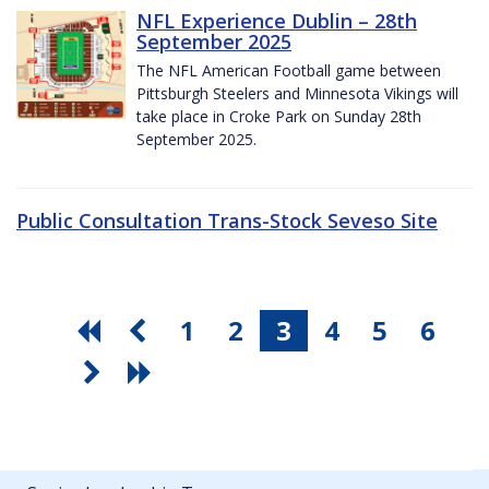
NFL Experience Dublin – 28th
September 2025
The NFL American Football game between
Pittsburgh Steelers and Minnesota Vikings will
take place in Croke Park on Sunday 28th
September 2025.
Public Consultation Trans-Stock Seveso Site
1
2
3
4
5
6