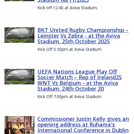
Kick off 12.40 at Aviva Stadium.
BKT United Rugby Championship –
Leinster Vs Zebra - at the Aviva
Stadium. 25th October 2025
Kick Off 5:30pm at Aviva Stadium
UEFA Nations League Play Off
Soccer Match – Rep of Ireland25
WNT Vs Belgium - at the Aviva
Stadium. 24th October 20
Kick Off 7:00pm at Aviva Stadium
Commissioner Justin Kelly gives an
opening address at Ruhama's
International Conference in Dublin