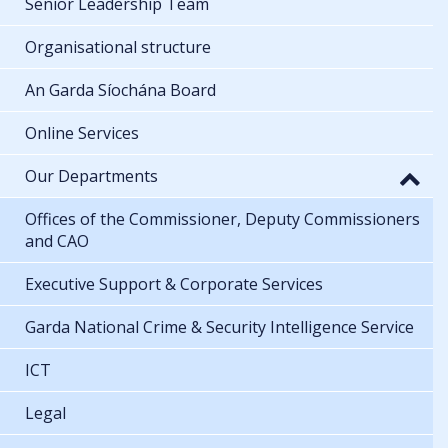
Senior Leadership Team
Organisational structure
An Garda Síochána Board
Online Services
Our Departments
Offices of the Commissioner, Deputy Commissioners
and CAO
Executive Support & Corporate Services
Garda National Crime & Security Intelligence Service
ICT
Legal