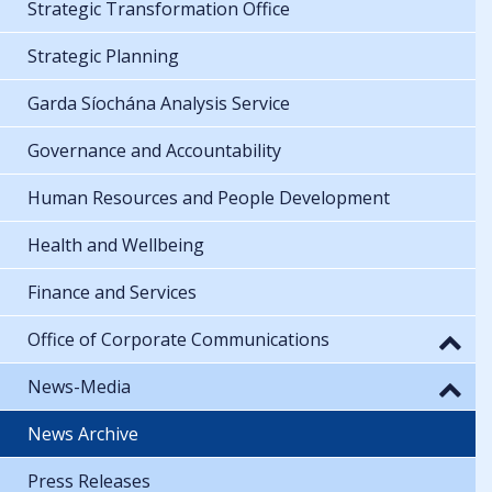
Strategic Transformation Office
Strategic Planning
Garda Síochána Analysis Service
Governance and Accountability
Human Resources and People Development
Health and Wellbeing
Finance and Services
Office of Corporate Communications
News-Media
News Archive
Press Releases