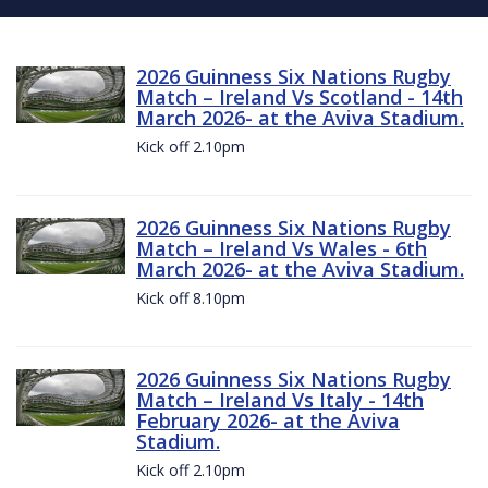
2026 Guinness Six Nations Rugby
Match – Ireland Vs Scotland - 14th
March 2026- at the Aviva Stadium.
Kick off 2.10pm
2026 Guinness Six Nations Rugby
Match – Ireland Vs Wales - 6th
March 2026- at the Aviva Stadium.
Kick off 8.10pm
2026 Guinness Six Nations Rugby
Match – Ireland Vs Italy - 14th
February 2026- at the Aviva
Stadium.
Kick off 2.10pm