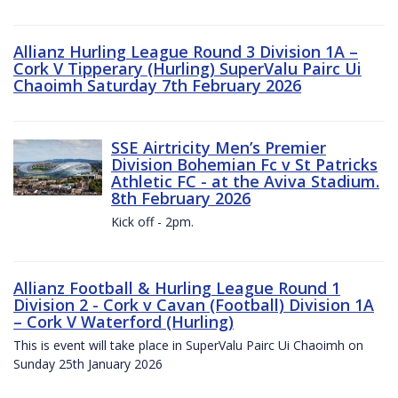
Allianz Hurling League Round 3 Division 1A –
Cork V Tipperary (Hurling) SuperValu Pairc Ui
Chaoimh Saturday 7th February 2026
SSE Airtricity Men’s Premier
Division Bohemian Fc v St Patricks
Athletic FC - at the Aviva Stadium.
8th February 2026
Kick off - 2pm.
Allianz Football & Hurling League Round 1
Division 2 - Cork v Cavan (Football) Division 1A
– Cork V Waterford (Hurling)
This is event will take place in SuperValu Pairc Ui Chaoimh on
Sunday 25th January 2026