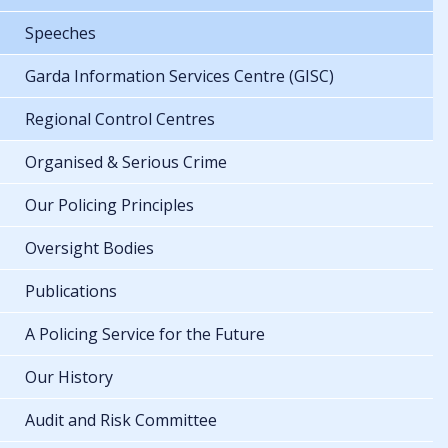
Speeches
Garda Information Services Centre (GISC)
Regional Control Centres
Organised & Serious Crime
Our Policing Principles
Oversight Bodies
Publications
A Policing Service for the Future
Our History
Audit and Risk Committee