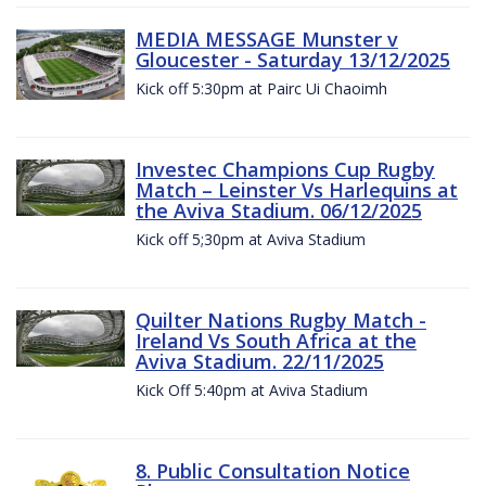
MEDIA MESSAGE Munster v
Gloucester - Saturday 13/12/2025
Kick off 5:30pm at Pairc Ui Chaoimh
Investec Champions Cup Rugby
Match – Leinster Vs Harlequins at
the Aviva Stadium. 06/12/2025
Kick off 5;30pm at Aviva Stadium
Quilter Nations Rugby Match -
Ireland Vs South Africa at the
Aviva Stadium. 22/11/2025
Kick Off 5:40pm at Aviva Stadium
8. Public Consultation Notice