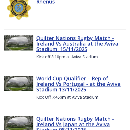
Rhenus
Quilter Nations Rugby Match -
Ireland Vs Australia at the Aviva
Stadium. 15/11/2025
Kick off 8.10pm at Aviva Stadium
World Cup Qualifier – Rep of
Ireland Vs Portugal - at the Aviva
Stadium 13/11/2025
Kick Off 7:45pm at Aviva Stadium
Quilter Nations Rugby Match -
Ireland Vs Japan at the Aviva
Stadium 08/11/2025