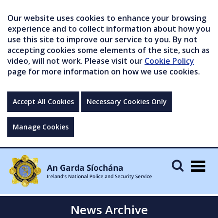
Our website uses cookies to enhance your browsing
experience and to collect information about how you
use this site to improve our service to you. By not
accepting cookies some elements of the site, such as
video, will not work. Please visit our
Cookie Policy
page for more information on how we use cookies.
Accept All Cookies
Necessary Cookies Only
Manage Cookies
Togg
navig
News Archive