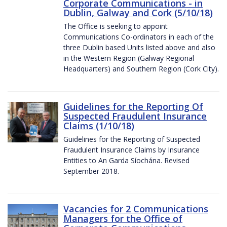
Corporate Communications - in
Dublin, Galway and Cork (5/10/18)
The Office is seeking to appoint
Communications Co-ordinators in each of the
three Dublin based Units listed above and also
in the Western Region (Galway Regional
Headquarters) and Southern Region (Cork City).
Guidelines for the Reporting Of
Suspected Fraudulent Insurance
Claims (1/10/18)
Guidelines for the Reporting of Suspected
Fraudulent Insurance Claims by Insurance
Entities to An Garda Síochána. Revised
September 2018.
Vacancies for 2 Communications
Managers for the Office of