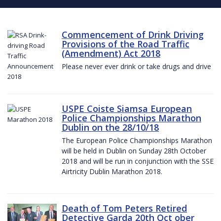
Commencement of Drink Driving
Provisions of the Road Traffic
(Amendment) Act 2018
Please never ever drink or take drugs and drive
USPE Coiste Siamsa European
Police Championships Marathon
Dublin on the 28/10/18
The European Police Championships Marathon
will be held in Dublin on Sunday 28th October
2018 and will be run in conjunction with the SSE
Airtricity Dublin Marathon 2018.
Death of Tom Peters Retired
Detective Garda 20th Oct ober