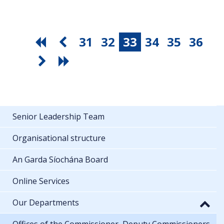
31
32
33
34
35
36
Senior Leadership Team
Organisational structure
An Garda Síochána Board
Online Services
Our Departments