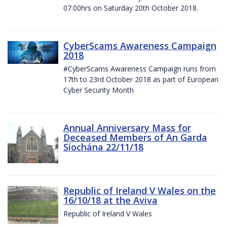
07.00hrs on Saturday 20th October 2018.
CyberScams Awareness Campaign
2018
#CyberScams Awareness Campaign runs from
17th to 23rd October 2018 as part of European
Cyber Security Month
Annual Anniversary Mass for
Deceased Members of An Garda
Síochána 22/11/18
Republic of Ireland V Wales on the
16/10/18 at the Aviva
Republic of Ireland V Wales