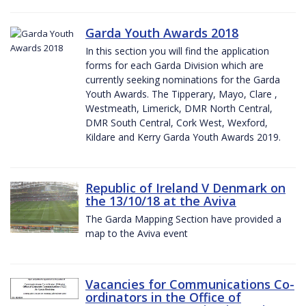
Garda Youth Awards 2018
In this section you will find the application
forms for each Garda Division which are
currently seeking nominations for the Garda
Youth Awards. The Tipperary, Mayo, Clare ,
Westmeath, Limerick, DMR North Central,
DMR South Central, Cork West, Wexford,
Kildare and Kerry Garda Youth Awards 2019.
Republic of Ireland V Denmark on
the 13/10/18 at the Aviva
The Garda Mapping Section have provided a
map to the Aviva event
Vacancies for Communications Co-
ordinators in the Office of