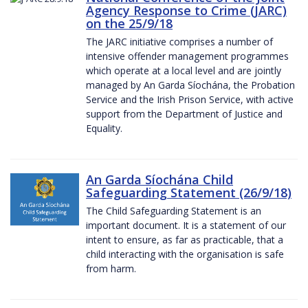
Agency Response to Crime (JARC)
on the 25/9/18
The JARC initiative comprises a number of
intensive offender management programmes
which operate at a local level and are jointly
managed by An Garda Síochána, the Probation
Service and the Irish Prison Service, with active
support from the Department of Justice and
Equality.
An Garda Síochána Child
Safeguarding Statement (26/9/18)
The Child Safeguarding Statement is an
important document. It is a statement of our
intent to ensure, as far as practicable, that a
child interacting with the organisation is safe
from harm.