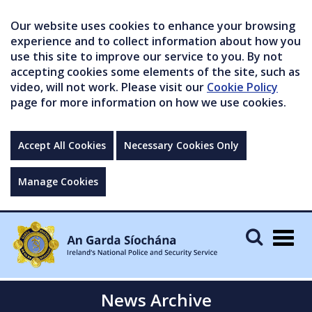
Our website uses cookies to enhance your browsing
experience and to collect information about how you
use this site to improve our service to you. By not
accepting cookies some elements of the site, such as
video, will not work. Please visit our
Cookie Policy
page for more information on how we use cookies.
Accept All Cookies
Necessary Cookies Only
Manage Cookies
Togg
navig
News Archive