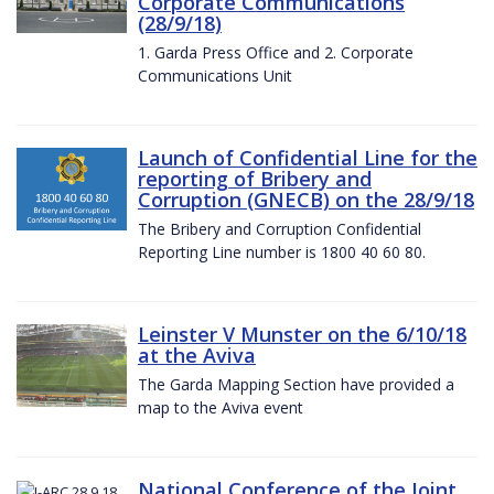
Corporate Communications
(28/9/18)
1. Garda Press Office and 2. Corporate
Communications Unit
Launch of Confidential Line for the
reporting of Bribery and
Corruption (GNECB) on the 28/9/18
The Bribery and Corruption Confidential
Reporting Line number is 1800 40 60 80.
Leinster V Munster on the 6/10/18
at the Aviva
The Garda Mapping Section have provided a
map to the Aviva event
National Conference of the Joint