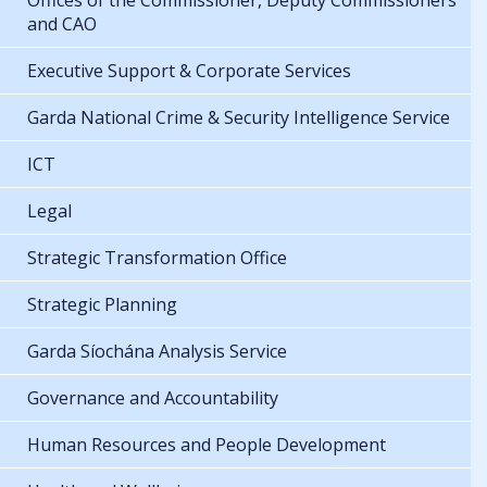
Offices of the Commissioner, Deputy Commissioners
and CAO
Executive Support & Corporate Services
Garda National Crime & Security Intelligence Service
ICT
Legal
Strategic Transformation Office
Strategic Planning
Garda Síochána Analysis Service
Governance and Accountability
Human Resources and People Development