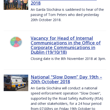
2018
An Garda Síochána is saddened to hear of the
passing of Tom Peters who died yesterday
20th October 2018.
Vacancy for Head of Internal
Communications in the Office of
Corporate Communications in
Dublin (19/10/18)
Closing date is the 8th November 2018 at 3pm.
National "Slow Down” Day 19th –
20th October 2018
An Garda Síochána will conduct a national
speed enforcement operation "Slow Down”,
supported by the Road Safety Authority (RSA)
and other stakeholders, for a 24 hour period
from 07.00hrs on Friday 19th October to