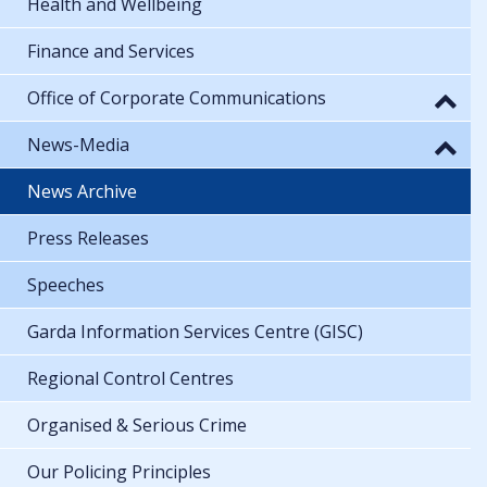
Health and Wellbeing
Finance and Services
Office of Corporate Communications
News-Media
News Archive
Press Releases
Speeches
Garda Information Services Centre (GISC)
Regional Control Centres
Organised & Serious Crime
Our Policing Principles