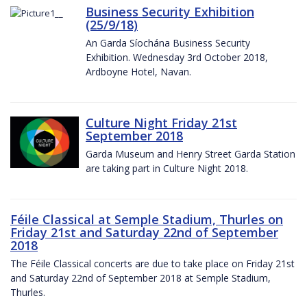
Business Security Exhibition
(25/9/18)
An Garda Síochána Business Security
Exhibition. Wednesday 3rd October 2018,
Ardboyne Hotel, Navan.
Culture Night Friday 21st
September 2018
Garda Museum and Henry Street Garda Station
are taking part in Culture Night 2018.
Féile Classical at Semple Stadium, Thurles on
Friday 21st and Saturday 22nd of September
2018
The Féile Classical concerts are due to take place on Friday 21st
and Saturday 22nd of September 2018 at Semple Stadium,
Thurles.