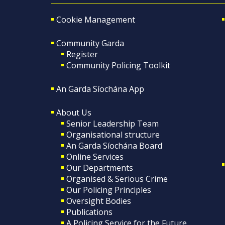
Cookie Management
Community Garda
Register
Community Policing Toolkit
An Garda Síochána App
About Us
Senior Leadership Team
Organisational structure
An Garda Síochána Board
Online Services
Our Departments
Organised & Serious Crime
Our Policing Principles
Oversight Bodies
Publications
A Policing Service for the Future