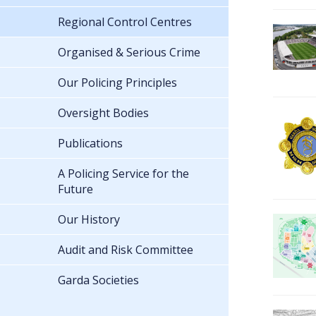
Regional Control Centres
Organised & Serious Crime
Our Policing Principles
Oversight Bodies
Publications
A Policing Service for the
Future
Our History
Audit and Risk Committee
Garda Societies