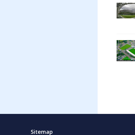
Sitemap