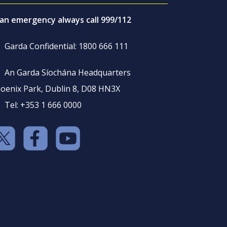
 an emergency always call 999/112
Garda Confidential: 1800 666 111
An Garda Síochána Headquarters
oenix Park, Dublin 8, D08 HN3X
Tel: +353 1 666 0000