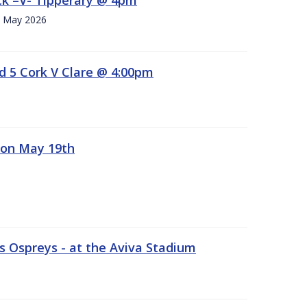
h. May 2026
d 5 Cork V Clare @ 4:00pm
 on May 19th
 Ospreys - at the Aviva Stadium