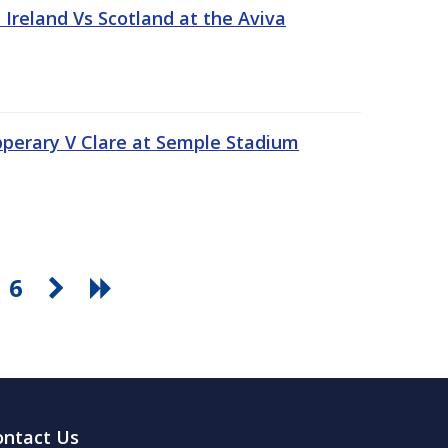
Ireland Vs Scotland at the Aviva
pperary V Clare at Semple Stadium
6
ontact Us