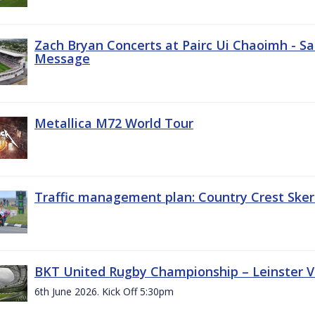
Zach Bryan Concerts at Pairc Ui Chaoimh - Sa
Message
Metallica M72 World Tour
Traffic management plan: Country Crest Sker
BKT United Rugby Championship – Leinster Vs
6th June 2026. Kick Off 5:30pm