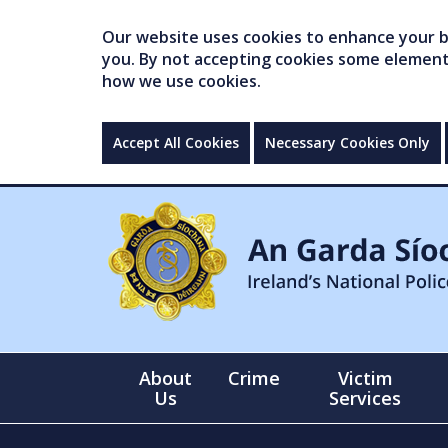
Our website uses cookies to enhance your br
you. By not accepting cookies some elements 
how we use cookies.
Accept All Cookies
Necessary Cookies Only
About
Crime
Victim
Us
Services