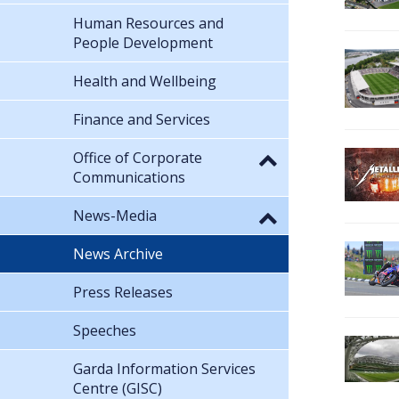
Human Resources and
People Development
Health and Wellbeing
Finance and Services
Office of Corporate
Communications
News-Media
News Archive
Press Releases
Speeches
Garda Information Services
Centre (GISC)