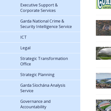
Executive Support &
Corporate Services
Garda National Crime &
Security Intelligence Service
ICT
Legal
Strategic Transformation
Office
Strategic Planning
Garda Síochána Analysis
Service
Governance and
Accountability