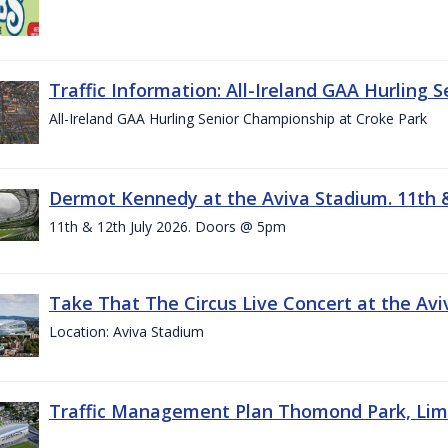
Traffic Information: All-Ireland GAA Hurling 
All-Ireland GAA Hurling Senior Championship at Croke Park
Dermot Kennedy at the Aviva Stadium. 11th &
11th & 12th July 2026. Doors @ 5pm
Take That The Circus Live Concert at the Aviv
Location: Aviva Stadium
Traffic Management Plan Thomond Park, Limeric