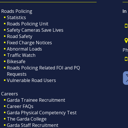
Roads Policing
In
Statistics
Roads Policing Unit
Safety Cameras Save Lives
Road Safety
Fixed Charge Notices
Abnormal Loads
Ph
Traffic Watch
Bikesafe
Roads Policing Related FOI and PQ
Requests
Vulnerable Road Users
Careers
Garda Trainee Recruitment
Career FAQs
Garda Physical Competency Test
The Garda College
Garda Staff Recruitment