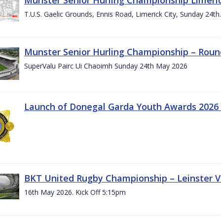
T.U.S. Gaelic Grounds, Ennis Road, Limerick City, Sunday 24t
Munster Senior Hurling Championship – Roun
SuperValu Pairc Ui Chaoimh Sunday 24th May 2026
Launch of Donegal Garda Youth Awards 2026
BKT United Rugby Championship – Leinster Vs
16th May 2026. Kick Off 5:15pm