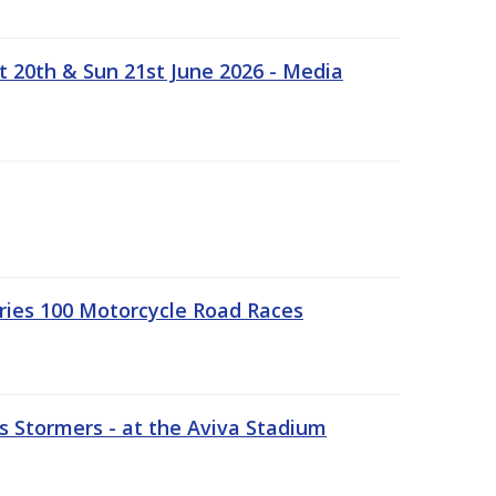
t 20th & Sun 21st June 2026 - Media
ries 100 Motorcycle Road Races
 Stormers - at the Aviva Stadium