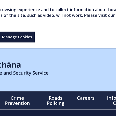
owsing experience and to collect information about how 
of the site, such as video, will not work. Please visit our
Manage Cookies
Crime
Roads
Careers
Inf
Prevention
Policing
C