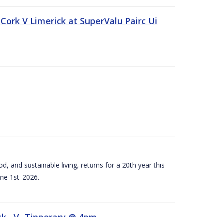
Cork V Limerick at SuperValu Pairc Ui
d, and sustainable living, returns for a 20th year this
ne 1st 2026.
ck –V- Tipperary @ 4pm