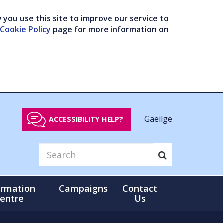
you use this site to improve our service to
Cookie Policy
page for more information on
Gaeilge
ACCESSIBILITY HELP?
ormation
Campaigns
Contact
entre
Us