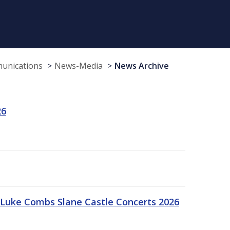
munications
News-Media
News Archive
26
Luke Combs Slane Castle Concerts 2026