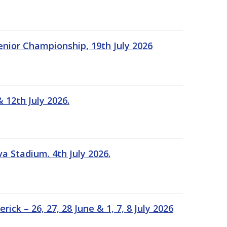
Senior Championship, 19th July 2026
 12th July 2026.
a Stadium. 4th July 2026.
k – 26, 27, 28 June & 1, 7, 8 July 2026