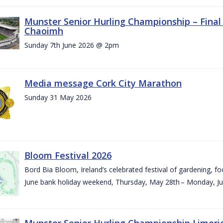
Munster Senior Hurling Championship – Final 
Chaoimh
Sunday 7th June 2026 @ 2pm
Media message Cork City Marathon
Sunday 31 May 2026
Bloom Festival 2026
Bord Bia Bloom, Ireland’s celebrated festival of gardening, foo
June bank holiday weekend, Thursday, May 28th – Monday, Ju
Munster Senior Hurling Championship Limeri