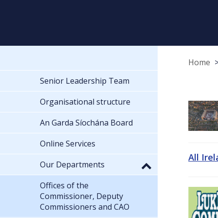
Home
Senior Leadership Team
Organisational structure
An Garda Síochána Board
Online Services
All Ire
Our Departments
Offices of the
Commissioner, Deputy
Commissioners and CAO