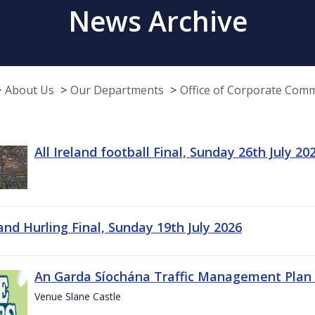
News Archive
About Us
Our Departments
Office of Corporate Com
All Ireland football Final, Sunday 26th July 20
land Hurling Final, Sunday 19th July 2026
An Garda Síochána Traffic Management Plan 
Venue Slane Castle