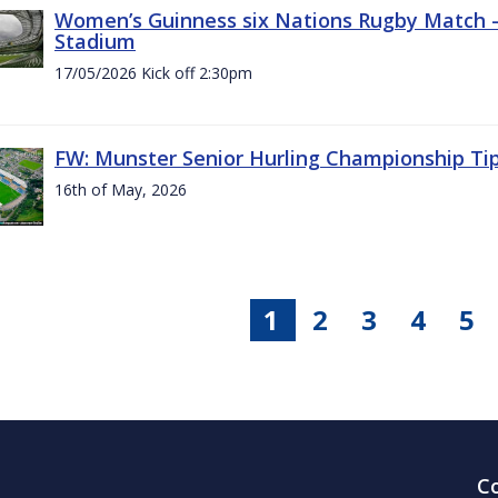
Women’s Guinness six Nations Rugby Match - 
Stadium
17/05/2026 Kick off 2:30pm
FW: Munster Senior Hurling Championship Ti
16th of May, 2026
1
2
3
4
5
C