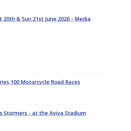
t 20th & Sun 21st June 2026 - Media
ries 100 Motorcycle Road Races
 Stormers - at the Aviva Stadium