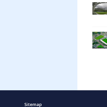
Sitemap