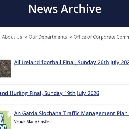
News Archive
About Us
Our Departments
Office of Corporate Com
All Ireland football Final, Sunday 26th July 20
land Hurling Final, Sunday 19th July 2026
An Garda Síochána Traffic Management Plan 
Venue Slane Castle