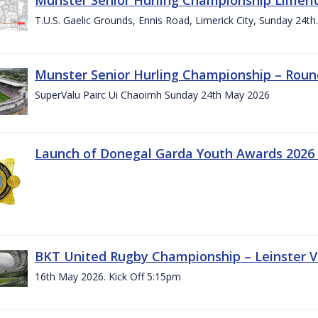
T.U.S. Gaelic Grounds, Ennis Road, Limerick City, Sunday 24t
Munster Senior Hurling Championship – Roun
SuperValu Pairc Ui Chaoimh Sunday 24th May 2026
Launch of Donegal Garda Youth Awards 2026
BKT United Rugby Championship – Leinster Vs
16th May 2026. Kick Off 5:15pm