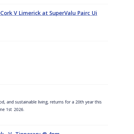
Cork V Limerick at SuperValu Pairc Ui
d, and sustainable living, returns for a 20th year this
ne 1st 2026.
ck –V- Tipperary @ 4pm