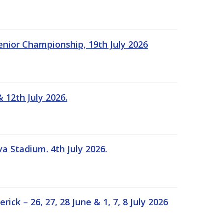
Senior Championship, 19th July 2026
 12th July 2026.
a Stadium. 4th July 2026.
k – 26, 27, 28 June & 1, 7, 8 July 2026