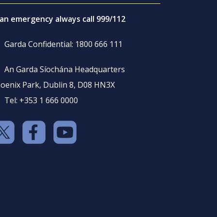
 an emergency always call 999/112
Garda Confidential: 1800 666 111
An Garda Síochána Headquarters
oenix Park, Dublin 8, D08 HN3X
Tel: +353 1 666 0000