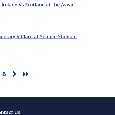
Ireland Vs Scotland at the Aviva
pperary V Clare at Semple Stadium
6
ontact Us