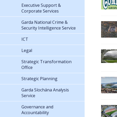
Executive Support &
Corporate Services
Garda National Crime &
Security Intelligence Service
ICT
Legal
Strategic Transformation
Office
Strategic Planning
Garda Síochána Analysis
Service
Governance and
Accountability