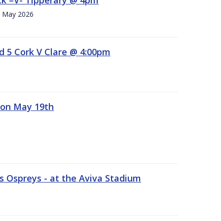
h. May 2026
d 5 Cork V Clare @ 4:00pm
 on May 19th
 Ospreys - at the Aviva Stadium