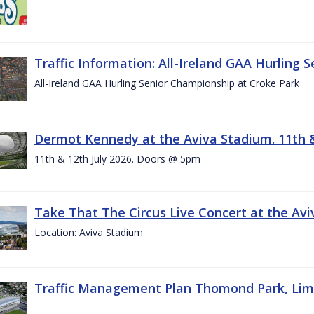
Traffic Information: All-Ireland GAA Hurling 
All-Ireland GAA Hurling Senior Championship at Croke Park
Dermot Kennedy at the Aviva Stadium. 11th &
11th & 12th July 2026. Doors @ 5pm
Take That The Circus Live Concert at the Aviv
Location: Aviva Stadium
Traffic Management Plan Thomond Park, Limeric