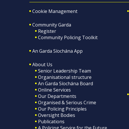
Cookie Management
Community Garda
Register
Community Policing Toolkit
An Garda Síochána App
About Us
Senior Leadership Team
Organisational structure
An Garda Síochána Board
Online Services
Our Departments
Organised & Serious Crime
Our Policing Principles
Oversight Bodies
Publications
A Policing Service for the Future