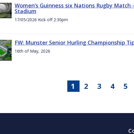
Women’s Guinness six Nations Rugby Match - 
Stadium
17/05/2026 Kick off 2:30pm
FW: Munster Senior Hurling Championship Ti
16th of May, 2026
1
2
3
4
5
C