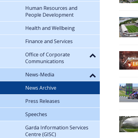
Human Resources and
People Development
Health and Wellbeing
Finance and Services
Office of Corporate
Communications
News-Media
News Archive
Press Releases
Speeches
Garda Information Services
Centre (GISC)