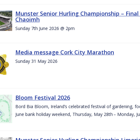
Munster Senior Hurling Championship – Final 
Chaoimh
Sunday 7th June 2026 @ 2pm
Media message Cork City Marathon
Sunday 31 May 2026
Bloom Festival 2026
Bord Bia Bloom, Ireland’s celebrated festival of gardening, foo
June bank holiday weekend, Thursday, May 28th – Monday, Ju
Munster Senior Hurling Championship Limeri