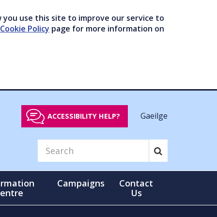
you use this site to improve our service to
Cookie Policy
page for more information on
Gaeilge
ACCESSIBILITY HELP?
ormation
Campaigns
Contact
entre
Us