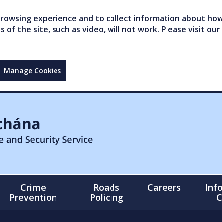
owsing experience and to collect information about how 
of the site, such as video, will not work. Please visit our
Manage Cookies
Crime
Roads
Careers
Inf
Prevention
Policing
C