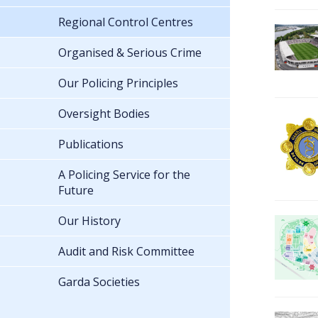
Regional Control Centres
Organised & Serious Crime
Our Policing Principles
Oversight Bodies
Publications
A Policing Service for the
Future
Our History
Audit and Risk Committee
Garda Societies