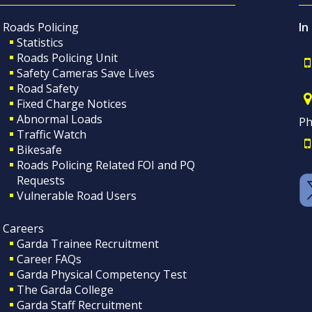
Roads Policing
In
Statistics
Roads Policing Unit
Safety Cameras Save Lives
Road Safety
Fixed Charge Notices
Abnormal Loads
Ph
Traffic Watch
Bikesafe
Roads Policing Related FOI and PQ
Requests
Vulnerable Road Users
Careers
Garda Trainee Recruitment
Career FAQs
Garda Physical Competency Test
The Garda College
Garda Staff Recruitment