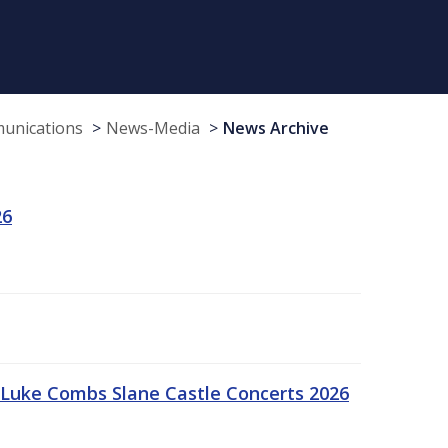
munications
News-Media
News Archive
26
Luke Combs Slane Castle Concerts 2026