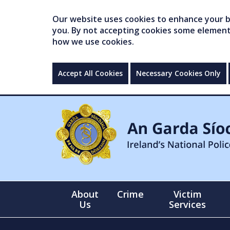
Our website uses cookies to enhance your br
you. By not accepting cookies some elements 
how we use cookies.
Accept All Cookies
Necessary Cookies Only
About
Crime
Victim
Us
Services