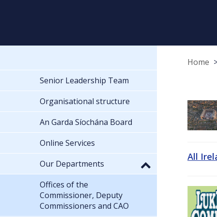
Home
Senior Leadership Team
Organisational structure
An Garda Síochána Board
Online Services
All Ire
Our Departments
Offices of the
Commissioner, Deputy
Commissioners and CAO