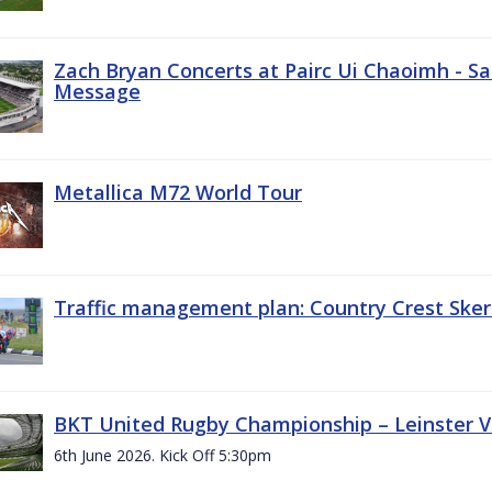
Zach Bryan Concerts at Pairc Ui Chaoimh - Sa
Message
Metallica M72 World Tour
Traffic management plan: Country Crest Sker
BKT United Rugby Championship – Leinster Vs
6th June 2026. Kick Off 5:30pm