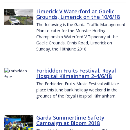
Limerick V Waterford at Gaelic
Grounds, Limerick on the 10/6/18
The following is the Garda Traffic Management
Plan to cater for the Munster Hurling
Championship Waterford V Tipperary at the
Gaelic Grounds, Ennis Road, Limerick on
Sunday, the 10thJune 2018
Forbidden Fruits Festival, Royal
Hospital Kilmainham 2-4/6/18
The Forbidden Fruits Music Festival will take
place this June bank holiday weekend in the
grounds of the Royal Hospital Kilmainham.
Garda Summertime Safety
Campaign at Bloom 2018