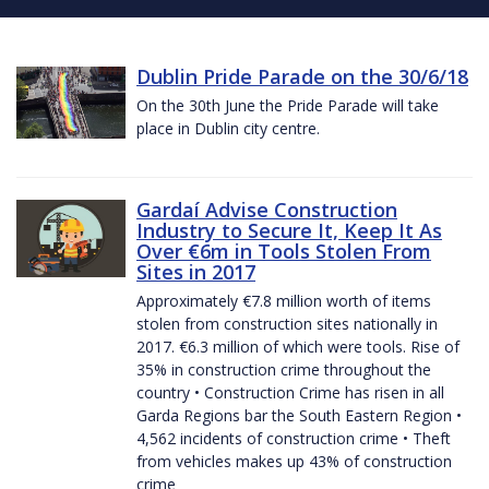
Dublin Pride Parade on the 30/6/18
On the 30th June the Pride Parade will take
place in Dublin city centre.
Gardaí Advise Construction
Industry to Secure It, Keep It As
Over €6m in Tools Stolen From
Sites in 2017
Approximately €7.8 million worth of items
stolen from construction sites nationally in
2017. €6.3 million of which were tools. Rise of
35% in construction crime throughout the
country • Construction Crime has risen in all
Garda Regions bar the South Eastern Region •
4,562 incidents of construction crime • Theft
from vehicles makes up 43% of construction
crime