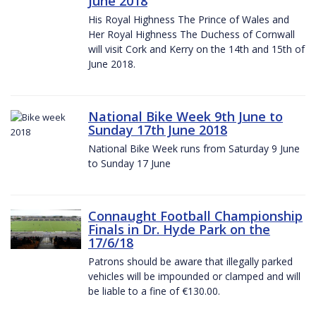
June 2018
His Royal Highness The Prince of Wales and
Her Royal Highness The Duchess of Cornwall
will visit Cork and Kerry on the 14th and 15th of
June 2018.
National Bike Week 9th June to
Sunday 17th June 2018
National Bike Week runs from Saturday 9 June
to Sunday 17 June
Connaught Football Championship
Finals in Dr. Hyde Park on the
17/6/18
Patrons should be aware that illegally parked
vehicles will be impounded or clamped and will
be liable to a fine of €130.00.