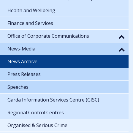
Health and Wellbeing
Finance and Services
Office of Corporate Communications
News-Media
News Archive
Press Releases
Speeches
Garda Information Services Centre (GISC)
Regional Control Centres
Organised & Serious Crime