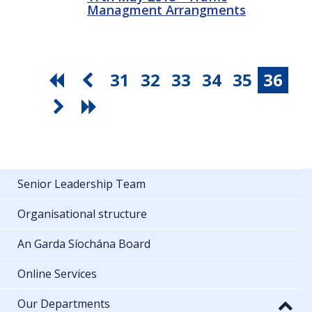
Managment Arrangments
31
32
33
34
35
36
Senior Leadership Team
Organisational structure
An Garda Síochána Board
Online Services
Our Departments