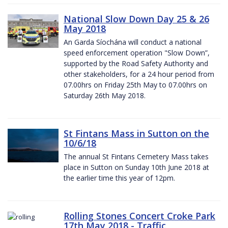
National Slow Down Day 25 & 26
May 2018
An Garda Síochána will conduct a national
speed enforcement operation "Slow Down”,
supported by the Road Safety Authority and
other stakeholders, for a 24 hour period from
07.00hrs on Friday 25th May to 07.00hrs on
Saturday 26th May 2018.
St Fintans Mass in Sutton on the
10/6/18
The annual St Fintans Cemetery Mass takes
place in Sutton on Sunday 10th June 2018 at
the earlier time this year of 12pm.
Rolling Stones Concert Croke Park
17th May 2018 - Traffic