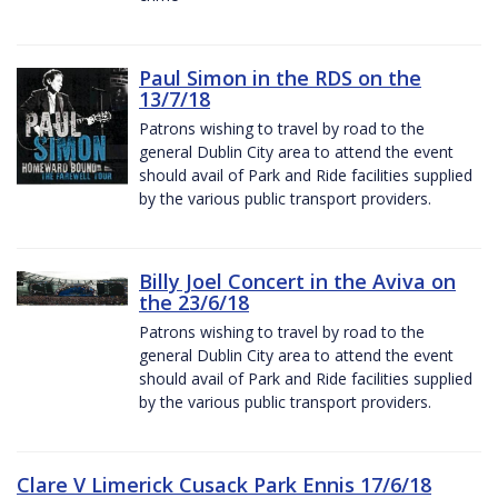
Paul Simon in the RDS on the
13/7/18
Patrons wishing to travel by road to the
general Dublin City area to attend the event
should avail of Park and Ride facilities supplied
by the various public transport providers.
Billy Joel Concert in the Aviva on
the 23/6/18
Patrons wishing to travel by road to the
general Dublin City area to attend the event
should avail of Park and Ride facilities supplied
by the various public transport providers.
Clare V Limerick Cusack Park Ennis 17/6/18