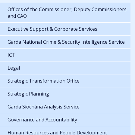
Offices of the Commissioner, Deputy Commissioners
and CAO
Executive Support & Corporate Services
Garda National Crime & Security Intelligence Service
ICT
Legal
Strategic Transformation Office
Strategic Planning
Garda Síochána Analysis Service
Governance and Accountability
Human Resources and People Development