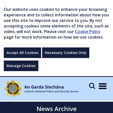
Our website uses cookies to enhance your browsing
experience and to collect information about how you
use this site to improve our service to you. By not
accepting cookies some elements of the site, such as
video, will not work. Please visit our
Cookie Policy
page for more information on how we use cookies.
Accept All Cookies
Necessary Cookies Only
Manage Cookies
Togg
navig
News Archive