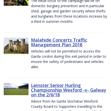
The initial focus of the campaign will be on
domestic burglary prevention and in particular
shed, garage and garden security where thefts
and burglaries from these locations increase by
a third in summer months.
Malahide Concerts Traffic
Management Plan 2018
Vehicles will not be permitted to access the
Garda cordon during this exit period in order to
ensure the safety of pedestrians and vehicles
alike.
Leinster Senior Hurling
Championship Wexford -v- Galway
on the 2/6/18
Advice from An Garda Síochána/ Wexford
County Board to Supporters travelling to the