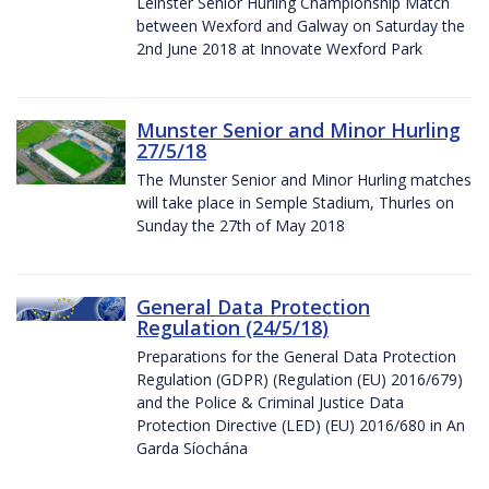
Leinster Senior Hurling Championship Match
between Wexford and Galway on Saturday the
2nd June 2018 at Innovate Wexford Park
Munster Senior and Minor Hurling
27/5/18
The Munster Senior and Minor Hurling matches
will take place in Semple Stadium, Thurles on
Sunday the 27th of May 2018
General Data Protection
Regulation (24/5/18)
Preparations for the General Data Protection
Regulation (GDPR) (Regulation (EU) 2016/679)
and the Police & Criminal Justice Data
Protection Directive (LED) (EU) 2016/680 in An
Garda Síochána