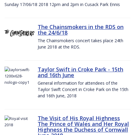
Sunday 17/06/18 2018 12pm and 2pm in Cusack Park Ennis
The Chainsmokers in the RDS on
the 24/6/18
The Chainsmokers concert takes place 24th
June 2018 at the RDS.
Taylor Swift in Croke Park - 15th
and 16th June
General information for attendees of the
Taylor Swift Concert in Croke Park on the 15th
and 16th June, 2018
The Visit of His Royal Highness
The Prince of Wales and Her Royal
Highness the Duchess of Cornwall