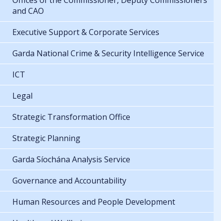
Offices of the Commissioner, Deputy Commissioners
and CAO
Executive Support & Corporate Services
Garda National Crime & Security Intelligence Service
ICT
Legal
Strategic Transformation Office
Strategic Planning
Garda Síochána Analysis Service
Governance and Accountability
Human Resources and People Development