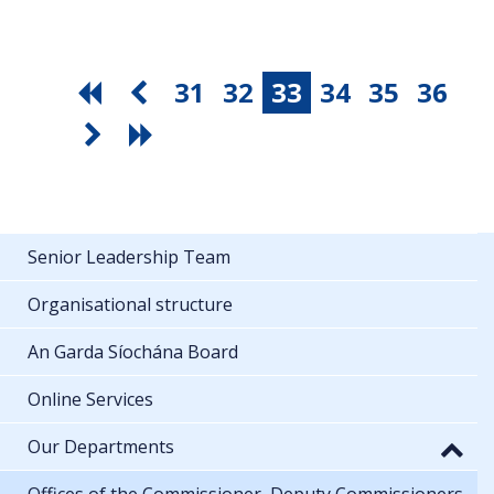
31
32
33
34
35
36
Senior Leadership Team
Organisational structure
An Garda Síochána Board
Online Services
Our Departments