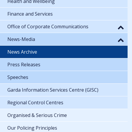
Health and Wellbeing
Finance and Services
Office of Corporate Communications
News-Media
News Archive
Press Releases
Speeches
Garda Information Services Centre (GISC)
Regional Control Centres
Organised & Serious Crime
Our Policing Principles