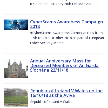
07.00hrs on Saturday 20th October 2018.
CyberScams Awareness Campaign
2018
#CyberScams Awareness Campaign runs from
17th to 23rd October 2018 as part of European
Cyber Security Month
Annual Anniversary Mass for
Deceased Members of An Garda
Síochána 22/11/18
Republic of Ireland V Wales on the
16/10/18 at the Aviva
Republic of Ireland V Wales