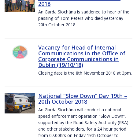
2018
An Garda Síochána is saddened to hear of the
passing of Tom Peters who died yesterday
20th October 2018.
Vacancy for Head of Internal
Communications in the Office of
Corporate Communications in
Dublin (19/10/18)
Closing date is the 8th November 2018 at 3pm.
National "Slow Down” Day 19th –
20th October 2018
An Garda Síochána will conduct a national
speed enforcement operation "Slow Down”,
supported by the Road Safety Authority (RSA)
and other stakeholders, for a 24 hour period
from 07.00hrs on Friday 19th October to