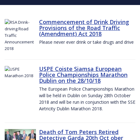
Commencement of Drink Driving
Provisions of the Road Traffic
(Amendment) Act 2018
Please never ever drink or take drugs and drive
USPE Coiste Siamsa European
Police Championships Marathon
Dublin on the 28/10/18
The European Police Championships Marathon
will be held in Dublin on Sunday 28th October
2018 and will be run in conjunction with the SSE
Airtricity Dublin Marathon 2018.
Death of Tom Peters Retired
Detective Garda 20th Oct ober