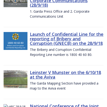
Corporate Communications
(28/9/18)
1. Garda Press Office and 2. Corporate
Communications Unit
Launch of Confidential Line for the
reporting of Bribery and
Corruption (GNECB) on the 28/9/18
The Bribery and Corruption Confidential
Reporting Line number is 1800 40 60 80.
Leinster V Munster on the 6/10/18
at the Aviva
The Garda Mapping Section have provided a
map to the Aviva event
National Conference of the Joint