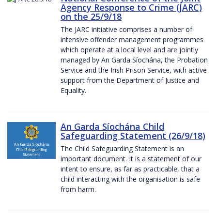
Agency Response to Crime (JARC)
on the 25/9/18
The JARC initiative comprises a number of
intensive offender management programmes
which operate at a local level and are jointly
managed by An Garda Síochána, the Probation
Service and the Irish Prison Service, with active
support from the Department of Justice and
Equality.
An Garda Síochána Child
Safeguarding Statement (26/9/18)
The Child Safeguarding Statement is an
important document. It is a statement of our
intent to ensure, as far as practicable, that a
child interacting with the organisation is safe
from harm.