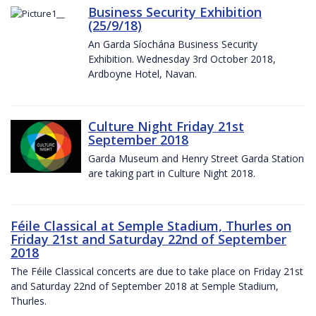
Business Security Exhibition
(25/9/18)
An Garda Síochána Business Security
Exhibition. Wednesday 3rd October 2018,
Ardboyne Hotel, Navan.
Culture Night Friday 21st
September 2018
Garda Museum and Henry Street Garda Station
are taking part in Culture Night 2018.
Féile Classical at Semple Stadium, Thurles on
Friday 21st and Saturday 22nd of September
2018
The Féile Classical concerts are due to take place on Friday 21st
and Saturday 22nd of September 2018 at Semple Stadium,
Thurles.