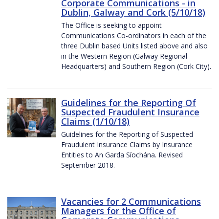
Corporate Communications - in
Dublin, Galway and Cork (5/10/18)
The Office is seeking to appoint
Communications Co-ordinators in each of the
three Dublin based Units listed above and also
in the Western Region (Galway Regional
Headquarters) and Southern Region (Cork City).
Guidelines for the Reporting Of
Suspected Fraudulent Insurance
Claims (1/10/18)
Guidelines for the Reporting of Suspected
Fraudulent Insurance Claims by Insurance
Entities to An Garda Síochána. Revised
September 2018.
Vacancies for 2 Communications
Managers for the Office of