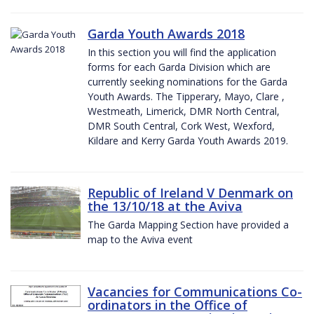
Garda Youth Awards 2018
In this section you will find the application
forms for each Garda Division which are
currently seeking nominations for the Garda
Youth Awards. The Tipperary, Mayo, Clare ,
Westmeath, Limerick, DMR North Central,
DMR South Central, Cork West, Wexford,
Kildare and Kerry Garda Youth Awards 2019.
Republic of Ireland V Denmark on
the 13/10/18 at the Aviva
The Garda Mapping Section have provided a
map to the Aviva event
Vacancies for Communications Co-
ordinators in the Office of