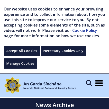
Our website uses cookies to enhance your browsing
experience and to collect information about how you
use this site to improve our service to you. By not
accepting cookies some elements of the site, such as
video, will not work. Please visit our
Cookie Policy
page for more information on how we use cookies.
Accept All Cookies
Necessary Cookies Only
Manage Cookies
Togg
navig
News Archive